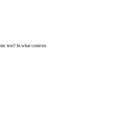
mic text? In what contexts