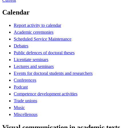
Current
Calendar
Report activity to calendar
Academic ceremonies
Scheduled Service Maintenance
Debates
Public defences of doctoral theses
Licentiate seminars
Lectures and seminars
Events for doctoral students and researchers
Conferences
Podcast
Competence development activities
Trade unions
Music
Miscellenous
Visual communication in academic texts