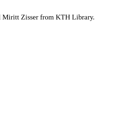
Miritt Zisser from KTH Library.