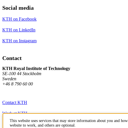
Social media
KTH on Facebook
KTH on LinkedIn
KTH on Instagram
Contact
KTH Royal Institute of Technology
SE-100 44 Stockholm
Sweden
+46 8 790 60 00
Contact KTH
Work at KTH
This website uses services that may store information about you and how 
Press and media
website to work, and others are optional.