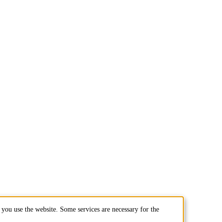
you use the website. Some services are necessary for the