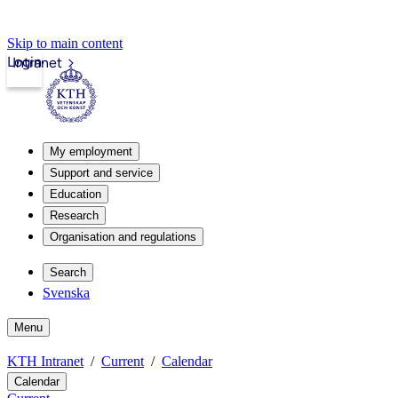
Skip to main content
Login
Intranet
My employment
Support and service
Education
Research
Organisation and regulations
Search
Svenska
Menu
KTH Intranet
Current
Calendar
Calendar