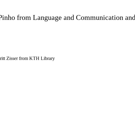
 Pinho from Language and Communication and 
itt Zisser from KTH Library