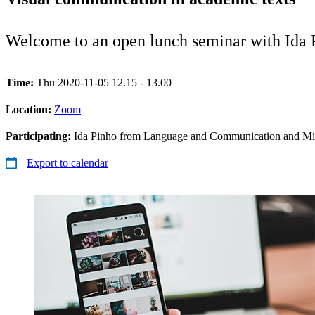
Welcome to an open lunch seminar with Ida
Time:
Thu 2020-11-05 12.15 - 13.00
Location:
Zoom
Participating:
Ida Pinho from Language and Communication and Mir
Export to calendar