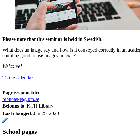
Please note that this seminar is held in Swedish.
What does an image say and how is it conveyed correctly in an acade
can it be good to use images in texts?
Welcome!
To the calendar
Page responsible:
biblioteket@kth.se
Belongs to
: KTH Library
Last changed
:
Jun 25, 2020
School pages