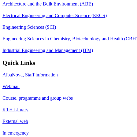
Architecture and the Built Environment (ABE)
Electrical Engineering and Computer Science (EECS)
Engineering Sciences (SCI)
Engineering Sciences in Chemistry, Biotechnology and Health (CBH
Industrial Engineering and Management (ITM)
Quick Links
AlbaNova, Staff information
Webmail
Course, programme and group webs
KTH Library
External web
In emergency