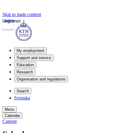
Skip to main content
Login
Intranet
My employment
Support and service
Education
Research
Organisation and regulations
Search
Svenska
Menu
Calendar
Current