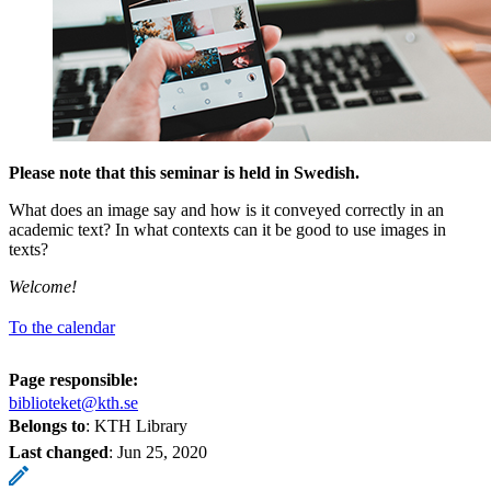
Please note that this seminar is held in Swedish.
What does an image say and how is it conveyed correctly in an
academic text? In what contexts can it be good to use images in
texts?
Welcome!
To the calendar
Page responsible:
biblioteket@kth.se
Belongs to
: KTH Library
Last changed
:
Jun 25, 2020