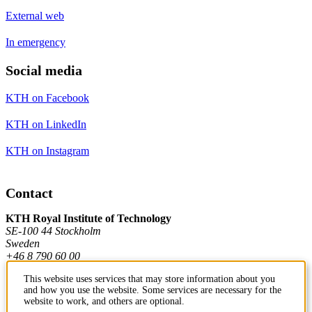
External web
In emergency
Social media
KTH on Facebook
KTH on LinkedIn
KTH on Instagram
Contact
KTH Royal Institute of Technology
SE-100 44 Stockholm
Sweden
+46 8 790 60 00
This website uses services that may store information about you
and how you use the website. Some services are necessary for the
Contact KTH
website to work, and others are optional.