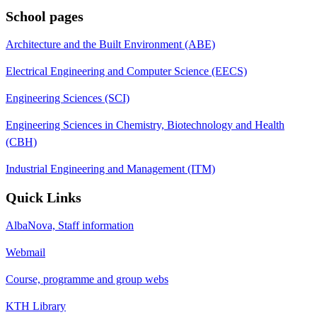
School pages
Architecture and the Built Environment (ABE)
Electrical Engineering and Computer Science (EECS)
Engineering Sciences (SCI)
Engineering Sciences in Chemistry, Biotechnology and Health
(CBH)
Industrial Engineering and Management (ITM)
Quick Links
AlbaNova, Staff information
Webmail
Course, programme and group webs
KTH Library