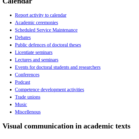
Calendar
Report activity to calendar
Academic ceremonies
Scheduled Service Maintenance
Debates
Public defences of doctoral theses
Licentiate seminars
Lectures and seminars
Events for doctoral students and researchers
Conferences
Podcast
Competence development activities
Trade unions
Music
Miscellenous
Visual communication in academic texts