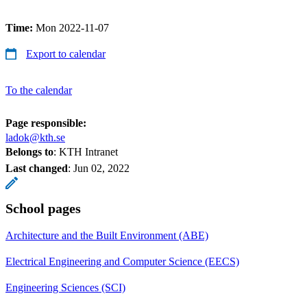
Time:
Mon 2022-11-07
Export to calendar
To the calendar
Page responsible:
ladok@kth.se
Belongs to
: KTH Intranet
Last changed
:
Jun 02, 2022
School pages
Architecture and the Built Environment (ABE)
Electrical Engineering and Computer Science (EECS)
Engineering Sciences (SCI)