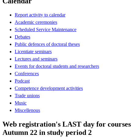
Calendar
Report activity to calendar
Academic ceremonies
Scheduled Service Maintenance
Debates
Public defences of doctoral theses
Licentiate seminars
Lectures and seminars
Events for doctoral students and researchers
Conferences
Podcast
Competence development activities
Trade unions
Music
Miscellenous
Web registration's LAST day for courses
Autumn 22 in study period 2