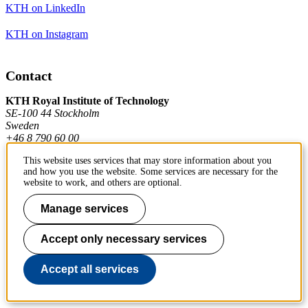
KTH on LinkedIn
KTH on Instagram
Contact
KTH Royal Institute of Technology
SE-100 44 Stockholm
Sweden
+46 8 790 60 00
This website uses services that may store information about you
and how you use the website. Some services are necessary for the
Contact KTH
website to work, and others are optional.
Work at KTH
Manage services
Press and media
Accept only necessary services
About KTH website
Accept all services
To page top