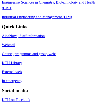
Engineering Sciences in Chemistry, Biotechnology and Health
(CBH)
Industrial Engineering and Management (ITM)
Quick Links
AlbaNova, Staff information
Webmail
Course, programme and group webs
KTH Library
External web
In emergency
Social media
KTH on Facebook