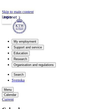
Skip to main content
Login
Intranet
My employment
Support and service
Education
Research
Organisation and regulations
Search
Svenska
Menu
Calendar
Current