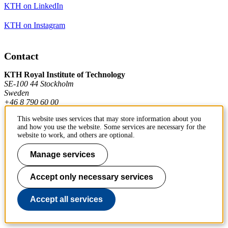
KTH on LinkedIn
KTH on Instagram
Contact
KTH Royal Institute of Technology
SE-100 44 Stockholm
Sweden
+46 8 790 60 00
This website uses services that may store information about you
and how you use the website. Some services are necessary for the
Contact KTH
website to work, and others are optional.
Work at KTH
Manage services
Press and media
Accept only necessary services
About KTH website
Accept all services
To page top