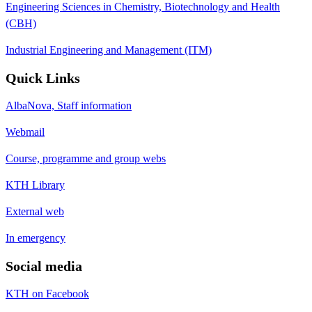
Engineering Sciences in Chemistry, Biotechnology and Health
(CBH)
Industrial Engineering and Management (ITM)
Quick Links
AlbaNova, Staff information
Webmail
Course, programme and group webs
KTH Library
External web
In emergency
Social media
KTH on Facebook