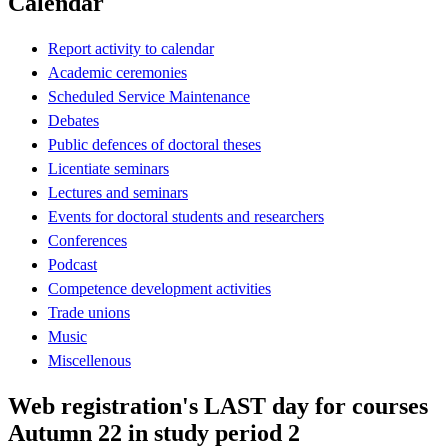
Calendar
Report activity to calendar
Academic ceremonies
Scheduled Service Maintenance
Debates
Public defences of doctoral theses
Licentiate seminars
Lectures and seminars
Events for doctoral students and researchers
Conferences
Podcast
Competence development activities
Trade unions
Music
Miscellenous
Web registration's LAST day for courses
Autumn 22 in study period 2