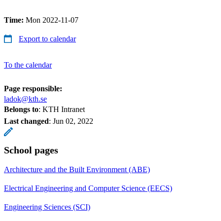
Time:
Mon 2022-11-07
Export to calendar
To the calendar
Page responsible:
ladok@kth.se
Belongs to
: KTH Intranet
Last changed
:
Jun 02, 2022
School pages
Architecture and the Built Environment (ABE)
Electrical Engineering and Computer Science (EECS)
Engineering Sciences (SCI)