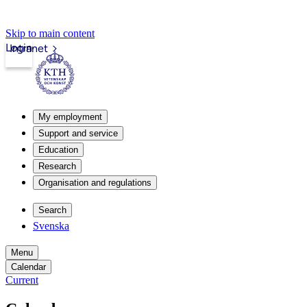
Skip to main content
Login
Intranet
My employment
Support and service
Education
Research
Organisation and regulations
Search
Svenska
Menu
Calendar
Current