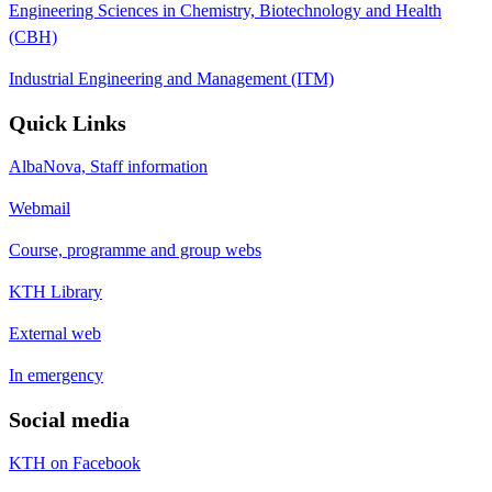
Engineering Sciences in Chemistry, Biotechnology and Health
(CBH)
Industrial Engineering and Management (ITM)
Quick Links
AlbaNova, Staff information
Webmail
Course, programme and group webs
KTH Library
External web
In emergency
Social media
KTH on Facebook