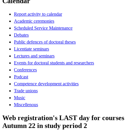
Calendar
Report activity to calendar
Academic ceremonies
Scheduled Service Maintenance
Debates
Public defences of doctoral theses
Licentiate seminars
Lectures and seminars
Events for doctoral students and researchers
Conferences
Podcast
Competence development activities
Trade unions
Music
Miscellenous
Web registration's LAST day for courses
Autumn 22 in study period 2