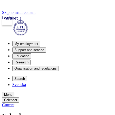
Skip to main content
Login
Intranet
My employment
Support and service
Education
Research
Organisation and regulations
Search
Svenska
Menu
Calendar
Current