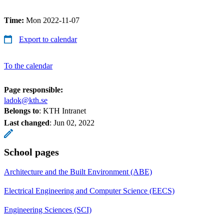
Time:
Mon 2022-11-07
Export to calendar
To the calendar
Page responsible:
ladok@kth.se
Belongs to
: KTH Intranet
Last changed
:
Jun 02, 2022
School pages
Architecture and the Built Environment (ABE)
Electrical Engineering and Computer Science (EECS)
Engineering Sciences (SCI)