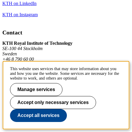
KTH on LinkedIn
KTH on Instagram
Contact
KTH Royal Institute of Technology
SE-100 44 Stockholm
Sweden
+46 8 790 60 00
This website uses services that may store information about you
and how you use the website. Some services are necessary for the
Contact KTH
website to work, and others are optional.
Work at KTH
Manage services
Press and media
Accept only necessary services
About KTH website
Accept all services
To page top