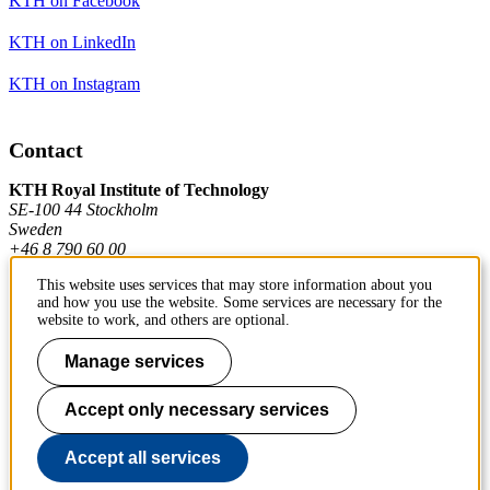
KTH on Facebook
KTH on LinkedIn
KTH on Instagram
Contact
KTH Royal Institute of Technology
SE-100 44 Stockholm
Sweden
+46 8 790 60 00
This website uses services that may store information about you
and how you use the website. Some services are necessary for the
Contact KTH
website to work, and others are optional.
Work at KTH
Manage services
Press and media
Accept only necessary services
About KTH website
Accept all services