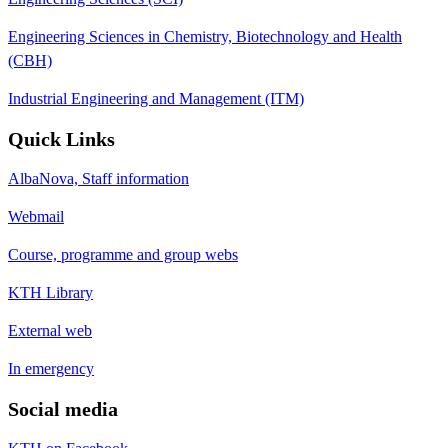
Engineering Sciences in Chemistry, Biotechnology and Health
(CBH)
Industrial Engineering and Management (ITM)
Quick Links
AlbaNova, Staff information
Webmail
Course, programme and group webs
KTH Library
External web
In emergency
Social media