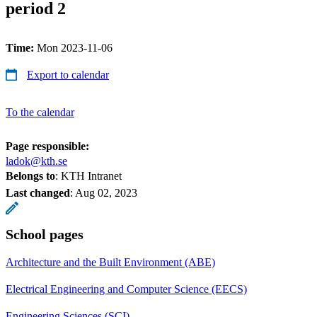
period 2
Time:
Mon 2023-11-06
Export to calendar
To the calendar
Page responsible:
ladok@kth.se
Belongs to
: KTH Intranet
Last changed
:
Aug 02, 2023
School pages
Architecture and the Built Environment (ABE)
Electrical Engineering and Computer Science (EECS)
Engineering Sciences (SCI)