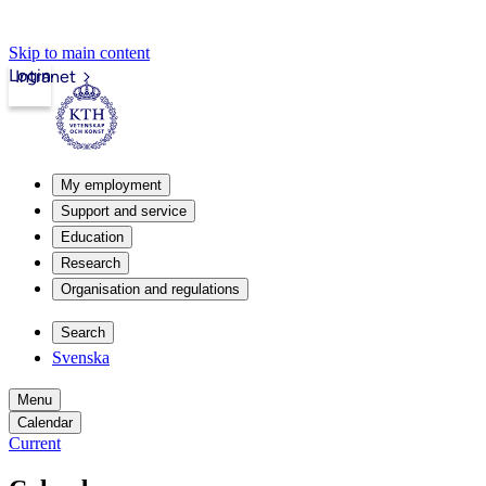
Skip to main content
Login
Intranet
My employment
Support and service
Education
Research
Organisation and regulations
Search
Svenska
Menu
Calendar
Current