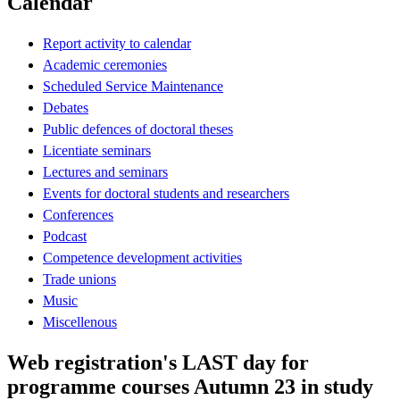
Calendar
Report activity to calendar
Academic ceremonies
Scheduled Service Maintenance
Debates
Public defences of doctoral theses
Licentiate seminars
Lectures and seminars
Events for doctoral students and researchers
Conferences
Podcast
Competence development activities
Trade unions
Music
Miscellenous
Web registration's LAST day for
programme courses Autumn 23 in study