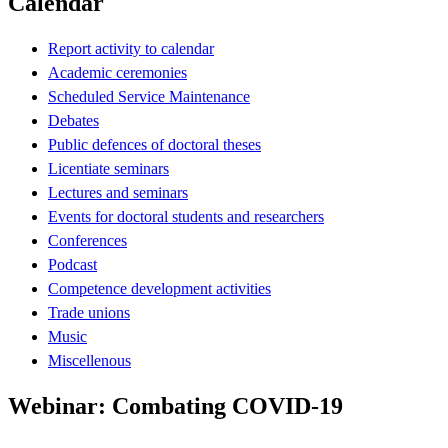
Calendar
Report activity to calendar
Academic ceremonies
Scheduled Service Maintenance
Debates
Public defences of doctoral theses
Licentiate seminars
Lectures and seminars
Events for doctoral students and researchers
Conferences
Podcast
Competence development activities
Trade unions
Music
Miscellenous
Webinar: Combating COVID-19