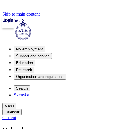
Skip to main content
Login
Intranet
My employment
Support and service
Education
Research
Organisation and regulations
Search
Svenska
Menu
Calendar
Current