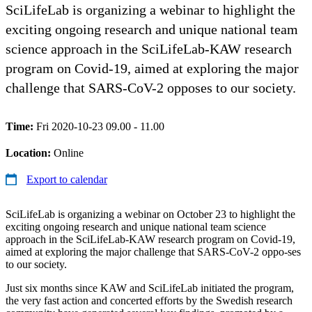
SciLifeLab is organizing a webinar to highlight the
exciting ongoing research and unique national team
science approach in the SciLifeLab-KAW research
program on Covid-19, aimed at exploring the major
challenge that SARS-CoV-2 opposes to our society.
Time:
Fri 2020-10-23 09.00 - 11.00
Location:
Online
Export to calendar
SciLifeLab is organizing a webinar on October 23 to highlight the
exciting ongoing research and unique national team science
approach in the SciLifeLab-KAW research program on Covid-19,
aimed at exploring the major challenge that SARS-CoV-2 oppo-ses
to our society.
Just six months since KAW and SciLifeLab initiated the program,
the very fast action and concerted efforts by the Swedish research