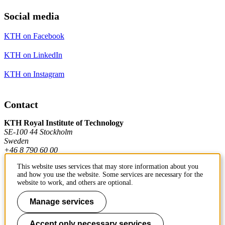
Social media
KTH on Facebook
KTH on LinkedIn
KTH on Instagram
Contact
KTH Royal Institute of Technology
SE-100 44 Stockholm
Sweden
+46 8 790 60 00
This website uses services that may store information about you
and how you use the website. Some services are necessary for the
Contact KTH
website to work, and others are optional.
Work at KTH
Manage services
Press and media
Accept only necessary services