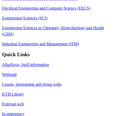
Electrical Engineering and Computer Science (EECS)
Engineering Sciences (SCI)
Engineering Sciences in Chemistry, Biotechnology and Health
(CBH)
Industrial Engineering and Management (ITM)
Quick Links
AlbaNova, Staff information
Webmail
Course, programme and group webs
KTH Library
External web
In emergency