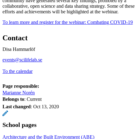
community have generated several key findings, promoted by a
collaborative, open science and data sharing strategy. Some of these
efforts and achievements will be highlighted at the webinar.
To learn more and register for the webinar: Combating COVID-19
Contact
Disa Hammarlöf
events@scilifelab.se
To the calendar
Page responsible:
Marianne Norén
Belongs to
: Current
Last changed
:
Oct 13, 2020
School pages
Architecture and the Built Environment (ABE)