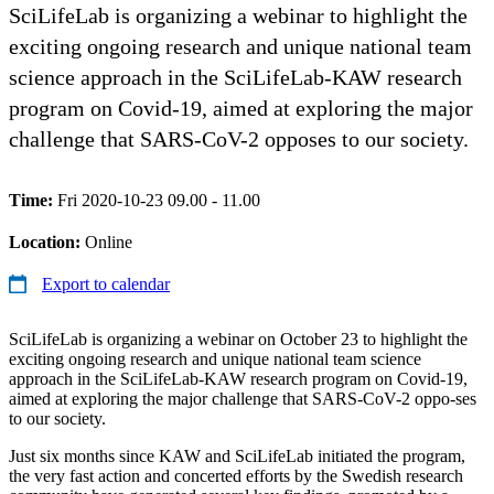
SciLifeLab is organizing a webinar to highlight the
exciting ongoing research and unique national team
science approach in the SciLifeLab-KAW research
program on Covid-19, aimed at exploring the major
challenge that SARS-CoV-2 opposes to our society.
Time:
Fri 2020-10-23 09.00 - 11.00
Location:
Online
Export to calendar
SciLifeLab is organizing a webinar on October 23 to highlight the
exciting ongoing research and unique national team science
approach in the SciLifeLab-KAW research program on Covid-19,
aimed at exploring the major challenge that SARS-CoV-2 oppo-ses
to our society.
Just six months since KAW and SciLifeLab initiated the program,
the very fast action and concerted efforts by the Swedish research