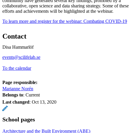
community have generated several key findings, promoted by a
collaborative, open science and data sharing strategy. Some of these
efforts and achievements will be highlighted at the webinar.
To learn more and register for the webinar: Combating COVID-19
Contact
Disa Hammarlöf
events@scilifelab.se
To the calendar
Page responsible:
Marianne Norén
Belongs to
: Current
Last changed
:
Oct 13, 2020
School pages
Architecture and the Built Environment (ABE)