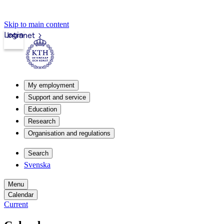
Skip to main content
Login
Intranet
My employment
Support and service
Education
Research
Organisation and regulations
Search
Svenska
Menu
Calendar
Current