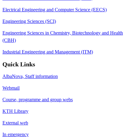
Electrical Engineering and Computer Science (EECS)
Engineering Sciences (SCI)
Engineering Sciences in Chemistry, Biotechnology and Health
(CBH)
Industrial Engineering and Management (ITM)
Quick Links
AlbaNova, Staff information
Webmail
Course, programme and group webs
KTH Library
External web
In emergency