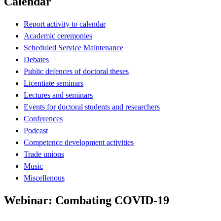
Calendar
Report activity to calendar
Academic ceremonies
Scheduled Service Maintenance
Debates
Public defences of doctoral theses
Licentiate seminars
Lectures and seminars
Events for doctoral students and researchers
Conferences
Podcast
Competence development activities
Trade unions
Music
Miscellenous
Webinar: Combating COVID-19