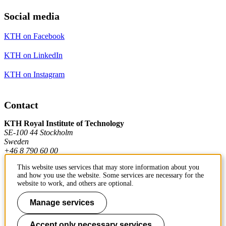
Social media
KTH on Facebook
KTH on LinkedIn
KTH on Instagram
Contact
KTH Royal Institute of Technology
SE-100 44 Stockholm
Sweden
+46 8 790 60 00
This website uses services that may store information about you
and how you use the website. Some services are necessary for the
Contact KTH
website to work, and others are optional.
Work at KTH
Manage services
Press and media
Accept only necessary services