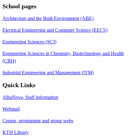
School pages
Architecture and the Built Environment (ABE)
Electrical Engineering and Computer Science (EECS)
Engineering Sciences (SCI)
Engineering Sciences in Chemistry, Biotechnology and Health
(CBH)
Industrial Engineering and Management (ITM)
Quick Links
AlbaNova, Staff information
Webmail
Course, programme and group webs
KTH Library