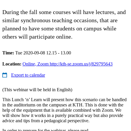
During the fall some courses will have lectures, and
similar synchronous teaching occasions, that are
planned to have some students on campus while
others will participate online.
Time:
Tue 2020-09-08 12.15 - 13.00
Location:
Online, Zoom http://kth-se.zoom.us/j/829795643
Export to calendar
(This webinar will be held in English)
This Lunch ‘n’ Learn will present how this scenario can be handled
in the auditoriums on the campuses at KTH. This is done with the
help of the equipment that is available combined with Zoom. We
will show how it works in a purely practical way but also provide
advice and tips from a pedagogical perspective.
In order to prepare for the webinar, please read