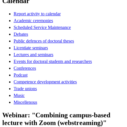
Calendar
Report activity to calendar
Academic ceremonies
Scheduled Service Maintenance
Debates
Public defences of doctoral theses
Licentiate seminars
Lectures and seminars
Events for doctoral students and researchers
Conferences
Podcast
Competence development activities
Trade unions
Music
Miscellenous
Webinar: "Combining campus-based
lecture with Zoom (webstreaming)"