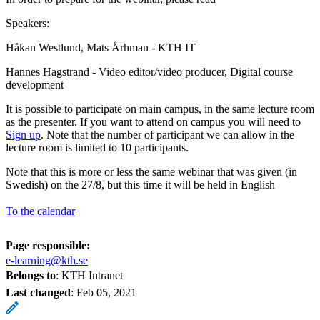
Speakers:
Håkan Westlund, Mats Århman - KTH IT
Hannes Hagstrand - Video editor/video producer, Digital course
development
It is possible to participate on main campus, in the same lecture room
as the presenter. If you want to attend on campus you will need to
Sign up
. Note that the number of participant we can allow in the
lecture room is limited to 10 participants.
Note that this is more or less the same webinar that was given (in
Swedish) on the 27/8, but this time it will be held in English
To the calendar
Page responsible:
e-learning@kth.se
Belongs to
: KTH Intranet
Last changed
:
Feb 05, 2021