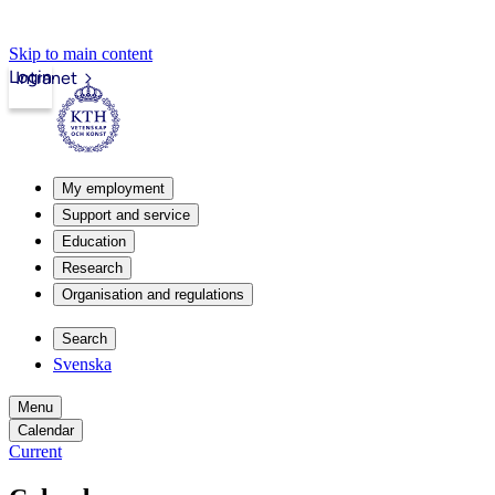
Skip to main content
Login
Intranet
My employment
Support and service
Education
Research
Organisation and regulations
Search
Svenska
Menu
Calendar
Current