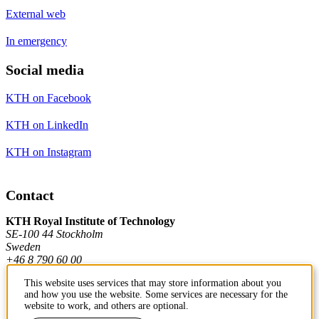
External web
In emergency
Social media
KTH on Facebook
KTH on LinkedIn
KTH on Instagram
Contact
KTH Royal Institute of Technology
SE-100 44 Stockholm
Sweden
+46 8 790 60 00
This website uses services that may store information about you
and how you use the website. Some services are necessary for the
Contact KTH
website to work, and others are optional.