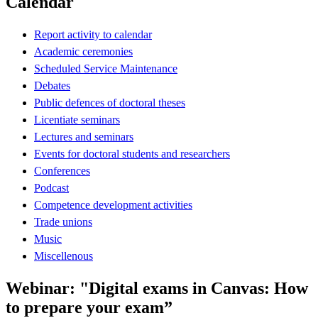
Calendar
Report activity to calendar
Academic ceremonies
Scheduled Service Maintenance
Debates
Public defences of doctoral theses
Licentiate seminars
Lectures and seminars
Events for doctoral students and researchers
Conferences
Podcast
Competence development activities
Trade unions
Music
Miscellenous
Webinar: "Digital exams in Canvas: How
to prepare your exam”