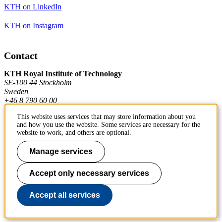
KTH on LinkedIn
KTH on Instagram
Contact
KTH Royal Institute of Technology
SE-100 44 Stockholm
Sweden
+46 8 790 60 00
This website uses services that may store information about you
and how you use the website. Some services are necessary for the
Contact KTH
website to work, and others are optional.
Work at KTH
Manage services
Press and media
Accept only necessary services
About KTH website
Accept all services
To page top