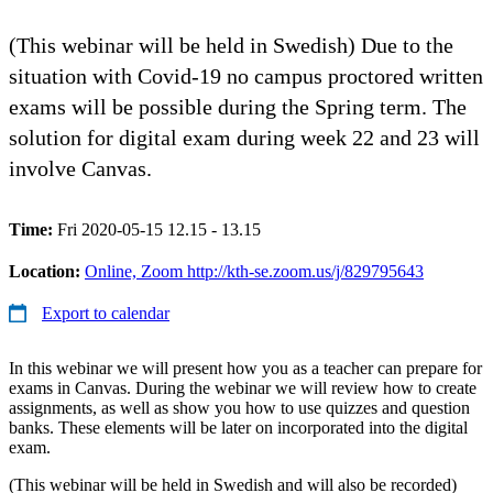
(This webinar will be held in Swedish) Due to the
situation with Covid-19 no campus proctored written
exams will be possible during the Spring term. The
solution for digital exam during week 22 and 23 will
involve Canvas.
Time:
Fri 2020-05-15 12.15 - 13.15
Location:
Online, Zoom http://kth-se.zoom.us/j/829795643
Export to calendar
In this webinar we will present how you as a teacher can prepare for
exams in Canvas. During the webinar we will review how to create
assignments, as well as show you how to use quizzes and question
banks. These elements will be later on incorporated into the digital
exam.
(This webinar will be held in Swedish and will also be recorded)