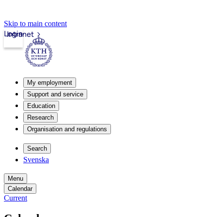
Skip to main content
Login
Intranet
My employment
Support and service
Education
Research
Organisation and regulations
Search
Svenska
Menu
Calendar
Current