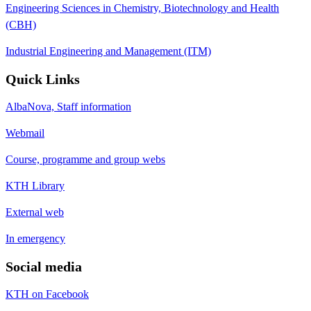
Engineering Sciences in Chemistry, Biotechnology and Health
(CBH)
Industrial Engineering and Management (ITM)
Quick Links
AlbaNova, Staff information
Webmail
Course, programme and group webs
KTH Library
External web
In emergency
Social media
KTH on Facebook