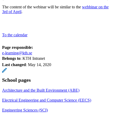
The content of the webinar will be similar to the
webbinar on the
3rd of April
.
To the calendar
Page responsible:
e-learning@kth.se
Belongs to
: KTH Intranet
Last changed
:
May 14, 2020
School pages
Architecture and the Built Environment (ABE)
Electrical Engineering and Computer Science (EECS)
Engineering Sciences (SCI)