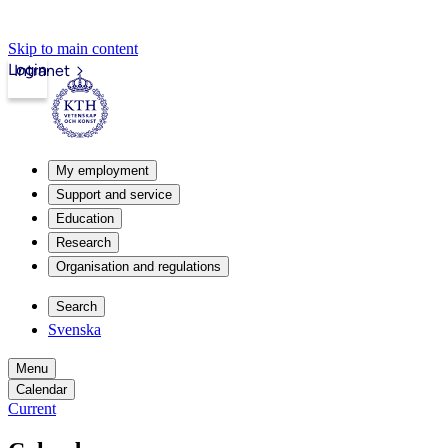
Skip to main content
Login
Intranet
My employment
Support and service
Education
Research
Organisation and regulations
Search
Svenska
Menu
Calendar
Current