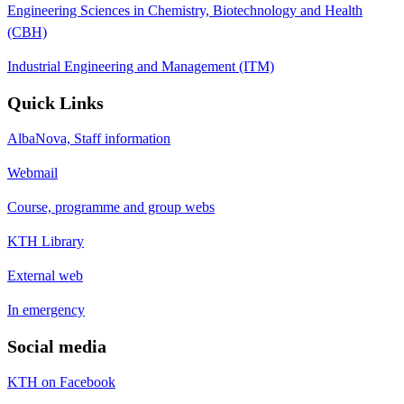
Engineering Sciences in Chemistry, Biotechnology and Health
(CBH)
Industrial Engineering and Management (ITM)
Quick Links
AlbaNova, Staff information
Webmail
Course, programme and group webs
KTH Library
External web
In emergency
Social media
KTH on Facebook