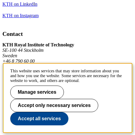
KTH on LinkedIn
KTH on Instagram
Contact
KTH Royal Institute of Technology
SE-100 44 Stockholm
Sweden
+46 8 790 60 00
This website uses services that may store information about you
and how you use the website. Some services are necessary for the
Contact KTH
website to work, and others are optional.
Work at KTH
Manage services
Press and media
Accept only necessary services
About KTH website
Accept all services
To page top