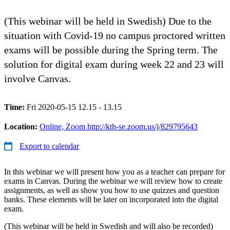
(This webinar will be held in Swedish) Due to the
situation with Covid-19 no campus proctored written
exams will be possible during the Spring term. The
solution for digital exam during week 22 and 23 will
involve Canvas.
Time:
Fri 2020-05-15 12.15 - 13.15
Location:
Online, Zoom http://kth-se.zoom.us/j/829795643
Export to calendar
In this webinar we will present how you as a teacher can prepare for
exams in Canvas. During the webinar we will review how to create
assignments, as well as show you how to use quizzes and question
banks. These elements will be later on incorporated into the digital
exam.
(This webinar will be held in Swedish and will also be recorded)