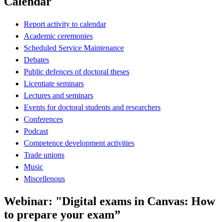
Calendar
Report activity to calendar
Academic ceremonies
Scheduled Service Maintenance
Debates
Public defences of doctoral theses
Licentiate seminars
Lectures and seminars
Events for doctoral students and researchers
Conferences
Podcast
Competence development activities
Trade unions
Music
Miscellenous
Webinar: "Digital exams in Canvas: How
to prepare your exam”