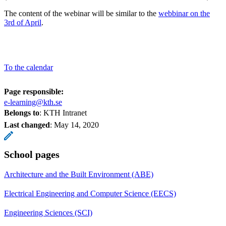
The content of the webinar will be similar to the
webbinar on the
3rd of April
.
To the calendar
Page responsible:
e-learning@kth.se
Belongs to
: KTH Intranet
Last changed
:
May 14, 2020
School pages
Architecture and the Built Environment (ABE)
Electrical Engineering and Computer Science (EECS)
Engineering Sciences (SCI)