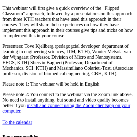
This webinar will first give a quick overview of the "Flipped
Classroom" approach, followed by a presentations on this approach
from three KTH teachers that have used this approach in their
courses. They will share their experiences on how they have
implement this approach in their courses give tips and tricks on how
to implement this in your course.
Presenters: Tove Kjellberg (pedagogcial developer, department of
learning in engineering sciences, ITM, KTH), Wouter Metsola van
der Wijngaart (Professor, Division of Micro and Nanosystems,
EECS, KTH) Shervin Bagheri (Professor, Department of
Mechanics, SCI, KTH) and Massimiliano Colarieti-Tosti (Associate
professor, division of biomedical engineering, CBH, KTH).
Please note 1: The webinar will be held in English.
Please note 2: You connect to the webinar via the Zoom-link above.
No need to install anything, but sound and video quality becomes
better if you
install and connect using the Zoom client/app on your
computer
.
To the calendar
Page responsible: