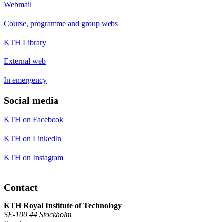
Webmail
Course, programme and group webs
KTH Library
External web
In emergency
Social media
KTH on Facebook
KTH on LinkedIn
KTH on Instagram
Contact
KTH Royal Institute of Technology
SE-100 44 Stockholm