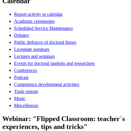
Calendar
Report activity to calendar
Academic ceremonies
Scheduled Service Maintenance
Debates
Public defences of doctoral theses
Licentiate seminars
Lectures and seminars
Events for doctoral students and researchers
Conferences
Podcast
Competence development activities
Trade unions
Music
Miscellenous
Webinar: "Flipped Classroom: teacher´s
experiences, tips and tricks"