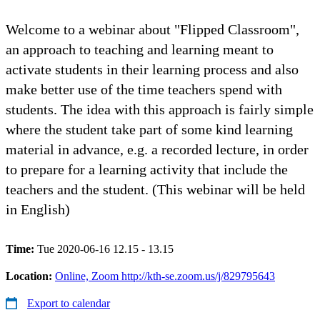
Welcome to a webinar about "Flipped Classroom",
an approach to teaching and learning meant to
activate students in their learning process and also
make better use of the time teachers spend with
students. The idea with this approach is fairly simple
where the student take part of some kind learning
material in advance, e.g. a recorded lecture, in order
to prepare for a learning activity that include the
teachers and the student. (This webinar will be held
in English)
Time:
Tue 2020-06-16 12.15 - 13.15
Location:
Online, Zoom http://kth-se.zoom.us/j/829795643
Export to calendar