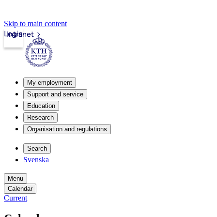
Skip to main content
Login
Intranet
My employment
Support and service
Education
Research
Organisation and regulations
Search
Svenska
Menu
Calendar
Current