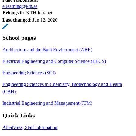
e-learning@kth.se
Belongs to
: KTH Intranet
Last changed
:
Jun 12, 2020
School pages
Architecture and the Built Environment (ABE)
Electrical Engineering and Computer Science (EECS)
Engineering Sciences (SCI)
Engineering Sciences in Chemistry, Biotechnology and Health
(CBH)
Industrial Engineering and Management (ITM)
Quick Links
AlbaNova, Staff information