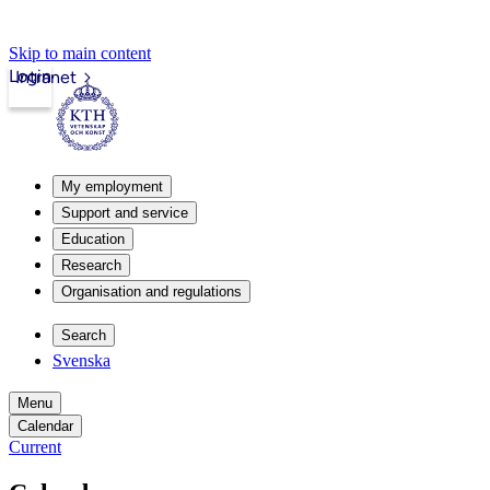
Skip to main content
Login
Intranet
My employment
Support and service
Education
Research
Organisation and regulations
Search
Svenska
Menu
Calendar
Current