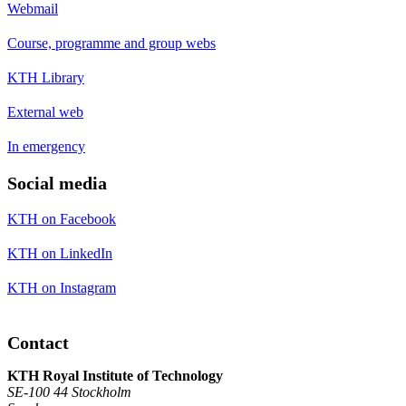
Webmail
Course, programme and group webs
KTH Library
External web
In emergency
Social media
KTH on Facebook
KTH on LinkedIn
KTH on Instagram
Contact
KTH Royal Institute of Technology
SE-100 44 Stockholm