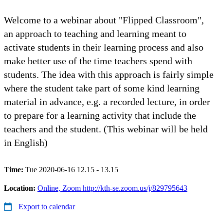
Welcome to a webinar about "Flipped Classroom",
an approach to teaching and learning meant to
activate students in their learning process and also
make better use of the time teachers spend with
students. The idea with this approach is fairly simple
where the student take part of some kind learning
material in advance, e.g. a recorded lecture, in order
to prepare for a learning activity that include the
teachers and the student. (This webinar will be held
in English)
Time:
Tue 2020-06-16 12.15 - 13.15
Location:
Online, Zoom http://kth-se.zoom.us/j/829795643
Export to calendar