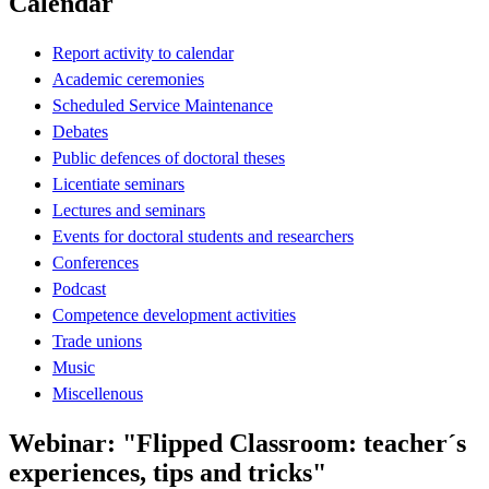
Calendar
Report activity to calendar
Academic ceremonies
Scheduled Service Maintenance
Debates
Public defences of doctoral theses
Licentiate seminars
Lectures and seminars
Events for doctoral students and researchers
Conferences
Podcast
Competence development activities
Trade unions
Music
Miscellenous
Webinar: "Flipped Classroom: teacher´s
experiences, tips and tricks"