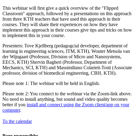
This webinar will first give a quick overview of the "Flipped
Classroom" approach, followed by a presentations on this approach
from three KTH teachers that have used this approach in their
courses. They will share their experiences on how they have
implement this approach in their courses give tips and tricks on how
to implement this in your course.
Presenters: Tove Kjellberg (pedagogcial developer, department of
learning in engineering sciences, ITM, KTH), Wouter Metsola van
der Wijngaart (Professor, Division of Micro and Nanosystems,
EECS, KTH) Shervin Bagheri (Professor, Department of
Mechanics, SCI, KTH) and Massimiliano Colarieti-Tosti (Associate
professor, division of biomedical engineering, CBH, KTH).
Please note 1: The webinar will be held in English.
Please note 2: You connect to the webinar via the Zoom-link above.
No need to install anything, but sound and video quality becomes
better if you
install and connect using the Zoom client/app on your
computer
.
To the calendar
Page responsible: