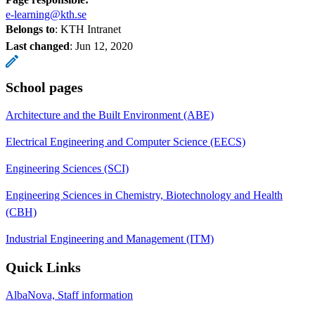
e-learning@kth.se
Belongs to
: KTH Intranet
Last changed
:
Jun 12, 2020
School pages
Architecture and the Built Environment (ABE)
Electrical Engineering and Computer Science (EECS)
Engineering Sciences (SCI)
Engineering Sciences in Chemistry, Biotechnology and Health
(CBH)
Industrial Engineering and Management (ITM)
Quick Links
AlbaNova, Staff information