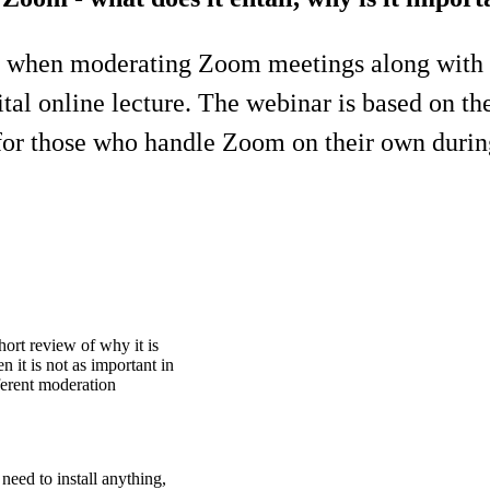
es when moderating Zoom meetings along with
gital online lecture. The webinar is based on t
le for those who handle Zoom on their own durin
hort review of why it is
 it is not as important in
ferent moderation
eed to install anything,