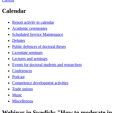
Current
Calendar
Report activity to calendar
Academic ceremonies
Scheduled Service Maintenance
Debates
Public defences of doctoral theses
Licentiate seminars
Lectures and seminars
Events for doctoral students and researchers
Conferences
Podcast
Competence development activities
Trade unions
Music
Miscellenous
Webinar in Swedish: "How to moderate in Z