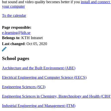
but sound and video quality becomes better if you
install and connect
your computer
To the calendar
Page responsible:
e-learning@kth.se
Belongs to
: KTH Intranet
Last changed
:
Oct 05, 2020
School pages
Architecture and the Built Environment (ABE)
Electrical Engineering and Computer Science (EECS)
Engineering Sciences (SCI)
Engineering Sciences in Chemistry, Biotechnology and Health (CBH
Industrial Engineering and Management (ITM)