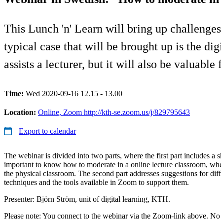
This Lunch 'n' Learn will bring up challeng
typical case that will be brought up is the di
assists a lecturer, but it will also be valuab
Time:
Wed 2020-09-16 12.15 - 13.00
Location:
Online, Zoom http://kth-se.zoom.us/j/829795643
Export to calendar
The webinar is divided into two parts, where the first part includes a s
important to know how to moderate in a online lecture classroom, when
the physical classroom. The second part addresses suggestions for dif
techniques and the tools available in Zoom to support them.
Presenter: Björn Ström, unit of digital learning, KTH.
Please note: You connect to the webinar via the Zoom-link above. No n