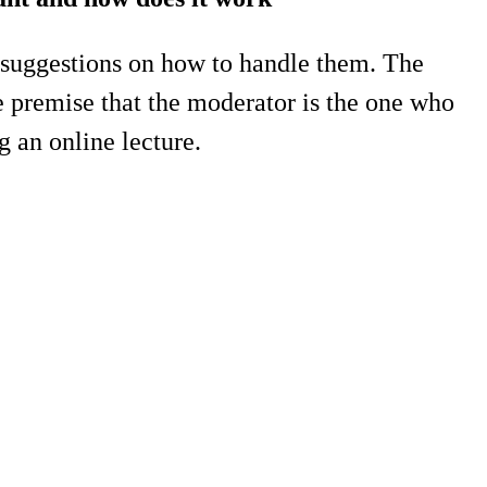
 suggestions on how to handle them. The
he premise that the moderator is the one who
g an online lecture.