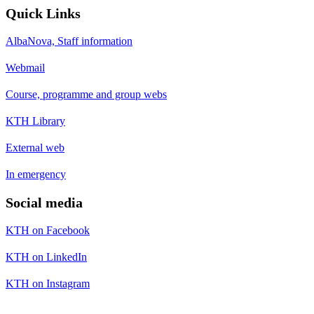
Quick Links
AlbaNova, Staff information
Webmail
Course, programme and group webs
KTH Library
External web
In emergency
Social media
KTH on Facebook
KTH on LinkedIn
KTH on Instagram