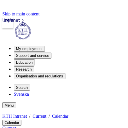
Skip to main content
Login
Intranet
My employment
Support and service
Education
Research
Organisation and regulations
Search
Svenska
Menu
KTH Intranet
Current
Calendar
Calendar