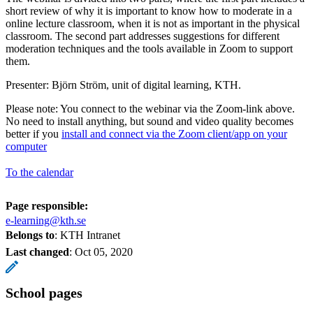
short review of why it is important to know how to moderate in a
online lecture classroom, when it is not as important in the physical
classroom. The second part addresses suggestions for different
moderation techniques and the tools available in Zoom to support
them.
Presenter: Björn Ström, unit of digital learning, KTH.
Please note: You connect to the webinar via the Zoom-link above.
No need to install anything, but sound and video quality becomes
better if you
install and connect via the Zoom client/app on your
computer
To the calendar
Page responsible:
e-learning@kth.se
Belongs to
: KTH Intranet
Last changed
:
Oct 05, 2020
School pages