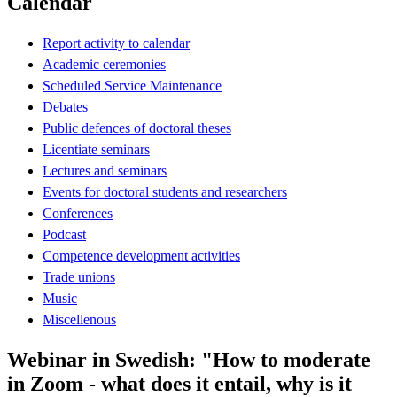
Calendar
Report activity to calendar
Academic ceremonies
Scheduled Service Maintenance
Debates
Public defences of doctoral theses
Licentiate seminars
Lectures and seminars
Events for doctoral students and researchers
Conferences
Podcast
Competence development activities
Trade unions
Music
Miscellenous
Webinar in Swedish: "How to moderate
in Zoom - what does it entail, why is it