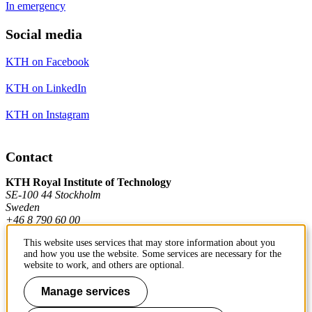
In emergency
Social media
KTH on Facebook
KTH on LinkedIn
KTH on Instagram
Contact
KTH Royal Institute of Technology
SE-100 44 Stockholm
Sweden
+46 8 790 60 00
This website uses services that may store information about you
and how you use the website. Some services are necessary for the
Contact KTH
website to work, and others are optional.
Work at KTH
Manage services