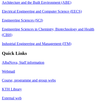
Architecture and the Built Environment (ABE)
Electrical Engineering and Computer Science (EECS)
Engineering Sciences (SCI)
Engineering Sciences in Chemistry, Biotechnology and Health
(CBH)
Industrial Engineering and Management (ITM)
Quick Links
AlbaNova, Staff information
Webmail
Course, programme and group webs
KTH Library
External web