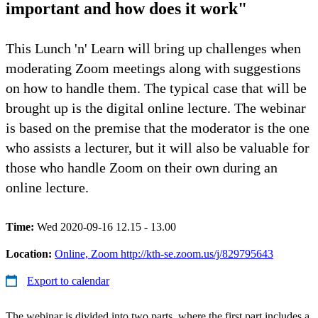
important and how does it work"
This Lunch 'n' Learn will bring up challenges when
moderating Zoom meetings along with suggestions
on how to handle them. The typical case that will be
brought up is the digital online lecture. The webinar
is based on the premise that the moderator is the one
who assists a lecturer, but it will also be valuable for
those who handle Zoom on their own during an
online lecture.
Time:
Wed 2020-09-16 12.15 - 13.00
Location:
Online, Zoom http://kth-se.zoom.us/j/829795643
Export to calendar
The webinar is divided into two parts, where the first part includes a