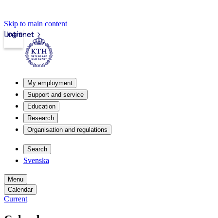
Skip to main content
Login
Intranet
My employment
Support and service
Education
Research
Organisation and regulations
Search
Svenska
Menu
Calendar
Current