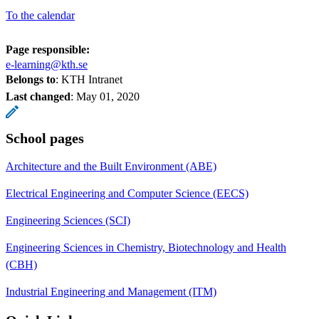
To the calendar
Page responsible:
e-learning@kth.se
Belongs to
: KTH Intranet
Last changed
:
May 01, 2020
School pages
Architecture and the Built Environment (ABE)
Electrical Engineering and Computer Science (EECS)
Engineering Sciences (SCI)
Engineering Sciences in Chemistry, Biotechnology and Health
(CBH)
Industrial Engineering and Management (ITM)