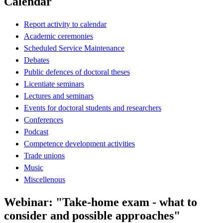
Calendar
Report activity to calendar
Academic ceremonies
Scheduled Service Maintenance
Debates
Public defences of doctoral theses
Licentiate seminars
Lectures and seminars
Events for doctoral students and researchers
Conferences
Podcast
Competence development activities
Trade unions
Music
Miscellenous
Webinar: "Take-home exam - what to
consider and possible approaches"