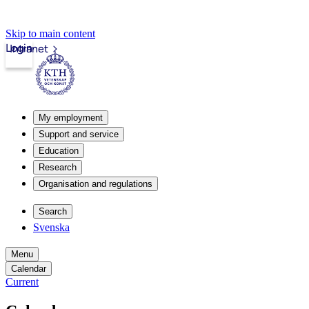
Skip to main content
Login
Intranet
My employment
Support and service
Education
Research
Organisation and regulations
Search
Svenska
Menu
Calendar
Current