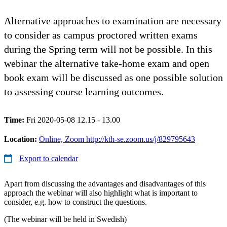
Alternative approaches to examination are necessary
to consider as campus proctored written exams
during the Spring term will not be possible. In this
webinar the alternative take-home exam and open
book exam will be discussed as one possible solution
to assessing course learning outcomes.
Time:
Fri 2020-05-08 12.15 - 13.00
Location:
Online, Zoom http://kth-se.zoom.us/j/829795643
Export to calendar
Apart from discussing the advantages and disadvantages of this
approach the webinar will also highlight what is important to
consider, e.g. how to construct the questions.
(The webinar will be held in Swedish)