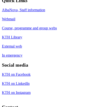
Quick Links
AlbaNova, Staff information
Webmail
Course, programme and group webs
KTH Library
External web
In emergency
Social media
KTH on Facebook
KTH on LinkedIn
KTH on Instagram
Contact