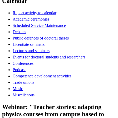
Calendar
Report activity to calendar
Academic ceremonies
Scheduled Service Maintenance
Debates
Public defences of doctoral theses
Licentiate seminars
Lectures and seminars
Events for doctoral students and researchers
Conferences
Podcast
Competence development activities
Trade unions
Music
Miscellenous
Webinar: "Teacher stories: adapting
physics courses from campus based to