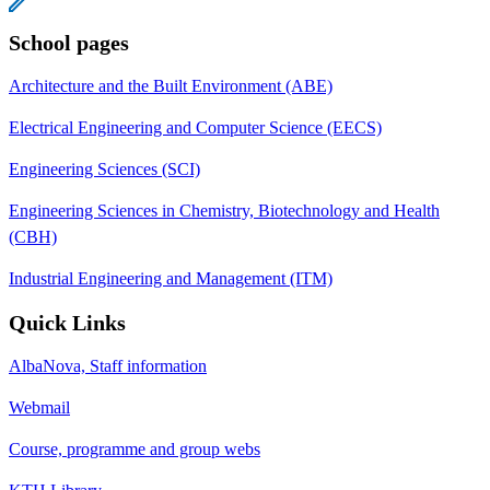
School pages
Architecture and the Built Environment (ABE)
Electrical Engineering and Computer Science (EECS)
Engineering Sciences (SCI)
Engineering Sciences in Chemistry, Biotechnology and Health
(CBH)
Industrial Engineering and Management (ITM)
Quick Links
AlbaNova, Staff information
Webmail
Course, programme and group webs