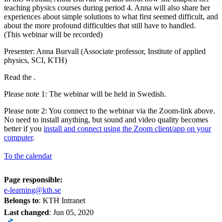
teaching physics courses during period 4. Anna will also share her
experiences about simple solutions to what first seemed difficult, and
about the more profound difficulties that still have to handled.
(This webinar will be recorded)
Presenter: Anna Burvall (Associate professor, Institute of applied
physics, SCI, KTH)
Read the .
Please note 1: The webinar will be held in Swedish.
Please note 2: You connect to the webinar via the Zoom-link above.
No need to install anything, but sound and video quality becomes
better if you
install and connect using the Zoom client/app on your
computer
.
To the calendar
Page responsible:
e-learning@kth.se
Belongs to
: KTH Intranet
Last changed
:
Jun 05, 2020