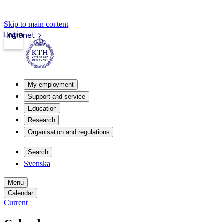
Skip to main content
Login
Intranet
My employment
Support and service
Education
Research
Organisation and regulations
Search
Svenska
Menu
Calendar
Current