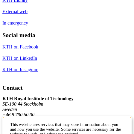
KTH Library
External web
In emergency
Social media
KTH on Facebook
KTH on LinkedIn
KTH on Instagram
Contact
KTH Royal Institute of Technology
SE-100 44 Stockholm
Sweden
+46 8 790 60 00
This website uses services that may store information about you
and how you use the website. Some services are necessary for the