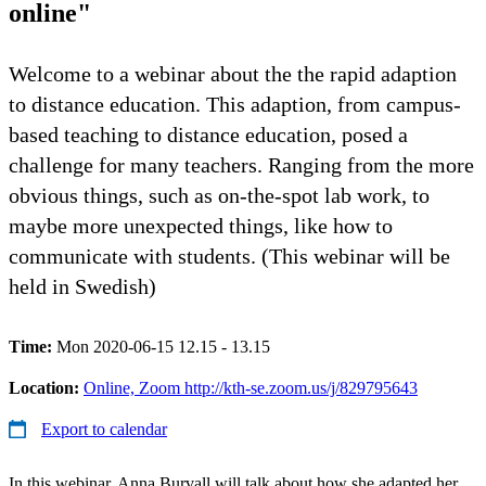
online"
Welcome to a webinar about the the rapid adaption
to distance education. This adaption, from campus-
based teaching to distance education, posed a
challenge for many teachers. Ranging from the more
obvious things, such as on-the-spot lab work, to
maybe more unexpected things, like how to
communicate with students. (This webinar will be
held in Swedish)
Time:
Mon 2020-06-15 12.15 - 13.15
Location:
Online, Zoom http://kth-se.zoom.us/j/829795643
Export to calendar
In this webinar, Anna Burvall will talk about how she adapted her