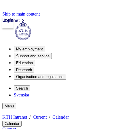
Skip to main content
Login
Intranet
My employment
Support and service
Education
Research
Organisation and regulations
Search
Svenska
Menu
KTH Intranet
Current
Calendar
Calendar