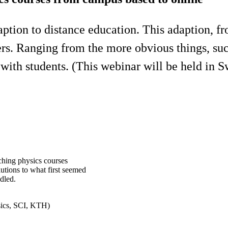
ption to distance education. This adaption, f
ers. Ranging from the more obvious things, su
ith students. (This webinar will be held in S
ching physics courses
utions to what first seemed
ndled.
ysics, SCI, KTH)