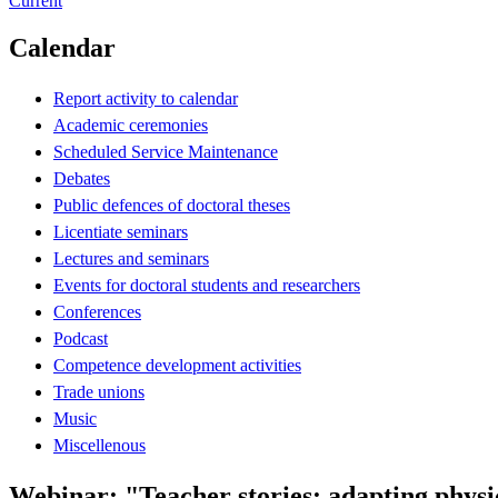
Current
Calendar
Report activity to calendar
Academic ceremonies
Scheduled Service Maintenance
Debates
Public defences of doctoral theses
Licentiate seminars
Lectures and seminars
Events for doctoral students and researchers
Conferences
Podcast
Competence development activities
Trade unions
Music
Miscellenous
Webinar: "Teacher stories: adapting physi