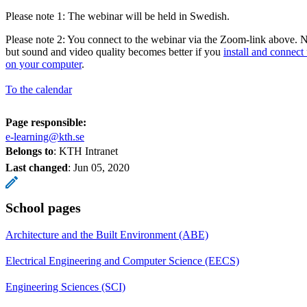
Please note 1: The webinar will be held in Swedish.
Please note 2: You connect to the webinar via the Zoom-link above. No
but sound and video quality becomes better if you
install and connect
on your computer
.
To the calendar
Page responsible:
e-learning@kth.se
Belongs to
: KTH Intranet
Last changed
:
Jun 05, 2020
School pages
Architecture and the Built Environment (ABE)
Electrical Engineering and Computer Science (EECS)
Engineering Sciences (SCI)