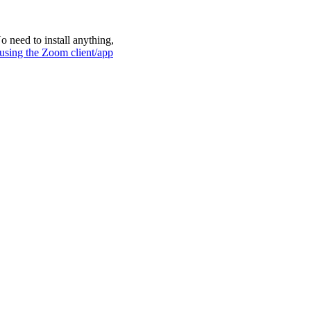
 need to install anything,
 using the Zoom client/app