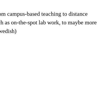
rom campus-based teaching to distance
ch as on-the-spot lab work, to maybe more
wedish)