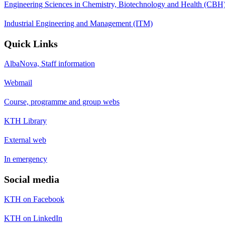
Engineering Sciences in Chemistry, Biotechnology and Health (CBH
Industrial Engineering and Management (ITM)
Quick Links
AlbaNova, Staff information
Webmail
Course, programme and group webs
KTH Library
External web
In emergency
Social media
KTH on Facebook
KTH on LinkedIn