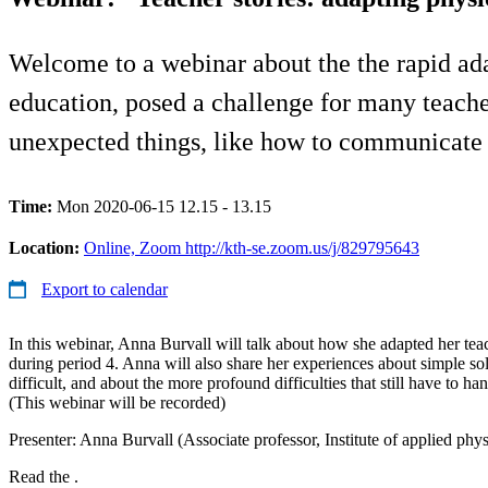
Welcome to a webinar about the the rapid ada
education, posed a challenge for many teach
unexpected things, like how to communicate w
Time:
Mon 2020-06-15 12.15 - 13.15
Location:
Online, Zoom http://kth-se.zoom.us/j/829795643
Export to calendar
In this webinar, Anna Burvall will talk about how she adapted her tea
during period 4. Anna will also share her experiences about simple sol
difficult, and about the more profound difficulties that still have to ha
(This webinar will be recorded)
Presenter: Anna Burvall (Associate professor, Institute of applied ph
Read the .