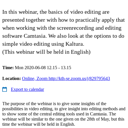
In this webinar, the basics of video editing are
presented together with how to practically apply that
when working with the screenrecording and editing
software Camtasia. We also look at the options to do
simple video editing using Kaltura.
(This webinar will be held in English)
Time:
Mon 2020-06-08 12.15 - 13.15
Location:
Online, Zoom http://kth-se.zoom.us/j/829795643
Export to calendar
The purpose of the webinar is to give some insights of the
possibilities in video editing, to give insight into editing methods and
to show some of the central editing tools used in Camtasia. The
webinar will be similar to the one given on the 28th of May, but this
time the webinar will be held in English.