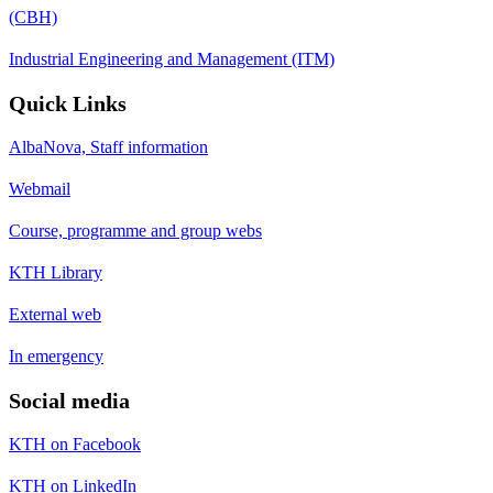
(CBH)
Industrial Engineering and Management (ITM)
Quick Links
AlbaNova, Staff information
Webmail
Course, programme and group webs
KTH Library
External web
In emergency
Social media
KTH on Facebook
KTH on LinkedIn