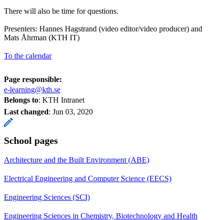
There will also be time for questions.
Presenters: Hannes Hagstrand (video editor/video producer) and
Mats Åhrman (KTH IT)
To the calendar
Page responsible:
e-learning@kth.se
Belongs to
: KTH Intranet
Last changed
:
Jun 03, 2020
School pages
Architecture and the Built Environment (ABE)
Electrical Engineering and Computer Science (EECS)
Engineering Sciences (SCI)
Engineering Sciences in Chemistry, Biotechnology and Health