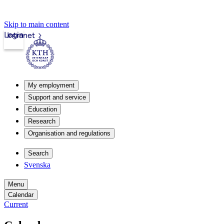
Skip to main content
Login
Intranet
My employment
Support and service
Education
Research
Organisation and regulations
Search
Svenska
Menu
Calendar
Current