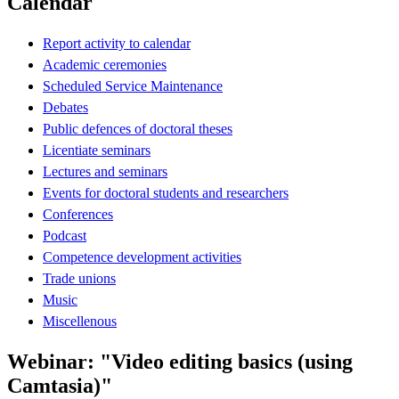
Calendar
Report activity to calendar
Academic ceremonies
Scheduled Service Maintenance
Debates
Public defences of doctoral theses
Licentiate seminars
Lectures and seminars
Events for doctoral students and researchers
Conferences
Podcast
Competence development activities
Trade unions
Music
Miscellenous
Webinar: "Video editing basics (using
Camtasia)"