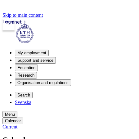
Skip to main content
Login
Intranet
My employment
Support and service
Education
Research
Organisation and regulations
Search
Svenska
Menu
Calendar
Current