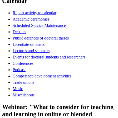
Calendar
Report activity to calendar
Academic ceremonies
Scheduled Service Maintenance
Debates
Public defences of doctoral theses
Licentiate seminars
Lectures and seminars
Events for doctoral students and researchers
Conferences
Podcast
Competence development activities
Trade unions
Music
Miscellenous
Webinar: "What to consider for teaching
and learning in online or blended