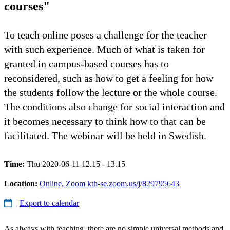
courses"
To teach online poses a challenge for the teacher
with such experience. Much of what is taken for
granted in campus-based courses has to
reconsidered, such as how to get a feeling for how
the students follow the lecture or the whole course.
The conditions also change for social interaction and
it becomes necessary to think how to that can be
facilitated. The webinar will be held in Swedish.
Time:
Thu 2020-06-11 12.15 - 13.15
Location:
Online, Zoom kth-se.zoom.us/j/829795643
Export to calendar
As always with teaching, there are no simple universal methods and