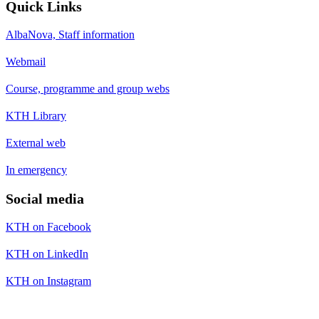
Quick Links
AlbaNova, Staff information
Webmail
Course, programme and group webs
KTH Library
External web
In emergency
Social media
KTH on Facebook
KTH on LinkedIn
KTH on Instagram