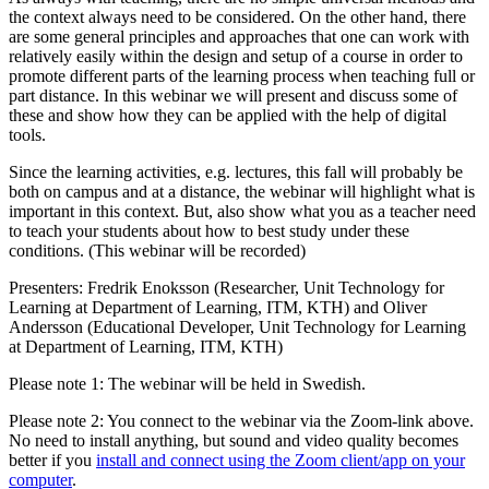
the context always need to be considered. On the other hand, there
are some general principles and approaches that one can work with
relatively easily within the design and setup of a course in order to
promote different parts of the learning process when teaching full or
part distance. In this webinar we will present and discuss some of
these and show how they can be applied with the help of digital
tools.
Since the learning activities, e.g. lectures, this fall will probably be
both on campus and at a distance, the webinar will highlight what is
important in this context. But, also show what you as a teacher need
to teach your students about how to best study under these
conditions. (This webinar will be recorded)
Presenters: Fredrik Enoksson (Researcher, Unit Technology for
Learning at Department of Learning, ITM, KTH) and Oliver
Andersson (Educational Developer, Unit Technology for Learning
at Department of Learning, ITM, KTH)
Please note 1: The webinar will be held in Swedish.
Please note 2: You connect to the webinar via the Zoom-link above.
No need to install anything, but sound and video quality becomes
better if you
install and connect using the Zoom client/app on your
computer
.