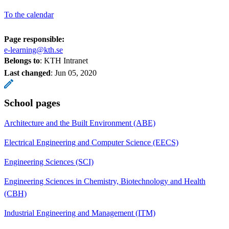
To the calendar
Page responsible:
e-learning@kth.se
Belongs to
: KTH Intranet
Last changed
:
Jun 05, 2020
School pages
Architecture and the Built Environment (ABE)
Electrical Engineering and Computer Science (EECS)
Engineering Sciences (SCI)
Engineering Sciences in Chemistry, Biotechnology and Health
(CBH)
Industrial Engineering and Management (ITM)