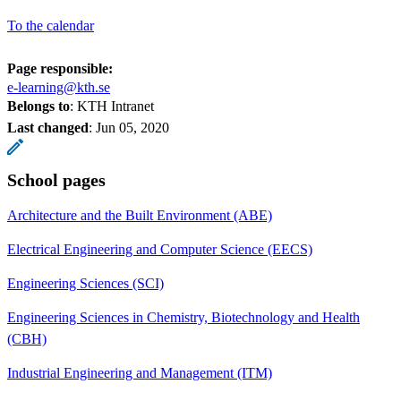
To the calendar
Page responsible:
e-learning@kth.se
Belongs to
: KTH Intranet
Last changed
:
Jun 05, 2020
School pages
Architecture and the Built Environment (ABE)
Electrical Engineering and Computer Science (EECS)
Engineering Sciences (SCI)
Engineering Sciences in Chemistry, Biotechnology and Health
(CBH)
Industrial Engineering and Management (ITM)