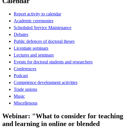
Calendar
Report activity to calendar
Academic ceremonies
Scheduled Service Maintenance
Debates
Public defences of doctoral theses
Licentiate seminars
Lectures and seminars
Events for doctoral students and researchers
Conferences
Podcast
Competence development activities
Trade unions
Music
Miscellenous
Webinar: "What to consider for teaching
and learning in online or blended