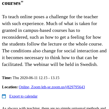
courses"
To teach online poses a challenge for the teacher
with such experience. Much of what is taken for
granted in campus-based courses has to
reconsidered, such as how to get a feeling for how
the students follow the lecture or the whole course.
The conditions also change for social interaction and
it becomes necessary to think how to that can be
facilitated. The webinar will be held in Swedish.
Time:
Thu 2020-06-11 12.15 - 13.15
Location:
Online, Zoom kth-se.zoom.us/j/829795643
Export to calendar
As always with teaching, there are no simple universal methods and