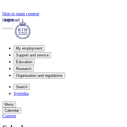
Skip to main content
Login
Intranet
My employment
Support and service
Education
Research
Organisation and regulations
Search
Svenska
Menu
Calendar
Current