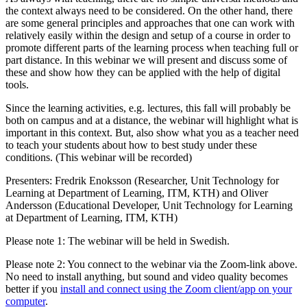
the context always need to be considered. On the other hand, there
are some general principles and approaches that one can work with
relatively easily within the design and setup of a course in order to
promote different parts of the learning process when teaching full or
part distance. In this webinar we will present and discuss some of
these and show how they can be applied with the help of digital
tools.
Since the learning activities, e.g. lectures, this fall will probably be
both on campus and at a distance, the webinar will highlight what is
important in this context. But, also show what you as a teacher need
to teach your students about how to best study under these
conditions. (This webinar will be recorded)
Presenters: Fredrik Enoksson (Researcher, Unit Technology for
Learning at Department of Learning, ITM, KTH) and Oliver
Andersson (Educational Developer, Unit Technology for Learning
at Department of Learning, ITM, KTH)
Please note 1: The webinar will be held in Swedish.
Please note 2: You connect to the webinar via the Zoom-link above.
No need to install anything, but sound and video quality becomes
better if you
install and connect using the Zoom client/app on your
computer
.