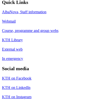
Quick Links
AlbaNova, Staff information
Webmail
Course, programme and group webs
KTH Library
External web
In emergency
Social media
KTH on Facebook
KTH on LinkedIn
KTH on Instagram