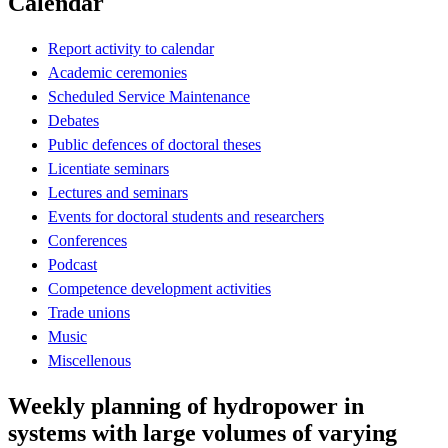
Calendar
Report activity to calendar
Academic ceremonies
Scheduled Service Maintenance
Debates
Public defences of doctoral theses
Licentiate seminars
Lectures and seminars
Events for doctoral students and researchers
Conferences
Podcast
Competence development activities
Trade unions
Music
Miscellenous
Weekly planning of hydropower in
systems with large volumes of varying