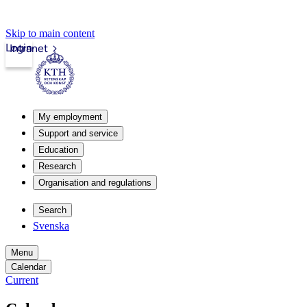
Skip to main content
Login
Intranet
My employment
Support and service
Education
Research
Organisation and regulations
Search
Svenska
Menu
Calendar
Current