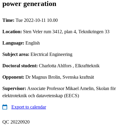
power generation
Time:
Tue 2022-10-11 10.00
Location:
Sten Veler rum 3412, plan 4, Teknikringen 33
Language:
English
Subject area:
Electrical Engineering
Doctoral student:
Charlotta Ahlfors
, Elkraftteknik
Opponent:
Dr Magnus Brolin, Svenska kraftnät
Supervisor:
Associate Professor Mikael Amelin, Skolan för
elektroteknik och datavetenskap (EECS)
Export to calendar
QC 20220920