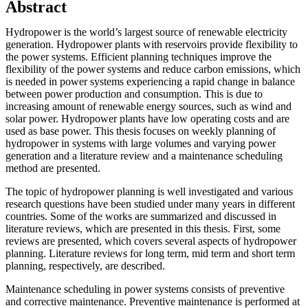
Abstract
Hydropower is the world’s largest source of renewable electricity
generation. Hydropower plants with reservoirs provide flexibility to
the power systems. Efficient planning techniques improve the
flexibility of the power systems and reduce carbon emissions, which
is needed in power systems experiencing a rapid change in balance
between power production and consumption. This is due to
increasing amount of renewable energy sources, such as wind and
solar power. Hydropower plants have low operating costs and are
used as base power. This thesis focuses on weekly planning of
hydropower in systems with large volumes and varying power
generation and a literature review and a maintenance scheduling
method are presented.
The topic of hydropower planning is well investigated and various
research questions have been studied under many years in different
countries. Some of the works are summarized and discussed in
literature reviews, which are presented in this thesis. First, some
reviews are presented, which covers several aspects of hydropower
planning. Literature reviews for long term, mid term and short term
planning, respectively, are described.
Maintenance scheduling in power systems consists of preventive
and corrective maintenance. Preventive maintenance is performed at