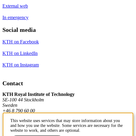
External web
In emergency
Social media
KTH on Facebook
KTH on LinkedIn
KTH on Instagram
Contact
KTH Royal Institute of Technology
SE-100 44 Stockholm
Sweden
+46 8 790 60 00
This website uses services that may store information about you
and how you use the website. Some services are necessary for the
Contact KTH
website to work, and others are optional.