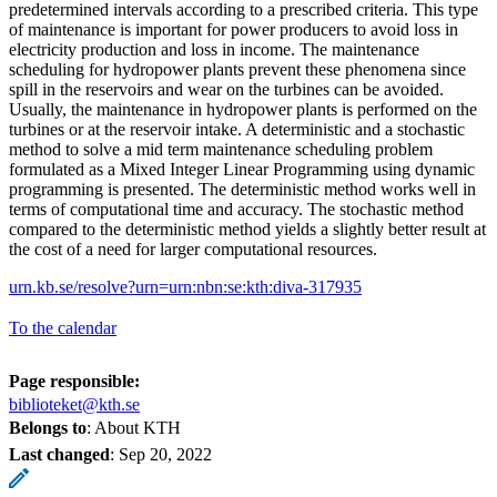
predetermined intervals according to a prescribed criteria. This type
of maintenance is important for power producers to avoid loss in
electricity production and loss in income. The maintenance
scheduling for hydropower plants prevent these phenomena since
spill in the reservoirs and wear on the turbines can be avoided.
Usually, the maintenance in hydropower plants is performed on the
turbines or at the reservoir intake. A deterministic and a stochastic
method to solve a mid term maintenance scheduling problem
formulated as a Mixed Integer Linear Programming using dynamic
programming is presented. The deterministic method works well in
terms of computational time and accuracy. The stochastic method
compared to the deterministic method yields a slightly better result at
the cost of a need for larger computational resources.
urn.kb.se/resolve?urn=urn:nbn:se:kth:diva-317935
To the calendar
Page responsible:
biblioteket@kth.se
Belongs to
: About KTH
Last changed
:
Sep 20, 2022