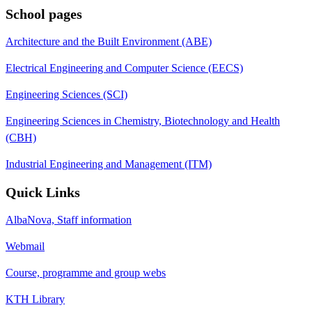
School pages
Architecture and the Built Environment (ABE)
Electrical Engineering and Computer Science (EECS)
Engineering Sciences (SCI)
Engineering Sciences in Chemistry, Biotechnology and Health
(CBH)
Industrial Engineering and Management (ITM)
Quick Links
AlbaNova, Staff information
Webmail
Course, programme and group webs
KTH Library