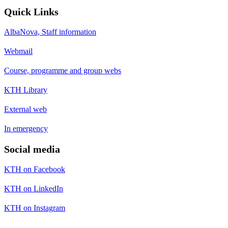
Quick Links
AlbaNova, Staff information
Webmail
Course, programme and group webs
KTH Library
External web
In emergency
Social media
KTH on Facebook
KTH on LinkedIn
KTH on Instagram