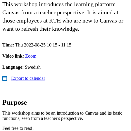
This workshop introduces the learning platform
Canvas from a teacher perspective. It is aimed at
those employees at KTH who are new to Canvas or
want to refresh their knowledge.
Time:
Thu 2022-08-25 10.15 - 11.15
Video link:
Zoom
Language:
Swedish
Export to calendar
Purpose
This workshop aims to be an introduction to Canvas and its basic
functions, seen from a teacher's perspective.
Feel free to read .