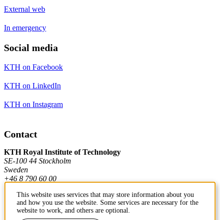
External web
In emergency
Social media
KTH on Facebook
KTH on LinkedIn
KTH on Instagram
Contact
KTH Royal Institute of Technology
SE-100 44 Stockholm
Sweden
+46 8 790 60 00
This website uses services that may store information about you
and how you use the website. Some services are necessary for the
Contact KTH
website to work, and others are optional.