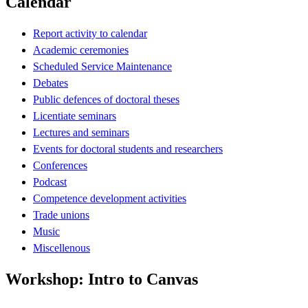
Calendar
Report activity to calendar
Academic ceremonies
Scheduled Service Maintenance
Debates
Public defences of doctoral theses
Licentiate seminars
Lectures and seminars
Events for doctoral students and researchers
Conferences
Podcast
Competence development activities
Trade unions
Music
Miscellenous
Workshop: Intro to Canvas