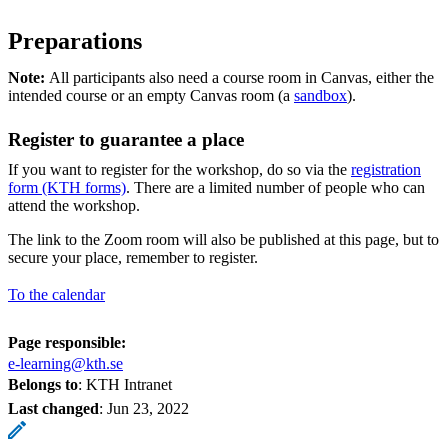
Preparations
Note:
All participants also need a course room in Canvas, either the
intended course or an empty Canvas room (a
sandbox
).
Register to guarantee a place
If you want to register for the workshop, do so via the
registration
form (KTH forms)
. There are a limited number of people who can
attend the workshop.
The link to the Zoom room will also be published at this page, but to
secure your place, remember to register.
To the calendar
Page responsible:
e-learning@kth.se
Belongs to
: KTH Intranet
Last changed
:
Jun 23, 2022