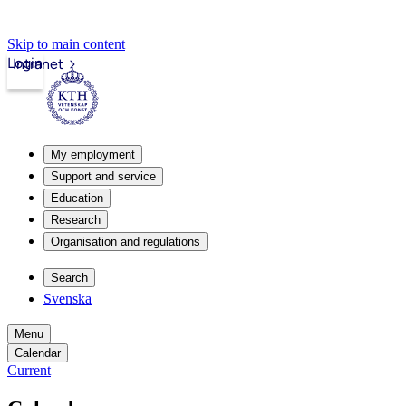
Skip to main content
Login
Intranet
My employment
Support and service
Education
Research
Organisation and regulations
Search
Svenska
Menu
Calendar
Current