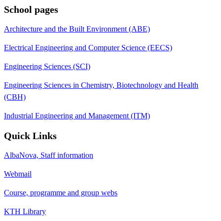
School pages
Architecture and the Built Environment (ABE)
Electrical Engineering and Computer Science (EECS)
Engineering Sciences (SCI)
Engineering Sciences in Chemistry, Biotechnology and Health
(CBH)
Industrial Engineering and Management (ITM)
Quick Links
AlbaNova, Staff information
Webmail
Course, programme and group webs
KTH Library