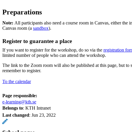
Preparations
Note:
All participants also need a course room in Canvas, either the 
Canvas room (a
sandbox
).
Register to guarantee a place
If you want to register for the workshop, do so via the
registration f
limited number of people who can attend the workshop.
The link to the Zoom room will also be published at this page, but to 
remember to register.
To the calendar
Page responsible:
e-learning@kth.se
Belongs to
: KTH Intranet
Last changed
:
Jun 23, 2022