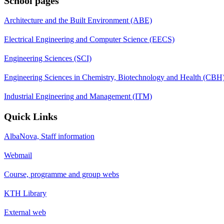
School pages
Architecture and the Built Environment (ABE)
Electrical Engineering and Computer Science (EECS)
Engineering Sciences (SCI)
Engineering Sciences in Chemistry, Biotechnology and Health (CBH
Industrial Engineering and Management (ITM)
Quick Links
AlbaNova, Staff information
Webmail
Course, programme and group webs
KTH Library
External web