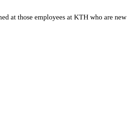
aimed at those employees at KTH who are new