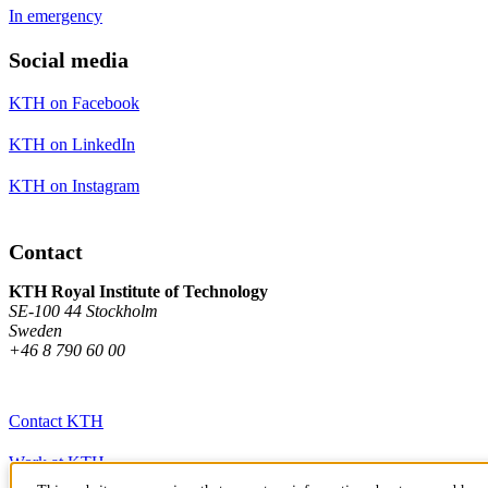
In emergency
Social media
KTH on Facebook
KTH on LinkedIn
KTH on Instagram
Contact
KTH Royal Institute of Technology
SE-100 44 Stockholm
Sweden
+46 8 790 60 00
Contact KTH
Work at KTH