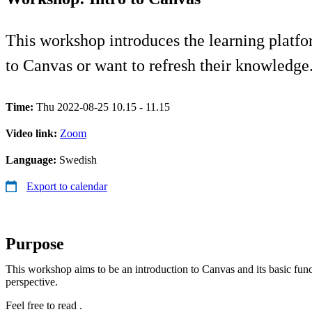
This workshop introduces the learning platf
to Canvas or want to refresh their knowledge
Time:
Thu 2022-08-25 10.15 - 11.15
Video link:
Zoom
Language:
Swedish
Export to calendar
Purpose
This workshop aims to be an introduction to Canvas and its basic func
perspective.
Feel free to read .