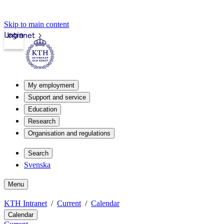
Skip to main content
Login
Intranet
My employment
Support and service
Education
Research
Organisation and regulations
Search
Svenska
Menu
KTH Intranet
Current
Calendar
Calendar