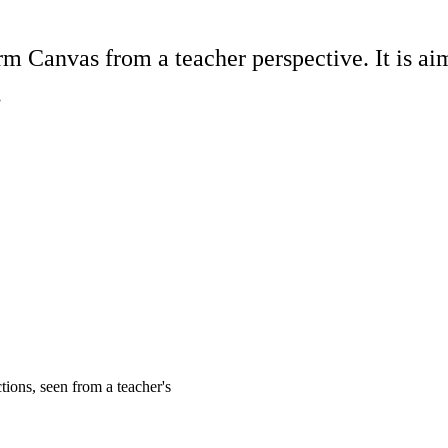
orm Canvas from a teacher perspective. It is 
.
tions, seen from a teacher's