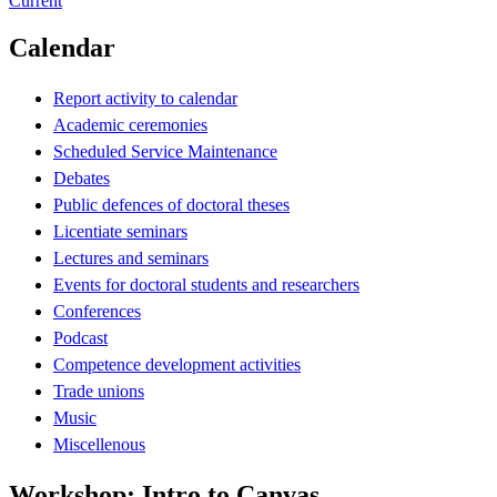
Current
Calendar
Report activity to calendar
Academic ceremonies
Scheduled Service Maintenance
Debates
Public defences of doctoral theses
Licentiate seminars
Lectures and seminars
Events for doctoral students and researchers
Conferences
Podcast
Competence development activities
Trade unions
Music
Miscellenous
Workshop: Intro to Canvas