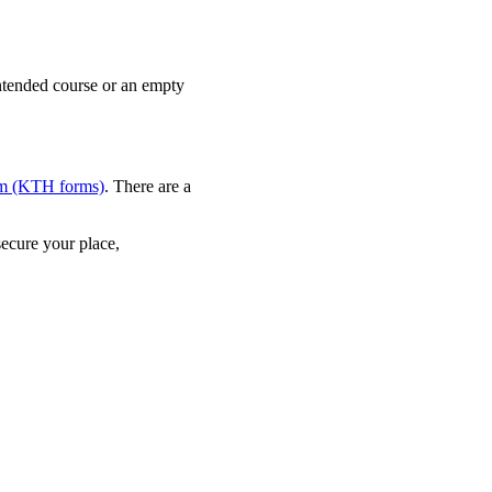
intended course or an empty
orm (KTH forms)
. There are a
secure your place,