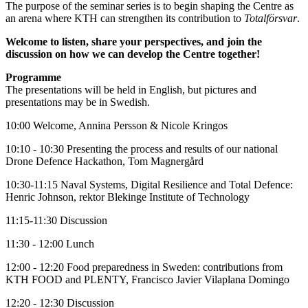
The purpose of the seminar series is to begin shaping the Centre as
an arena where KTH can strengthen its contribution to
Totalförsvar
.
Welcome to listen, share your perspectives, and join the
discussion on how we can develop the Centre together!
Programme
The presentations will be held in English, but pictures and
presentations may be in Swedish.
10:00 Welcome, Annina Persson & Nicole Kringos
10:10 - 10:30 Presenting the process and results of our national
Drone Defence Hackathon, Tom Magnergård
10:30-11:15 Naval Systems, Digital Resilience and Total Defence:
Henric Johnson, rektor Blekinge Institute of Technology
11:15-11:30 Discussion
11:30 - 12:00 Lunch
12:00 - 12:20 Food preparedness in Sweden: contributions from
KTH FOOD and PLENTY, Francisco Javier Vilaplana Domingo
12:20 - 12:30 Discussion