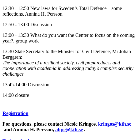
12:30 - 12:50 New laws for Sweden’s Total Defence – some
reflections, Annina H. Persson
12:50 - 13:00 Discussion
13:00 - 13:30 What do you want the Center to focus on the coming
year?, group work
13:30 State Secretary to the Minister for Civil Defence, Mr Johan
Berggren:
The importance of a resilient society, civil preparedness and
cooperation with academia in addressing today's complex security
challenges
13:45-14:00 Discussion
14:00 closure
Registration
For questions, please contact Nicole Kringos
,
kringos@kth.se
and Annina H. Persson,
ahpe@kth.se
.