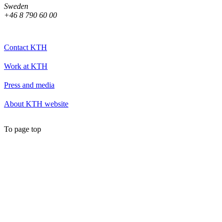
Sweden
+46 8 790 60 00
Contact KTH
Work at KTH
Press and media
About KTH website
To page top