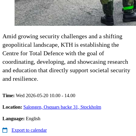
Amid growing security challenges and a shifting
geopolitical landscape, KTH is establishing the
Centre for Total Defence with the goal of
coordinating, developing, and showcasing research
and education that directly support societal security
and resilience.
Time:
Wed 2026-05-20 10.00 - 14.00
Location:
Salongen, Osquars backe 31, Stockholm
Language:
English
Export to calendar