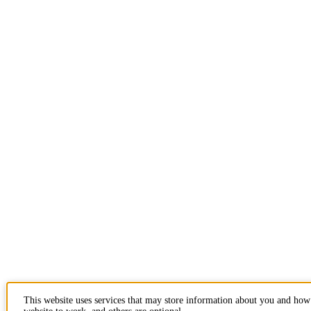
This website uses services that may store information about you and how 