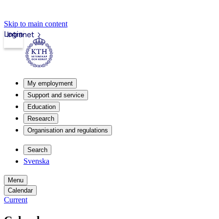
Skip to main content
Login
Intranet
My employment
Support and service
Education
Research
Organisation and regulations
Search
Svenska
Menu
Calendar
Current