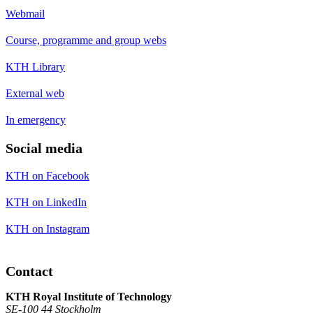
Webmail
Course, programme and group webs
KTH Library
External web
In emergency
Social media
KTH on Facebook
KTH on LinkedIn
KTH on Instagram
Contact
KTH Royal Institute of Technology
SE-100 44 Stockholm