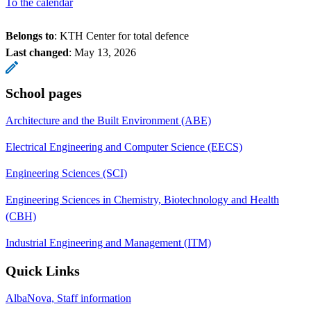
To the calendar
Belongs to
: KTH Center for total defence
Last changed
:
May 13, 2026
School pages
Architecture and the Built Environment (ABE)
Electrical Engineering and Computer Science (EECS)
Engineering Sciences (SCI)
Engineering Sciences in Chemistry, Biotechnology and Health
(CBH)
Industrial Engineering and Management (ITM)
Quick Links
AlbaNova, Staff information