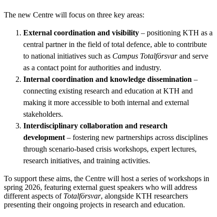
The new Centre will focus on three key areas:
External coordination and visibility
– positioning KTH as a
central partner in the field of total defence, able to contribute
to national initiatives such as
Campus Totalförsvar
and serve
as a contact point for authorities and industry.
Internal coordination and knowledge dissemination
–
connecting existing research and education at KTH and
making it more accessible to both internal and external
stakeholders.
Interdisciplinary collaboration and research
development
– fostering new partnerships across disciplines
through scenario-based crisis workshops, expert lectures,
research initiatives, and training activities.
To support these aims, the Centre will host a series of workshops in
spring 2026, featuring external guest speakers who will address
different aspects of
Totalförsvar
, alongside KTH researchers
presenting their ongoing projects in research and education.