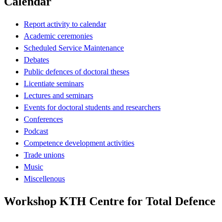
Calendar
Report activity to calendar
Academic ceremonies
Scheduled Service Maintenance
Debates
Public defences of doctoral theses
Licentiate seminars
Lectures and seminars
Events for doctoral students and researchers
Conferences
Podcast
Competence development activities
Trade unions
Music
Miscellenous
Workshop KTH Centre for Total Defence