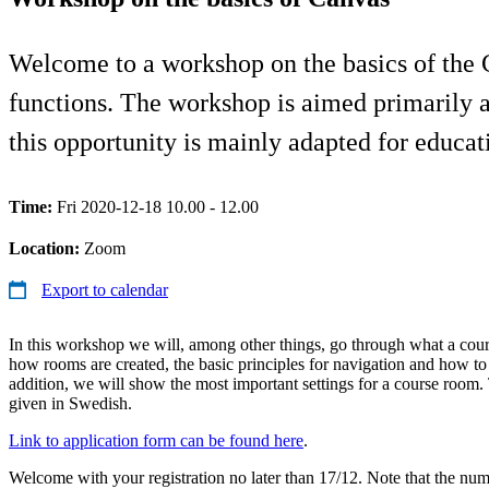
Welcome to a workshop on the basics of the C
functions. The workshop is aimed primarily
this opportunity is mainly adapted for educa
Time:
Fri 2020-12-18 10.00 - 12.00
Location:
Zoom
Export to calendar
In this workshop we will, among other things, go through what a cou
how rooms are created, the basic principles for navigation and how to
addition, we will show the most important settings for a course room
given in Swedish.
Link to application form can be found here
.
Welcome with your registration no later than 17/12. Note that the numb