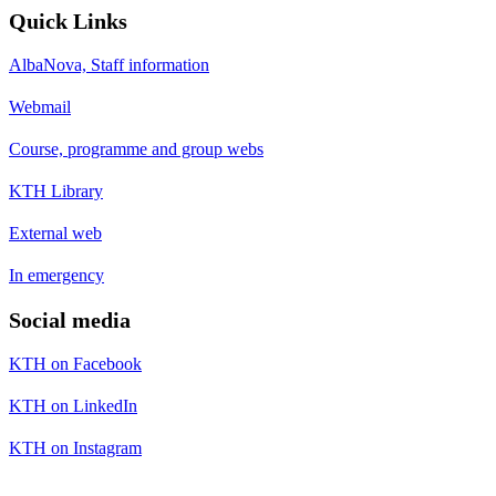
Quick Links
AlbaNova, Staff information
Webmail
Course, programme and group webs
KTH Library
External web
In emergency
Social media
KTH on Facebook
KTH on LinkedIn
KTH on Instagram