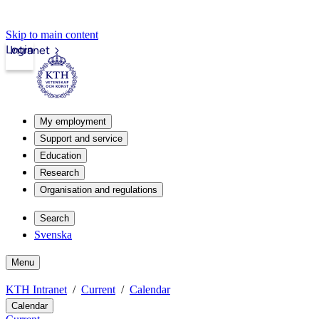
Skip to main content
Login
Intranet
My employment
Support and service
Education
Research
Organisation and regulations
Search
Svenska
Menu
KTH Intranet
Current
Calendar
Calendar