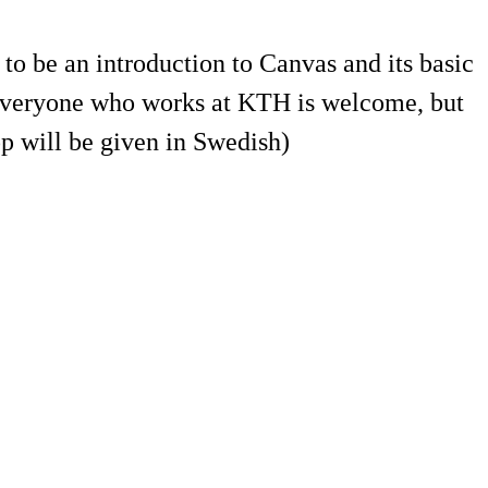
o be an introduction to Canvas and its basic
 Everyone who works at KTH is welcome, but
p will be given in Swedish)