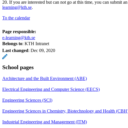
20. If you are interested but can not go at this time, you can submit an
learning@kth.se
.
To the calendar
Page responsible:
e-learning@kth.se
Belongs to
: KTH Intranet
Last changed
:
Dec 09, 2020
School pages
Architecture and the Built Environment (ABE)
Electrical Engineering and Computer Science (EECS)
Engineering Sciences (SCI)
Engineering Sciences in Chemistry, Biotechnology and Health (CBH
Industrial Engineering and Management (ITM)