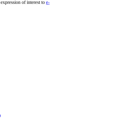
 expression of interest to
e-
)