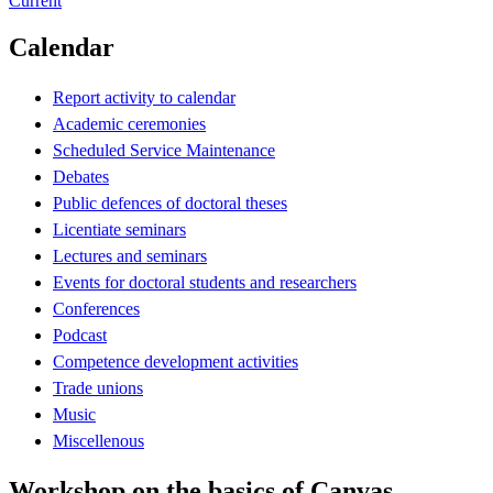
Current
Calendar
Report activity to calendar
Academic ceremonies
Scheduled Service Maintenance
Debates
Public defences of doctoral theses
Licentiate seminars
Lectures and seminars
Events for doctoral students and researchers
Conferences
Podcast
Competence development activities
Trade unions
Music
Miscellenous
Workshop on the basics of Canvas