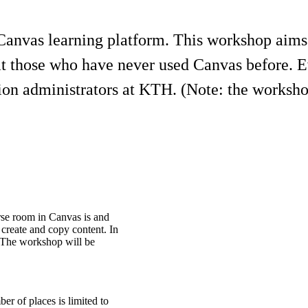
anvas learning platform. This workshop aims t
 at those who have never used Canvas before.
tion administrators at KTH. (Note: the worksho
rse room in Canvas is and
 create and copy content. In
. The workshop will be
er of places is limited to