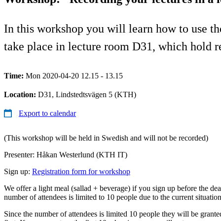
In this workshop you will learn how to use t
take place in lecture room D31, which hold 
Time:
Mon 2020-04-20 12.15 - 13.15
Location:
D31, Lindstedtsvägen 5 (KTH)
Export to calendar
(This workshop will be held in Swedish and will not be recorded)
Presenter: Håkan Westerlund (KTH IT)
Sign up:
Registration form for workshop
We offer a light meal (sallad + beverage) if you sign up before the dea
number of attendees is limited to 10 people due to the current situatio
Since the number of attendees is limited 10 people they will be grant