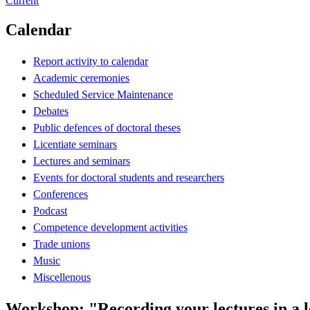
Current
Calendar
Report activity to calendar
Academic ceremonies
Scheduled Service Maintenance
Debates
Public defences of doctoral theses
Licentiate seminars
Lectures and seminars
Events for doctoral students and researchers
Conferences
Podcast
Competence development activities
Trade unions
Music
Miscellenous
Workshop: "Recording your lectures in a