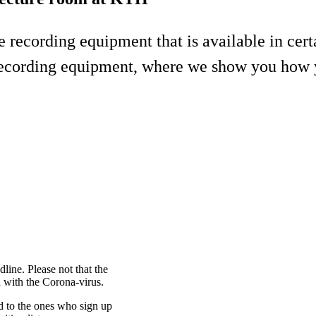
he recording equipment that is available in ce
recording equipment, where we show you how y
dline. Please not that the
n with the Corona-virus.
ed to the ones who sign up