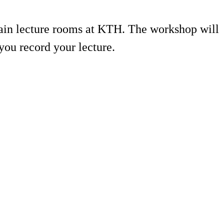
rtain lecture rooms at KTH. The workshop will
ou record your lecture.