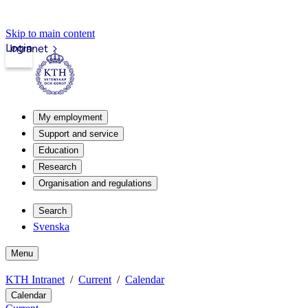
Skip to main content
Login
Intranet
My employment
Support and service
Education
Research
Organisation and regulations
Search
Svenska
Menu
KTH Intranet
Current
Calendar
Calendar