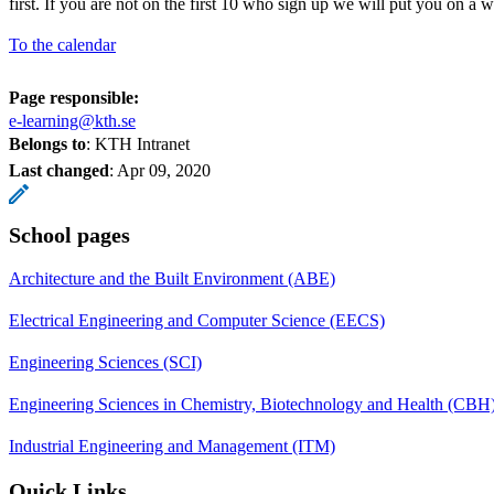
first. If you are not on the first 10 who sign up we will put you on a wai
To the calendar
Page responsible:
e-learning@kth.se
Belongs to
: KTH Intranet
Last changed
:
Apr 09, 2020
School pages
Architecture and the Built Environment (ABE)
Electrical Engineering and Computer Science (EECS)
Engineering Sciences (SCI)
Engineering Sciences in Chemistry, Biotechnology and Health (CBH
Industrial Engineering and Management (ITM)
Quick Links