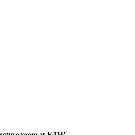
 lecture room at KTH"