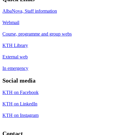
AlbaNova, Staff information
Webmail
Course, programme and group webs
KTH Library
External web
In emergency
Social media
KTH on Facebook
KTH on LinkedIn
KTH on Instagram
Contact