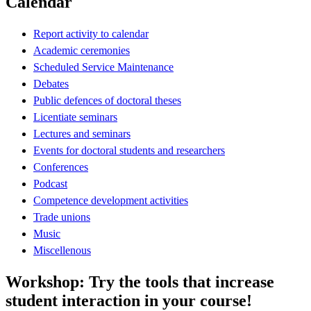
Calendar
Report activity to calendar
Academic ceremonies
Scheduled Service Maintenance
Debates
Public defences of doctoral theses
Licentiate seminars
Lectures and seminars
Events for doctoral students and researchers
Conferences
Podcast
Competence development activities
Trade unions
Music
Miscellenous
Workshop: Try the tools that increase
student interaction in your course!