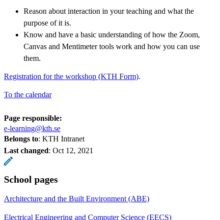
Reason about interaction in your teaching and what the
purpose of it is.
Know and have a basic understanding of how the Zoom,
Canvas and Mentimeter tools work and how you can use
them.
Registration for the workshop (KTH Form)
.
To the calendar
Page responsible:
e-learning@kth.se
Belongs to
: KTH Intranet
Last changed
:
Oct 12, 2021
School pages
Architecture and the Built Environment (ABE)
Electrical Engineering and Computer Science (EECS)