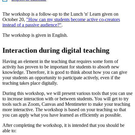
The workshop is a follow-up to the Lunch 'n' Learn given on
October 20,
"How can my students become active co-creators
instead of a passive audience?"
.
The workshop is given in English.
Interaction during digital teaching
Having an element in the teaching that requires some form of
activity has proven to be important for students to absorb new
knowledge. Therefore, it is good to think about how you can give
your students an opportunity to participate actively, even if the
teaching takes place digitally.
During this workshop, we will present various tools that you can use
to increase interaction with or between students. You will get to try
tools such as Zoom, Canvas and Mentimeter to make your teaching
more interactive. The workshop is based on your teaching so that
you can apply what you have learned as efficiently as possible.
After completing the workshop, it is intended that you should be
able to: