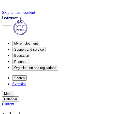
Skip to main content
Login
Intranet
My employment
Support and service
Education
Research
Organisation and regulations
Search
Svenska
Menu
Calendar
Current