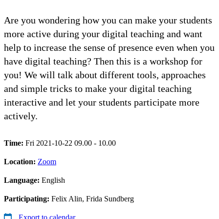
Are you wondering how you can make your students
more active during your digital teaching and want
help to increase the sense of presence even when you
have digital teaching? Then this is a workshop for
you! We will talk about different tools, approaches
and simple tricks to make your digital teaching
interactive and let your students participate more
actively.
Time:
Fri 2021-10-22 09.00 - 10.00
Location:
Zoom
Language:
English
Participating:
Felix Alin, Frida Sundberg
Export to calendar