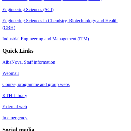
Engineering Sciences (SCI)
Engineering Sciences in Chemistry, Biotechnology and Health
(CBH)
Industrial Engineering and Management (ITM)
Quick Links
AlbaNova, Staff information
Webmail
Course, programme and group webs
KTH Library
External web
In emergency
Social media