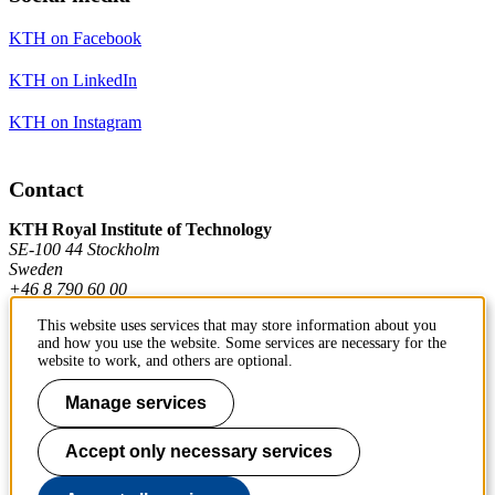
KTH on Facebook
KTH on LinkedIn
KTH on Instagram
Contact
KTH Royal Institute of Technology
SE-100 44 Stockholm
Sweden
+46 8 790 60 00
This website uses services that may store information about you
and how you use the website. Some services are necessary for the
Contact KTH
website to work, and others are optional.
Work at KTH
Manage services
Press and media
Accept only necessary services
About KTH website