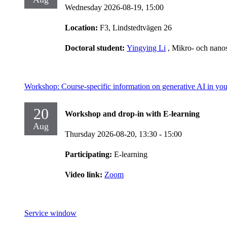
Wednesday 2026-08-19,
15:00
Location:
F3, Lindstedtvägen 26
Doctoral student:
Yingying Li
, Mikro- och nano
Workshop: Course-specific information on generative AI in you
20
Workshop and drop-in with E-learning
Aug
Thursday 2026-08-20,
13:30
- 15:00
Participating:
E-learning
Video link:
Zoom
Service window