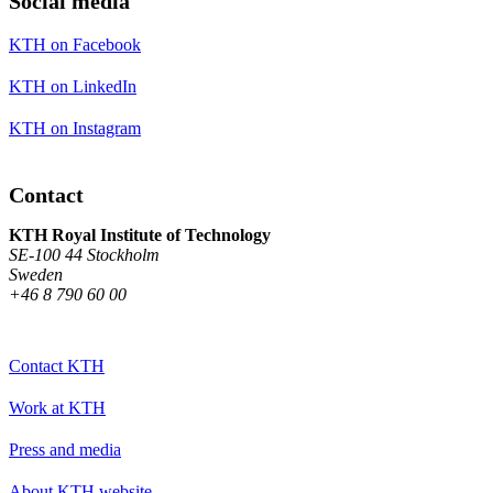
Social media
KTH on Facebook
KTH on LinkedIn
KTH on Instagram
Contact
KTH Royal Institute of Technology
SE-100 44 Stockholm
Sweden
+46 8 790 60 00
Contact KTH
Work at KTH
Press and media
About KTH website