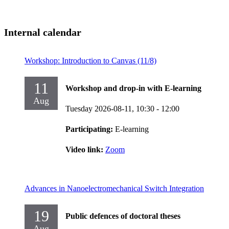
Internal calendar
Workshop: Introduction to Canvas (11/8)
11
Workshop and drop-in with E-learning
Aug
Tuesday 2026-08-11,
10:30
- 12:00
Participating:
E-learning
Video link:
Zoom
Advances in Nanoelectromechanical Switch Integration
19
Public defences of doctoral theses
Aug