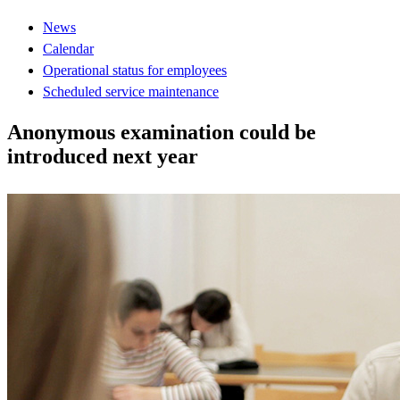
News
Calendar
Operational status for employees
Scheduled service maintenance
Anonymous examination could be
introduced next year