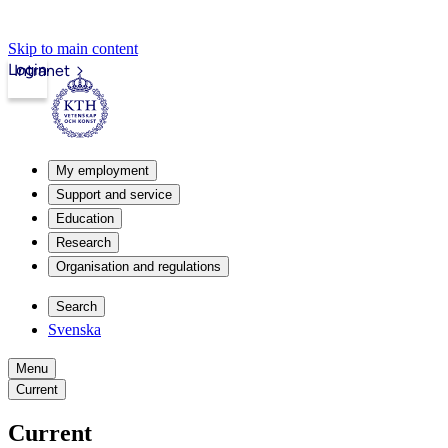
Skip to main content
Login
Intranet
My employment
Support and service
Education
Research
Organisation and regulations
Search
Svenska
Menu
Current
Current