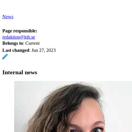
News
Page responsible:
redaktion@kth.se
Belongs to
: Current
Last changed
:
Jun 27, 2023
Internal news