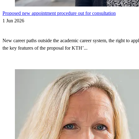
Proposed new appointment procedure out for consultation
1 Jun 2026
New career paths outside the academic career system, the right to appl
the key features of the proposal for KTH’...