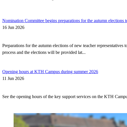
Nomination Committee begins preparations for the autumn elections t
16 Jun 2026
Preparations for the autumn elections of new teacher representatives
process and the elections will be provided lat...
Opening hours at KTH Campus during summer 2026
11 Jun 2026
See the opening hours of the key support services on the KTH Camp