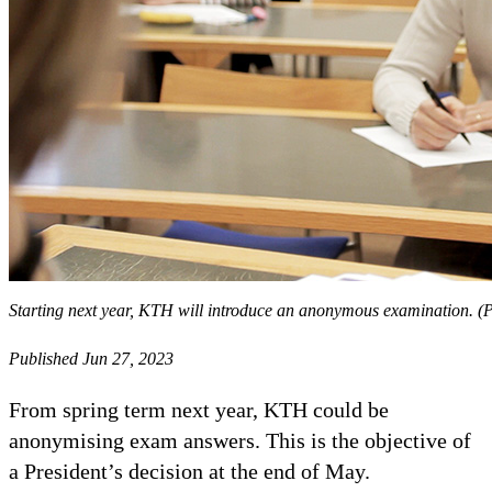
Starting next year, KTH will introduce an anonymous examination. 
Published Jun 27, 2023
From spring term next year, KTH could be
anonymising exam answers. This is the objective of
a President’s decision at the end of May.