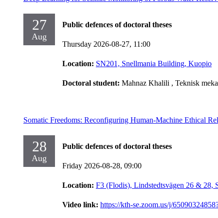
27
Public defences of doctoral theses
Aug
Thursday 2026-08-27,
11:00
Location:
SN201, Snellmania Building, Kuopio
Doctoral student:
Mahnaz Khalili
, Teknisk meka
Somatic Freedoms: Reconfiguring Human-Machine Ethical Rel
28
Public defences of doctoral theses
Aug
Friday 2026-08-28,
09:00
Location:
F3 (Flodis), Lindstedtsvägen 26 & 28,
Video link:
https://kth-se.zoom.us/j/65090