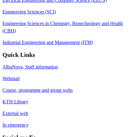
Electrical Engineering and Computer Science (EECS)
Engineering Sciences (SCI)
Engineering Sciences in Chemistry, Biotechnology and Health
(CBH)
Industrial Engineering and Management (ITM)
Quick Links
AlbaNova, Staff information
Webmail
Course, programme and group webs
KTH Library
External web
In emergency