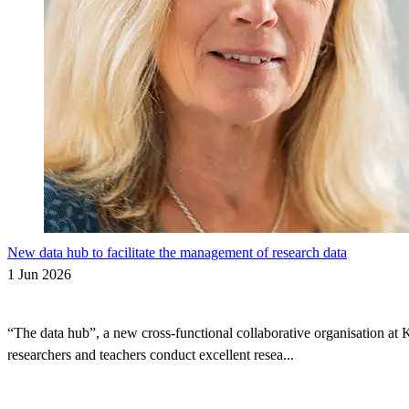
New data hub to facilitate the management of research data
1 Jun 2026
“The data hub”, a new cross-functional collaborative organisation at 
researchers and teachers conduct excellent resea...