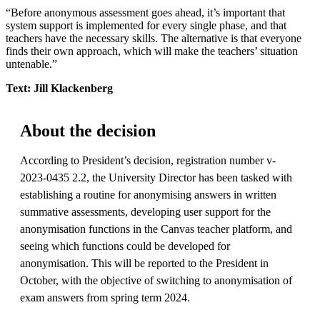
“Before anonymous assessment goes ahead, it’s important that
system support is implemented for every single phase, and that
teachers have the necessary skills. The alternative is that everyone
finds their own approach, which will make the teachers’ situation
untenable.”
Text: Jill Klackenberg
About the decision
According to President’s decision, registration number v-
2023-0435 2.2, the University Director has been tasked with
establishing a routine for anonymising answers in written
summative assessments, developing user support for the
anonymisation functions in the Canvas teacher platform, and
seeing which functions could be developed for
anonymisation. This will be reported to the President in
October, with the objective of switching to anonymisation of
exam answers from spring term 2024.