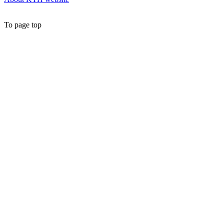
To page top