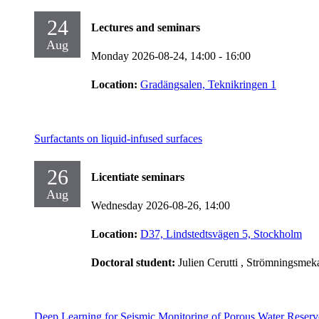
24
Lectures and seminars
Aug
Monday 2026-08-24,
14:00
- 16:00
Location:
Gradängsalen, Teknikringen 1
Surfactants on liquid-infused surfaces
26
Licentiate seminars
Aug
Wednesday 2026-08-26,
14:00
Location:
D37, Lindstedtsvägen 5, Stockholm
Doctoral student:
Julien Cerutti
, Strömningsmek
Deep Learning for Seismic Monitoring of Porous Water Reserv