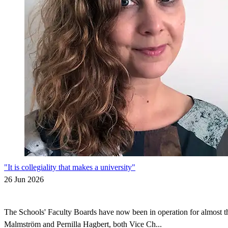
"It is collegiality that makes a university"
26 Jun 2026
The Schools' Faculty Boards have now been in operation for almost thr
Malmström and Pernilla Hagbert, both Vice Ch...