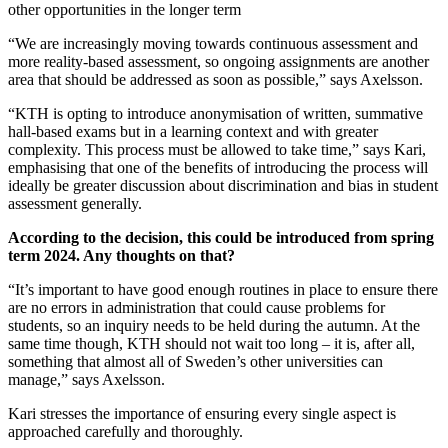
other opportunities in the longer term
“We are increasingly moving towards continuous assessment and
more reality-based assessment, so ongoing assignments are another
area that should be addressed as soon as possible,” says Axelsson.
“KTH is opting to introduce anonymisation of written, summative
hall-based exams but in a learning context and with greater
complexity. This process must be allowed to take time,” says Kari,
emphasising that one of the benefits of introducing the process will
ideally be greater discussion about discrimination and bias in student
assessment generally.
According to the decision, this could be introduced from spring
term 2024. Any thoughts on that?
“It’s important to have good enough routines in place to ensure there
are no errors in administration that could cause problems for
students, so an inquiry needs to be held during the autumn. At the
same time though, KTH should not wait too long – it is, after all,
something that almost all of Sweden’s other universities can
manage,” says Axelsson.
Kari stresses the importance of ensuring every single aspect is
approached carefully and thoroughly.