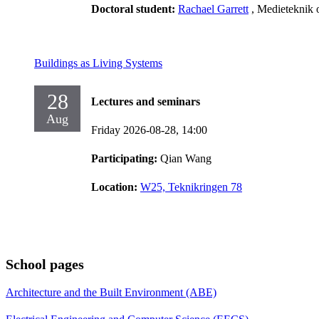
Doctoral student:
Rachael Garrett
, Medieteknik 
Buildings as Living Systems
28
Lectures and seminars
Aug
Friday 2026-08-28,
14:00
Participating:
Qian Wang
Location:
W25, Teknikringen 78
School pages
Architecture and the Built Environment (ABE)