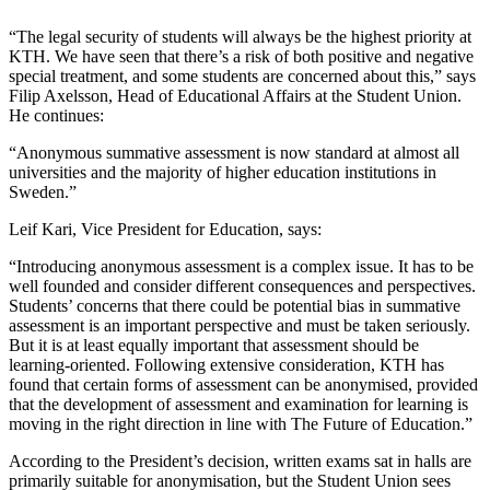
“The legal security of students will always be the highest priority at
KTH. We have seen that there’s a risk of both positive and negative
special treatment, and some students are concerned about this,” says
Filip Axelsson, Head of Educational Affairs at the Student Union.
He continues:
“Anonymous summative assessment is now standard at almost all
universities and the majority of higher education institutions in
Sweden.”
Leif Kari, Vice President for Education, says:
“Introducing anonymous assessment is a complex issue. It has to be
well founded and consider different consequences and perspectives.
Students’ concerns that there could be potential bias in summative
assessment is an important perspective and must be taken seriously.
But it is at least equally important that assessment should be
learning-oriented. Following extensive consideration, KTH has
found that certain forms of assessment can be anonymised, provided
that the development of assessment and examination for learning is
moving in the right direction in line with The Future of Education.”
According to the President’s decision, written exams sat in halls are
primarily suitable for anonymisation, but the Student Union sees