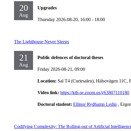
20
Upgrades
Aug
Thursday 2026-08-20,
16:00
- 18:00
The Lighthouse Never Sleeps
21
Public defences of doctoral theses
Aug
Friday 2026-08-21,
09:00
Location:
Sal T4 (Curiesalen), Hälsovägen 11C, 
Video link:
https://kth-se.zoom.us/j/63807110180
Doctoral student:
Ellinor Rydhamn Ledin
, Ergo
Codifying Complexity: The Rolling-out of Artificial Intelligen