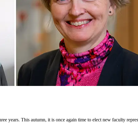
ee years. This autumn, it is once again time to elect new faculty repr