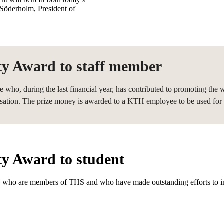
Söderholm, President of
ity Award to staff member
ho, during the last financial year, has contributed to promoting the 
sation. The prize money is awarded to a KTH employee to be used for b
ty Award to student
 who are members of THS and who have made outstanding efforts to inc