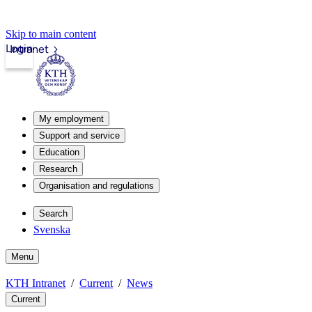
Skip to main content
Login
Intranet
My employment
Support and service
Education
Research
Organisation and regulations
Search
Svenska
Menu
KTH Intranet
Current
News
Current