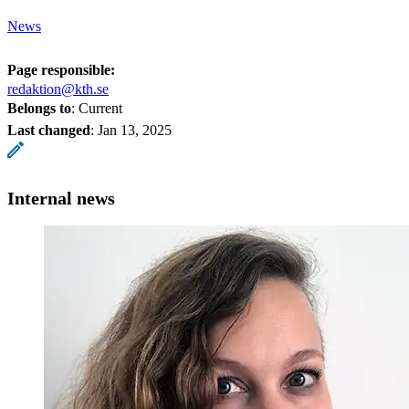
News
Page responsible:
redaktion@kth.se
Belongs to
: Current
Last changed
:
Jan 13, 2025
Internal news