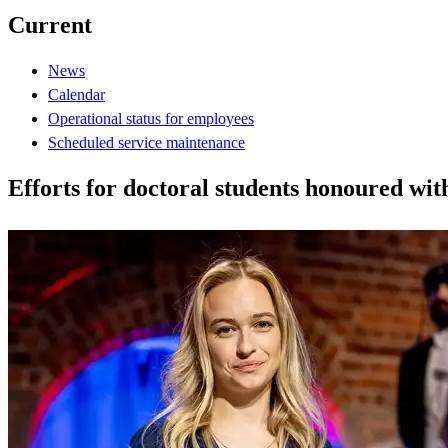
Current
News
Calendar
Operational status for employees
Scheduled service maintenance
Efforts for doctoral students honoured w