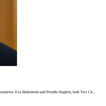
esentatives. Eva Malmström and Pernilla Hagbert, both Vice Ch...