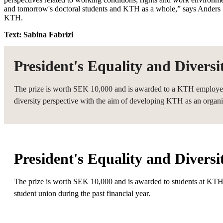
and tomorrow's doctoral students and KTH as a whole,” says Anders 
KTH.
Text: Sabina Fabrizi
President's Equality and Divers
The prize is worth SEK 10,000 and is awarded to a KTH employee w
diversity perspective with the aim of developing KTH as an organi
President's Equality and Diversi
The prize is worth SEK 10,000 and is awarded to students at KTH
student union during the past financial year.