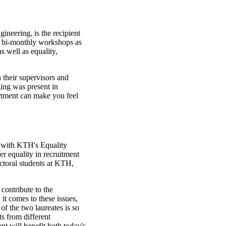
neering, is the recipient
 bi-monthly workshops as
s well as equality,
 their supervisors and
ging was present in
rtment can make you feel
 with KTH's Equality
er equality in recruitment
ctoral students at KTH,
 contribute to the
t comes to these issues,
f the two laureates is so
ts from different
nt will benefit both today's