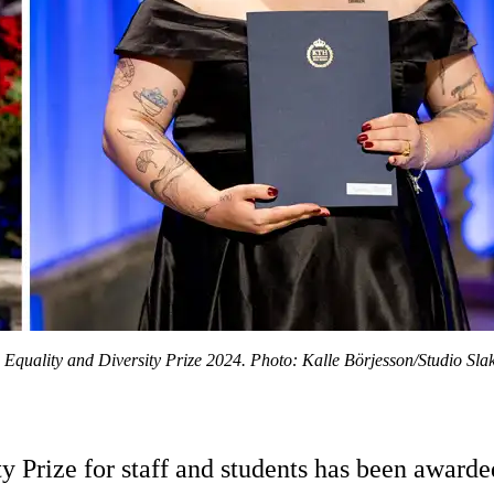
Equality and Diversity Prize 2024. Photo: Kalle Börjesson/Studio Slak
y Prize for staff and students has been award