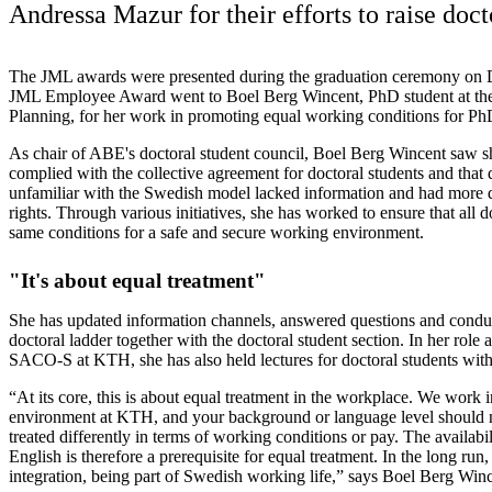
Andressa Mazur for their efforts to raise doct
The JML awards were presented during the graduation ceremony on
JML Employee Award went to Boel Berg Wincent, PhD student at the
Planning, for her work in promoting equal working conditions for P
As chair of ABE's doctoral student council, Boel Berg Wincent saw
complied with the collective agreement for doctoral students and that
unfamiliar with the Swedish model lacked information and had more dif
rights. Through various initiatives, she has worked to ensure that all d
same conditions for a safe and secure working environment.
"It's about equal treatment"
She has updated information channels, answered questions and condu
doctoral ladder together with the doctoral student section. In her role
SACO-S at KTH, she has also held lectures for doctoral students wit
“At its core, this is about equal treatment in the workplace. We work i
environment at KTH, and your background or language level should n
treated differently in terms of working conditions or pay. The availabil
English is therefore a prerequisite for equal treatment. In the long run, 
integration, being part of Swedish working life,” says Boel Berg Winc