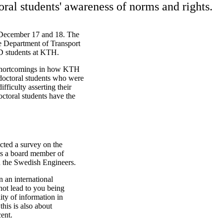
oral students' awareness of norms and rights.
 December 17 and 18. The
 Department of Transport
hD students at KTH.
 shortcomings in how KTH
 doctoral students who were
ficulty asserting their
octoral students have the
cted a survey on the
 as a board member of
h the Swedish Engineers.
n an international
ot lead to you being
ity of information in
this is also about
ent.