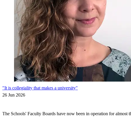
"It is collegiality that makes a university"
26 Jun 2026
The Schools' Faculty Boards have now been in operation for almost thr