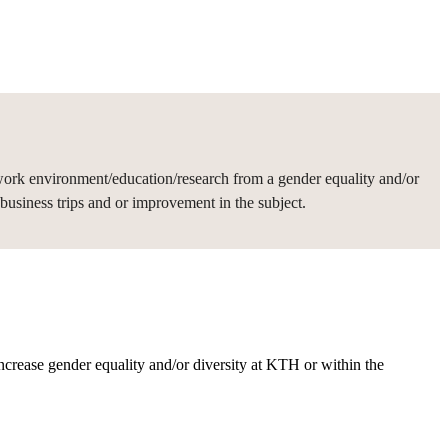
work environment/education/research from a gender equality and/or
usiness trips and or improvement in the subject.
rease gender equality and/or diversity at KTH or within the