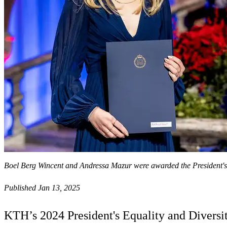
Boel Berg Wincent and Andressa Mazur were awarded the President's 
Published Jan 13, 2025
KTH’s 2024 President's Equality and Diversit