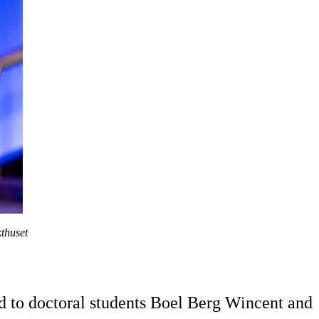
thuset
ed to doctoral students Boel Berg Wincent and