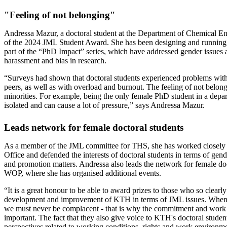
"Feeling of not belonging"
Andressa Mazur, a doctoral student at the Department of Chemical Engi
of the 2024 JML Student Award. She has been designing and running
part of the “PhD Impact” series, which have addressed gender issues a
harassment and bias in research.
“Surveys had shown that doctoral students experienced problems with
peers, as well as with overload and burnout. The feeling of not belon
minorities. For example, being the only female PhD student in a depa
isolated and can cause a lot of pressure,” says Andressa Mazur.
Leads network for female doctoral students
As a member of the JML committee for THS, she has worked closely
Office and defended the interests of doctoral students in terms of gend
and promotion matters. Andressa also leads the network for female do
WOP, where she has organised additional events.
“It is a great honour to be able to award prizes to those who so clearly
development and improvement of KTH in terms of JML issues. When i
we must never be complacent - that is why the commitment and work o
important. The fact that they also give voice to KTH's doctoral studen
perspectives related to working conditions, rights and work environme