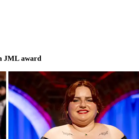
ith JML award