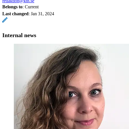
redaktion@kth.se
Belongs to
: Current
Last changed
:
Jan 31, 2024
Internal news