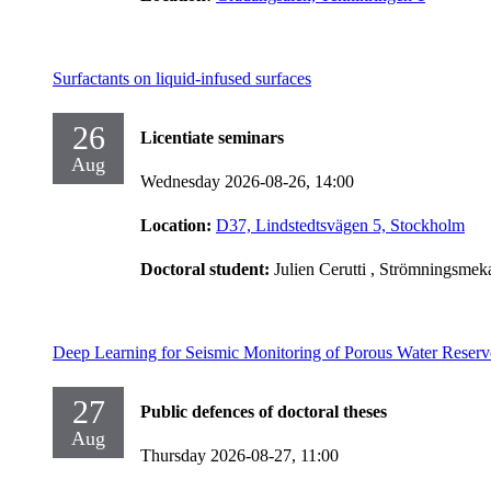
Surfactants on liquid-infused surfaces
26
Licentiate seminars
Aug
Wednesday 2026-08-26,
14:00
Location:
D37, Lindstedtsvägen 5, Stockholm
Doctoral student:
Julien Cerutti
, Strömningsmek
Deep Learning for Seismic Monitoring of Porous Water Reserv
27
Public defences of doctoral theses
Aug
Thursday 2026-08-27,
11:00