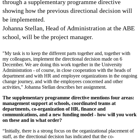
through a supplementary programme directive
showing how the previous directional decision will
be implemented.
Johanna Stellan, Head of Administration at the ABE
school, will be the project manager.
"My task is to keep the different parts together and, together with
my colleagues, implement the directional decision made on 6
December. We are doing this work together in the University
Administration - of course, in close cooperation with the heads of
department and with HR and employee organizations in the ongoing
change journey, and with the employees concerned and other
activities," Johanna Stellan describes her assignment.
The supplementary programme directive mentions four areas:
management support at schools, coordinated teams at
departments, co-organization of HR, finance and
communications, and a new funding model - how will you work
on these and in what order?
“Initially, there is a strong focus on the organizational placement of
staff, as the directional decision has indicated that the co-