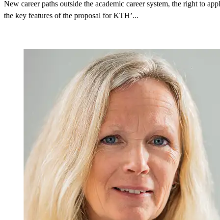
New career paths outside the academic career system, the right to appl
the key features of the proposal for KTH’...