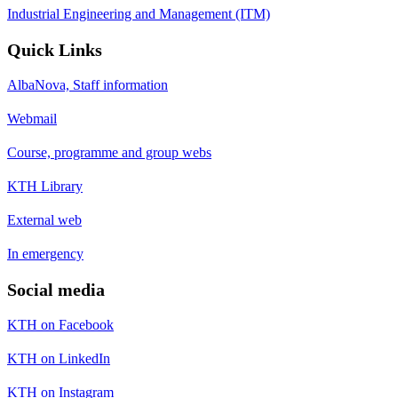
Industrial Engineering and Management (ITM)
Quick Links
AlbaNova, Staff information
Webmail
Course, programme and group webs
KTH Library
External web
In emergency
Social media
KTH on Facebook
KTH on LinkedIn
KTH on Instagram