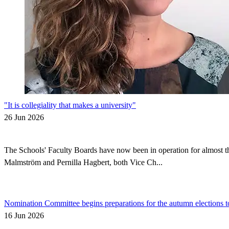
"It is collegiality that makes a university"
26 Jun 2026
The Schools' Faculty Boards have now been in operation for almost thr
Malmström and Pernilla Hagbert, both Vice Ch...
Nomination Committee begins preparations for the autumn elections t
16 Jun 2026