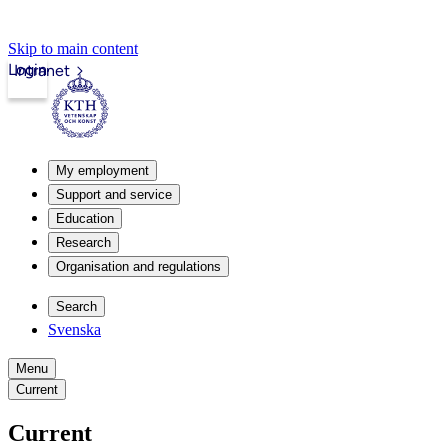
Skip to main content
Login
Intranet
My employment
Support and service
Education
Research
Organisation and regulations
Search
Svenska
Menu
Current
Current