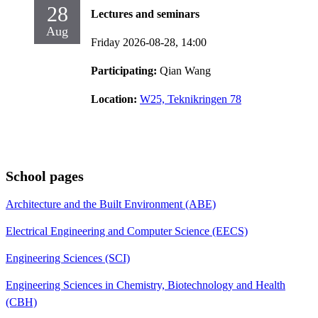
28
Lectures and seminars
Aug
Friday 2026-08-28,
14:00
Participating:
Qian Wang
Location:
W25, Teknikringen 78
School pages
Architecture and the Built Environment (ABE)
Electrical Engineering and Computer Science (EECS)
Engineering Sciences (SCI)
Engineering Sciences in Chemistry, Biotechnology and Health
(CBH)