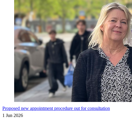
Proposed new appointment procedure out for consultation
1 Jun 2026