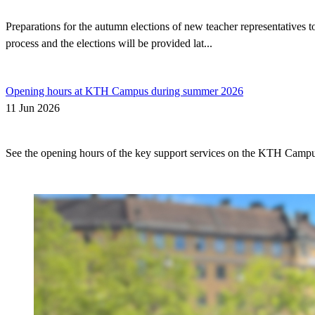
Preparations for the autumn elections of new teacher representatives
process and the elections will be provided lat...
Opening hours at KTH Campus during summer 2026
11 Jun 2026
See the opening hours of the key support services on the KTH Camp