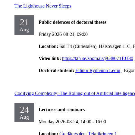
The Lighthouse Never Sleeps
21
Public defences of doctoral theses
Aug
Friday 2026-08-21,
09:00
Location:
Sal T4 (Curiesalen), Hälsovägen 11C, 
Video link:
https://kth-se.zoom.us/j/63807110180
Doctoral student:
Ellinor Rydhamn Ledin
, Ergo
Codifying Complexity: The Rolling-out of Artificial Intelligen
24
Lectures and seminars
Aug
Monday 2026-08-24,
14:00
- 16:00
Location:
Gradängsalen, Teknikringen 1