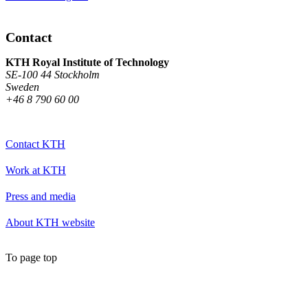
Contact
KTH Royal Institute of Technology
SE-100 44 Stockholm
Sweden
+46 8 790 60 00
Contact KTH
Work at KTH
Press and media
About KTH website
To page top