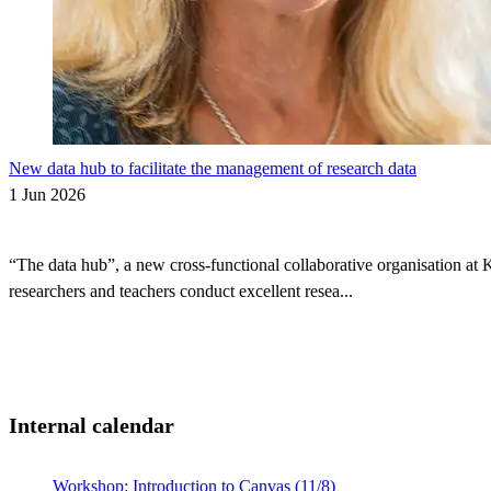
New data hub to facilitate the management of research data
1 Jun 2026
“The data hub”, a new cross-functional collaborative organisation at 
researchers and teachers conduct excellent resea...
Internal calendar
Workshop: Introduction to Canvas (11/8)