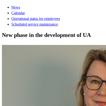
News
Calendar
Operational status for employees
Scheduled service maintenance
New phase in the development of UA