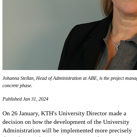
Johanna Stellan, Head of Administration at ABE, is the project mana
concrete phase.
Published Jan 31, 2024
On 26 January, KTH's University Director made a
decision on how the development of the University
Administration will be implemented more precisely