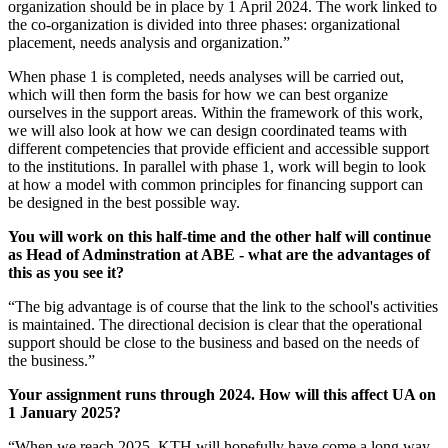
organization should be in place by 1 April 2024. The work linked to
the co-organization is divided into three phases: organizational
placement, needs analysis and organization.”
When phase 1 is completed, needs analyses will be carried out,
which will then form the basis for how we can best organize
ourselves in the support areas. Within the framework of this work,
we will also look at how we can design coordinated teams with
different competencies that provide efficient and accessible support
to the institutions. In parallel with phase 1, work will begin to look
at how a model with common principles for financing support can
be designed in the best possible way.
You will work on this half-time and the other half will continue
as Head of Adminstration at ABE - what are the advantages of
this as you see it?
“The big advantage is of course that the link to the school's activities
is maintained. The directional decision is clear that the operational
support should be close to the business and based on the needs of
the business.”
Your assignment runs through 2024. How will this affect UA on
1 January 2025?
“When we reach 2025, KTH will hopefully have come a long way