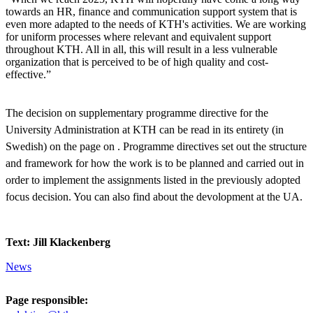
towards an HR, finance and communication support system that is
even more adapted to the needs of KTH's activities. We are working
for uniform processes where relevant and equivalent support
throughout KTH. All in all, this will result in a less vulnerable
organization that is perceived to be of high quality and cost-
effective.”
The decision on supplementary programme directive for the
University Administration at KTH can be read in its entirety (in
Swedish) on the page on . Programme directives set out the structure
and framework for how the work is to be planned and carried out in
order to implement the assignments listed in the previously adopted
focus decision. You can also find about the devolopment at the UA.
Text: Jill Klackenberg
News
Page responsible: