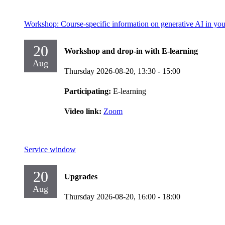
Workshop: Course-specific information on generative AI in you
20
Workshop and drop-in with E-learning
Aug
Thursday 2026-08-20,
13:30
- 15:00
Participating:
E-learning
Video link:
Zoom
Service window
20
Upgrades
Aug
Thursday 2026-08-20,
16:00
- 18:00