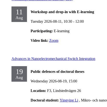
11
Workshop and drop-in with E-learning
Aug
Tuesday 2026-08-11,
10:30
- 12:00
Participating:
E-learning
Video link:
Zoom
Advances in Nanoelectromechanical Switch Integration
19
Public defences of doctoral theses
Aug
Wednesday 2026-08-19,
15:00
Location:
F3, Lindstedtvägen 26
Doctoral student:
Yingying Li
, Mikro- och nano