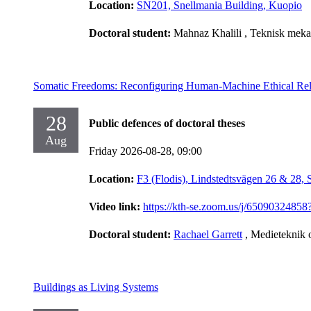
Location:
SN201, Snellmania Building, Kuopio
Doctoral student:
Mahnaz Khalili
, Teknisk meka
Somatic Freedoms: Reconfiguring Human-Machine Ethical Rel
28
Public defences of doctoral theses
Aug
Friday 2026-08-28,
09:00
Location:
F3 (Flodis), Lindstedtsvägen 26 & 28,
Video link:
https://kth-se.zoom.us/j/65090
Doctoral student:
Rachael Garrett
, Medieteknik 
Buildings as Living Systems