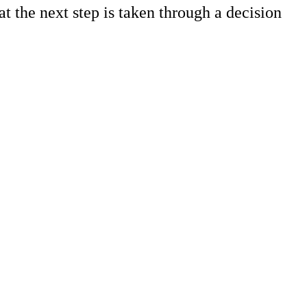
t the next step is taken through a decision