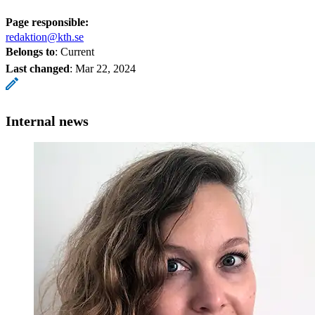
Page responsible:
redaktion@kth.se
Belongs to
: Current
Last changed
:
Mar 22, 2024
Internal news