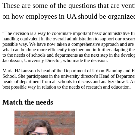
These are some of the questions that are vent
on how employees in UA should be organize
“The decision is a way to coordinate important basic administrative f
handling equivalent in the overall administration to support our resear
possible way. We have now taken a comprehensive approach and are i
what can be done more efficiently together and in further adapting th
to the needs of schools and departments as the next step in the devel
Jacobsson, University Director, who made the decision.
Maria Håkansson is head of the Department of Urban Planning and 
School. She participates in the university director's Head of Depart
heads of department from all schools to discuss and analyze how UA 
best possible way in relation to the needs of research and education.
Match the needs