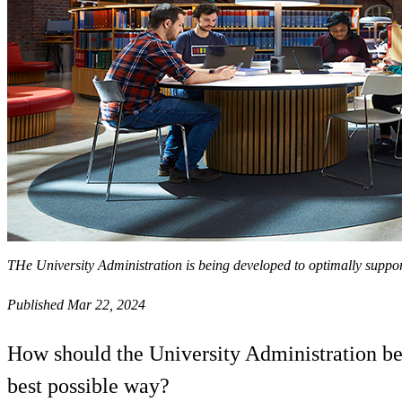
THe University Administration is being developed to optimally suppo
Published Mar 22, 2024
How should the University Administration be
best possible way?