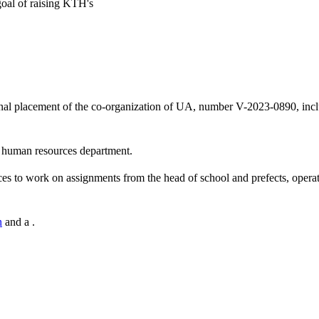
goal of raising KTH's
onal placement of the co-organization of UA, number V-2023-0890, incl
he human resources department.
ces to work on assignments from the head of school and prefects, operat
n
and a .