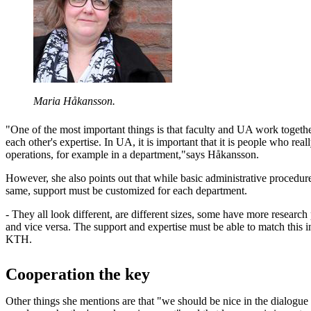
Maria Håkansson.
"One of the most important things is that faculty and UA work together
each other's expertise. In UA, it is important that it is people who re
operations, for example in a department,"says Håkansson.
However, she also points out that while basic administrative procedur
same, support must be customized for each department.
- They all look different, are different sizes, some have more research
and vice versa. The support and expertise must be able to match this 
KTH.
Cooperation the key
Other things she mentions are that "we should be nice in the dialogu