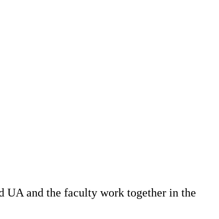
 UA and the faculty work together in the