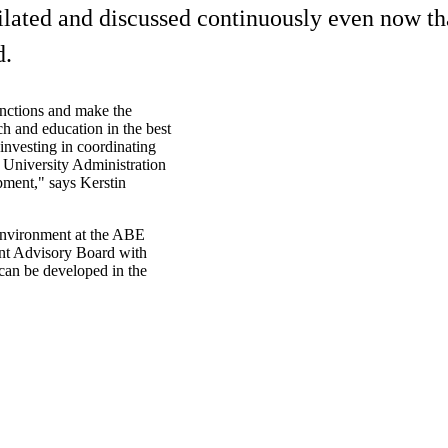
ilated and discussed continuously even now tha
d.
unctions and make the
ch and education in the best
nvesting in coordinating
e University Administration
opment," says Kerstin
Environment at the ABE
ment Advisory Board with
can be developed in the