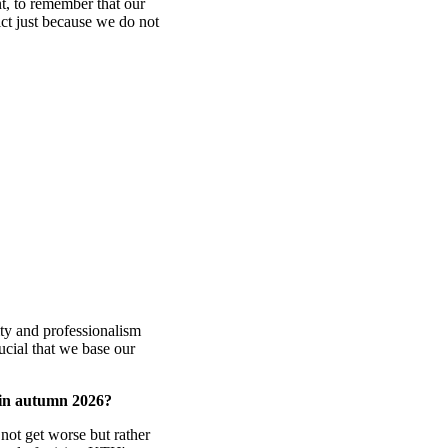
t, to remember that our
ict just because we do not
lity and professionalism
rucial that we base our
 in autumn 2026?
 not get worse but rather