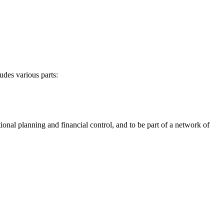
udes various parts:
ional planning and financial control, and to be part of a network of