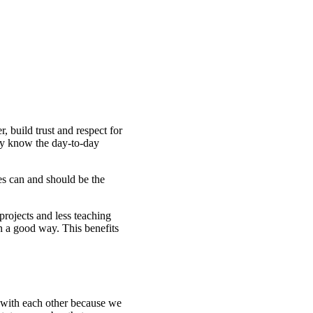
, build trust and respect for
ally know the day-to-day
es can and should be the
 projects and less teaching
in a good way. This benefits
e with each other because we