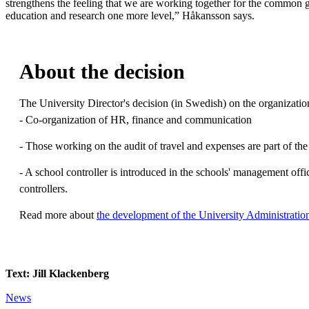
strengthens the feeling that we are working together for the common 
education and research one more level,” Håkansson says.
About the decision
The University Director's decision (in Swedish) on the organizati
- Co-organization of HR, finance and communication
- Those working on the audit of travel and expenses are part of t
- A school controller is introduced in the schools' management offi
controllers.
Read more about
the development of the University Administratio
Text: Jill Klackenberg
News