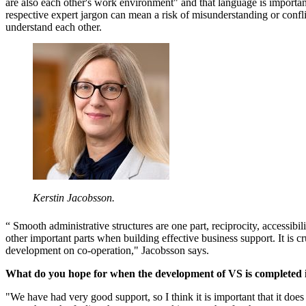
are also each other's work environment" and that language is importan
respective expert jargon can mean a risk of misunderstanding or confl
understand each other.
Kerstin Jacobsson.
“ Smooth administrative structures are one part, reciprocity, accessibi
other important parts when building effective business support. It is c
development on co-operation," Jacobsson says.
What do you hope for when the development of VS is completed
"We have had very good support, so I think it is important that it does