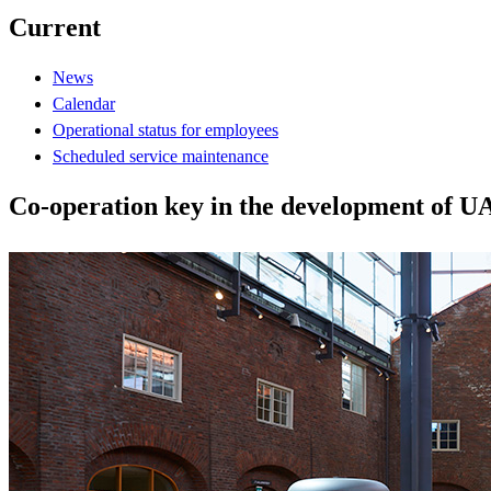
Current
News
Calendar
Operational status for employees
Scheduled service maintenance
Co-operation key in the development of U