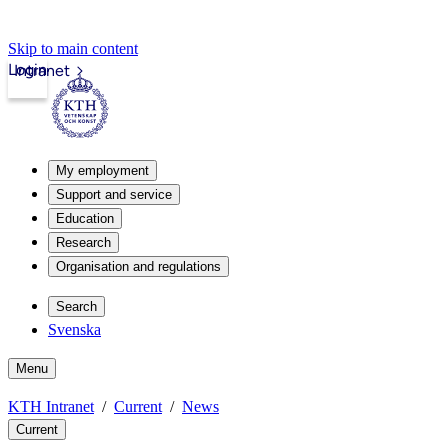
Skip to main content
Login
Intranet
My employment
Support and service
Education
Research
Organisation and regulations
Search
Svenska
Menu
KTH Intranet
Current
News
Current