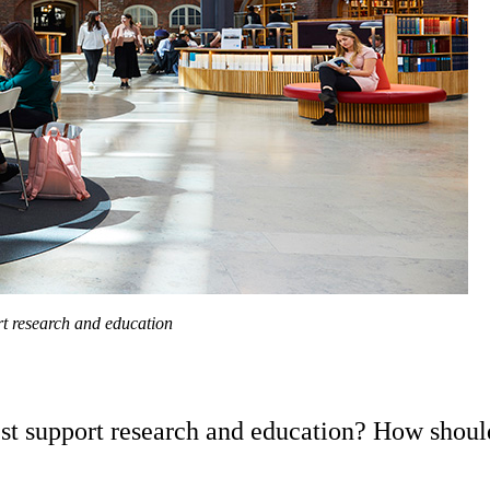
rt research and education
st support research and education? How should