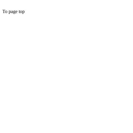
To page top