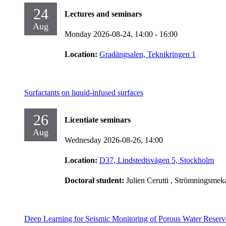
24
Lectures and seminars
Aug
Monday 2026-08-24,
14:00
- 16:00
Location:
Gradängsalen, Teknikringen 1
Surfactants on liquid-infused surfaces
26
Licentiate seminars
Aug
Wednesday 2026-08-26,
14:00
Location:
D37, Lindstedtsvägen 5, Stockholm
Doctoral student:
Julien Cerutti
, Strömningsmek
Deep Learning for Seismic Monitoring of Porous Water Reserv