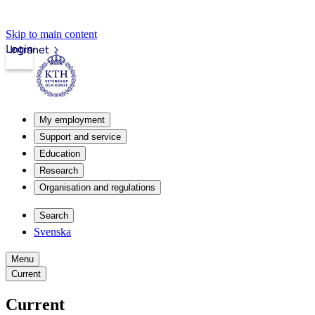
Skip to main content
Login
Intranet
My employment
Support and service
Education
Research
Organisation and regulations
Search
Svenska
Menu
Current
Current