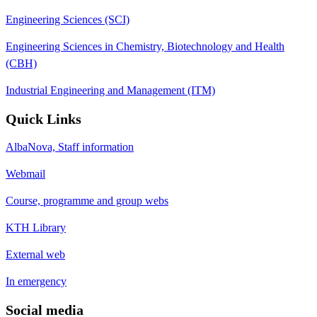
Engineering Sciences (SCI)
Engineering Sciences in Chemistry, Biotechnology and Health
(CBH)
Industrial Engineering and Management (ITM)
Quick Links
AlbaNova, Staff information
Webmail
Course, programme and group webs
KTH Library
External web
In emergency
Social media