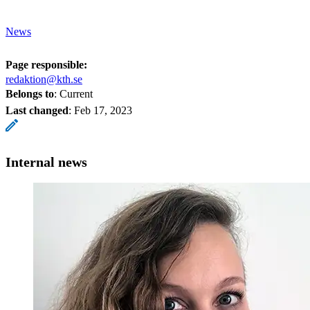
News
Page responsible:
redaktion@kth.se
Belongs to
: Current
Last changed
:
Feb 17, 2023
Internal news