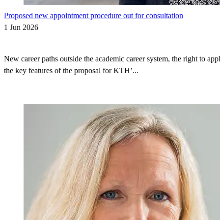
Proposed new appointment procedure out for consultation
1 Jun 2026
New career paths outside the academic career system, the right to appl
the key features of the proposal for KTH’...