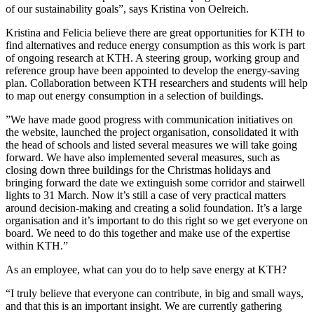
of our sustainability goals”, says Kristina von Oelreich.
Kristina and Felicia believe there are great opportunities for KTH to
find alternatives and reduce energy consumption as this work is part
of ongoing research at KTH. A steering group, working group and
reference group have been appointed to develop the energy-saving
plan. Collaboration between KTH researchers and students will help
to map out energy consumption in a selection of buildings.
”We have made good progress with communication initiatives on
the website, launched the project organisation, consolidated it with
the head of schools and listed several measures we will take going
forward. We have also implemented several measures, such as
closing down three buildings for the Christmas holidays and
bringing forward the date we extinguish some corridor and stairwell
lights to 31 March. Now it’s still a case of very practical matters
around decision-making and creating a solid foundation. It’s a large
organisation and it’s important to do this right so we get everyone on
board. We need to do this together and make use of the expertise
within KTH.”
As an employee, what can you do to help save energy at KTH?
“I truly believe that everyone can contribute, in big and small ways,
and that this is an important insight. We are currently gathering