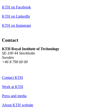
KTH on Facebook
KTH on LinkedIn
KTH on Instagram
Contact
KTH Royal Institute of Technology
SE-100 44 Stockholm
Sweden
+46 8 790 60 00
Contact KTH
Work at KTH
Press and media
About KTH website