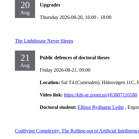
20
Upgrades
Aug
Thursday 2026-08-20,
16:00
- 18:00
The Lighthouse Never Sleeps
21
Public defences of doctoral theses
Aug
Friday 2026-08-21,
09:00
Location:
Sal T4 (Curiesalen), Hälsovägen 11C, 
Video link:
https://kth-se.zoom.us/j/63807110180
Doctoral student:
Ellinor Rydhamn Ledin
, Ergo
Codifying Complexity: The Rolling-out of Artificial Intelligen