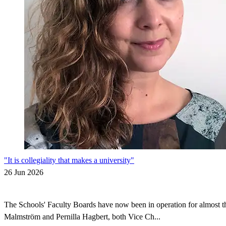
"It is collegiality that makes a university"
26 Jun 2026
The Schools' Faculty Boards have now been in operation for almost thr
Malmström and Pernilla Hagbert, both Vice Ch...