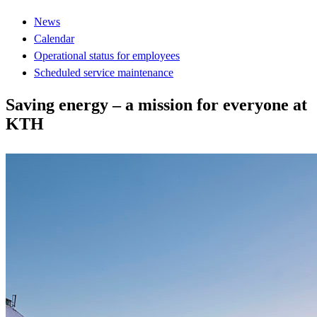
News
Calendar
Operational status for employees
Scheduled service maintenance
Saving energy – a mission for everyone at
KTH