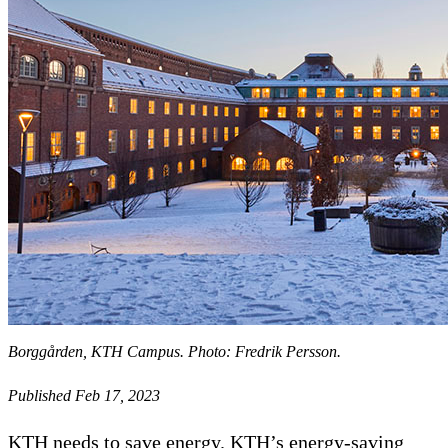
Borggården, KTH Campus. Photo: Fredrik Persson.
Published Feb 17, 2023
KTH needs to save energy. KTH’s energy-saving