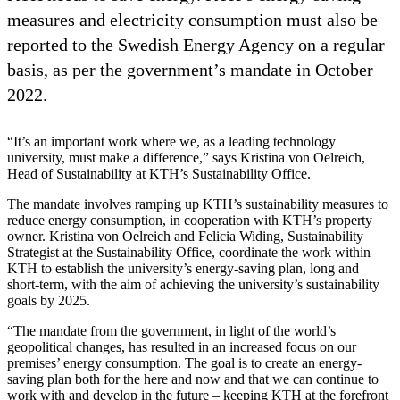
measures and electricity consumption must also be
reported to the Swedish Energy Agency on a regular
basis, as per the government’s mandate in October
2022.
“It’s an important work where we, as a leading technology
university, must make a difference,” says Kristina von Oelreich,
Head of Sustainability at KTH’s Sustainability Office.
The mandate involves ramping up KTH’s sustainability measures to
reduce energy consumption, in cooperation with KTH’s property
owner. Kristina von Oelreich and Felicia Widing, Sustainability
Strategist at the Sustainability Office, coordinate the work within
KTH to establish the university’s energy-saving plan, long and
short-term, with the aim of achieving the university’s sustainability
goals by 2025.
“The mandate from the government, in light of the world’s
geopolitical changes, has resulted in an increased focus on our
premises’ energy consumption. The goal is to create an energy-
saving plan both for the here and now and that we can continue to
work with and develop in the future – keeping KTH at the forefront