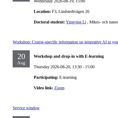
Wednesday 2026-08-19,
15:00
Location:
F3, Lindstedtvägen 26
Doctoral student:
Yingying Li
, Mikro- och nano
Workshop: Course-specific information on generative AI in you
20
Workshop and drop-in with E-learning
Aug
Thursday 2026-08-20,
13:30
- 15:00
Participating:
E-learning
Video link:
Zoom
Service window