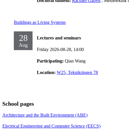
Doctoral student:
Rachael Garrett
, Medieteknik 
Buildings as Living Systems
28
Lectures and seminars
Aug
Friday 2026-08-28,
14:00
Participating:
Qian Wang
Location:
W25, Teknikringen 78
School pages
Architecture and the Built Environment (ABE)
Electrical Engineering and Computer Science (EECS)