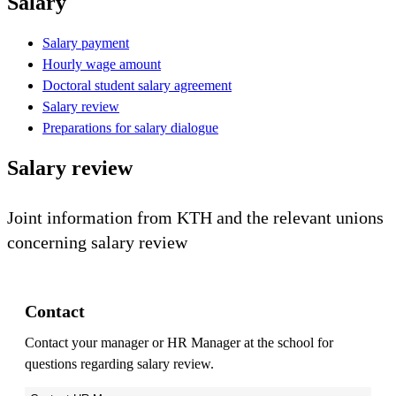
Salary
Salary payment
Hourly wage amount
Doctoral student salary agreement
Salary review
Preparations for salary dialogue
Salary review
Joint information from KTH and the relevant unions
concerning salary review
Contact
Contact your manager or HR Manager at the school for
questions regarding salary review.