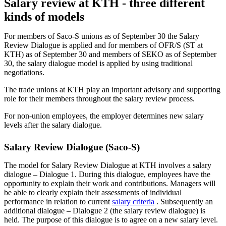
Salary review at KTH - three different
kinds of models
For members of Saco-S unions as of September 30 the Salary
Review Dialogue is applied and for members of OFR/S (ST at
KTH) as of September 30 and members of SEKO as of September
30, the salary dialogue model is applied by using traditional
negotiations.
The trade unions at KTH play an important advisory and supporting
role for their members throughout the salary review process.
For non-union employees, the employer determines new salary
levels after the salary dialogue.
Salary Review Dialogue (Saco-S)
The model for Salary Review Dialogue at KTH involves a salary
dialogue – Dialogue 1. During this dialogue, employees have the
opportunity to explain their work and contributions. Managers will
be able to clearly explain their assessments of individual
performance in relation to current
salary criteria
​​​​​​​. Subsequently an
additional dialogue – Dialogue 2 (the salary review dialogue) is
held. The purpose of this dialogue is to agree on a new salary level.