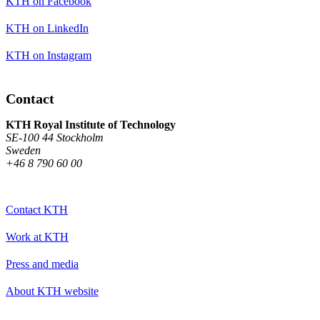
KTH on Facebook
KTH on LinkedIn
KTH on Instagram
Contact
KTH Royal Institute of Technology
SE-100 44 Stockholm
Sweden
+46 8 790 60 00
Contact KTH
Work at KTH
Press and media
About KTH website