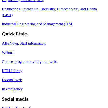
Engineering Sciences in Chemistry, Biotechnology and Health
(CBH)
Industrial Engineering and Management (ITM)
Quick Links
AlbaNova, Staff information
Webmail
Course, programme and group webs
KTH Library
External web
In emergency
Social media