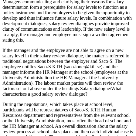
Managers communicating and clarifying their reasons for salary
determination form a prerequisite for salary levels to function as a
policy instrument and for employees to be given the opportunity to
develop and thus influence future salary levels. In combination with
development dialogues, salary review dialogues provide improved
clarity of communications and leadership. If the new salary level is
to apply, the manager and employee must sign a written agreement
stating this.
If the manager and the employee are not able to agree on a new
salary level in their salary review dialogue, the matter is referred to
traditional negotiations between the employer and Saco-S. The
employee notifies Saco-S KTH (saco-loner@kth.se) and the
manager informs the HR Manager at the school (employees at the
University Administration the HR Manager at the University
Administration). The labour market parties will then review the
factors set out above under the headings Salary dialogue/What
characterises a good salary review dialogue?
During the negotiations, which takes place at school level,
participants will be representatives of Saco-S, KTH Human
Resources department and representatives from the relevant school
or the University Administration, most often the head of school and
the HR Manager at school. An overall discussion about the salary
review process at school takes place and then each individual case is