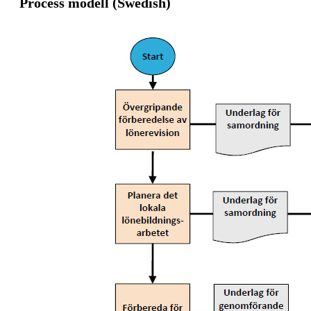
Process modell (Swedish)