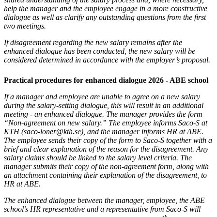
help the manager and the employee engage in a more constructive
dialogue as well as clarify any outstanding questions from the first
two meetings.
If disagreement regarding the new salary remains after the
enhanced dialogue has been conducted, the new salary will be
considered determined in accordance with the employer’s proposal.
Practical procedures for enhanced dialogue 2026 - ABE school
If a manager and employee are unable to agree on a new salary
during the salary-setting dialogue, this will result in an additional
meeting - an enhanced dialogue. The manager provides the form
“Non-agreement on new salary.” The employee informs Saco-S at
KTH (saco-loner@kth.se), and the manager informs HR at ABE.
The employee sends their copy of the form to Saco-S together with a
brief and clear explanation of the reason for the disagreement. Any
salary claims should be linked to the salary level criteria. The
manager submits their copy of the non-agreement form, along with
an attachment containing their explanation of the disagreement, to
HR at ABE.
The enhanced dialogue between the manager, employee, the ABE
school’s HR representative and a representative from Saco-S will