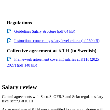
Regulations
Guidelines Salary structure (pdf 64 kB)
Instructions concerning salary level criteria (pdf 60 kB)
Collective agreement at KTH (in Swedish)
Framework agreement covering salaries at KTH (2025-
2027) (pdf 148 kB)
Salary review
Central agreements with Saco-S, OFR/S and Seko regulate salary
level setting at KTH.
As an employee at KTH you are entitled to a salary dialogue with