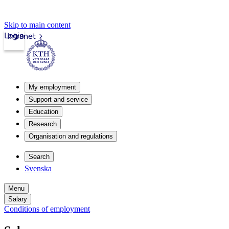
Skip to main content
Login
Intranet
My employment
Support and service
Education
Research
Organisation and regulations
Search
Svenska
Menu
Salary
Conditions of employment