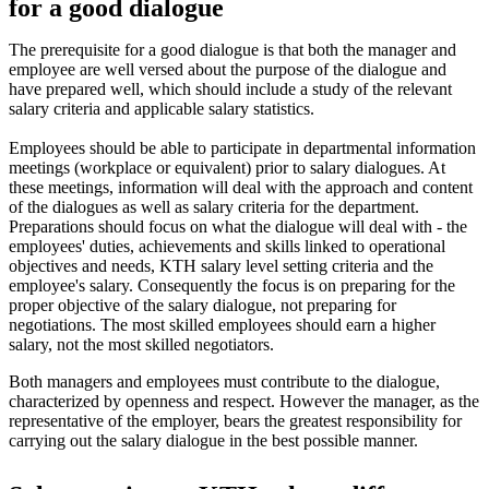
for a good dialogue
The prerequisite for a good dialogue is that both the manager and
employee are well versed about the purpose of the dialogue and
have prepared well, which should include a study of the relevant
salary criteria and applicable salary statistics.
Employees should be able to participate in departmental information
meetings (workplace or equivalent) prior to salary dialogues. At
these meetings, information will deal with the approach and content
of the dialogues as well as salary criteria for the department.
Preparations should focus on what the dialogue will deal with - the
employees' duties, achievements and skills linked to operational
objectives and needs, KTH salary level setting criteria and the
employee's salary. Consequently the focus is on preparing for the
proper objective of the salary dialogue, not preparing for
negotiations. The most skilled employees should earn a higher
salary, not the most skilled negotiators.
Both managers and employees must contribute to the dialogue,
characterized by openness and respect. However the manager, as the
representative of the employer, bears the greatest responsibility for
carrying out the salary dialogue in the best possible manner.