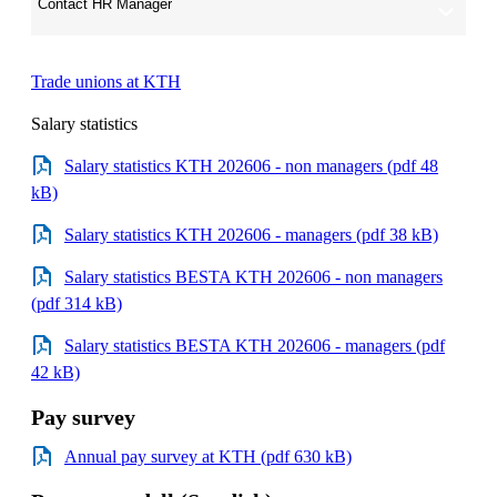
Contact HR Manager
Trade unions at KTH
Salary statistics
Salary statistics KTH 202606 - non managers (pdf 48
kB)
Salary statistics KTH 202606 - managers (pdf 38 kB)
Salary statistics BESTA KTH 202606 - non managers
(pdf 314 kB)
Salary statistics BESTA KTH 202606 - managers (pdf
42 kB)
Pay survey
Annual pay survey at KTH (pdf 630 kB)