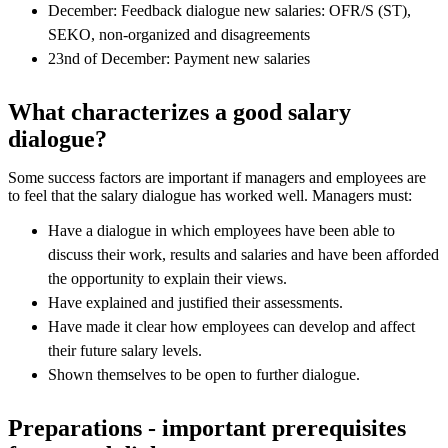
December: Feedback dialogue new salaries: OFR/S (ST),
SEKO, non-organized and disagreements
23nd of December: Payment new salaries
What characterizes a good salary
dialogue?
Some success factors are important if managers and employees are
to feel that the salary dialogue has worked well. Managers must:
Have a dialogue in which employees have been able to
discuss their work, results and salaries and have been afforded
the opportunity to explain their views.
Have explained and justified their assessments.
Have made ​​it clear how employees can develop and affect
their future salary levels.
Shown themselves to be open to further dialogue.
Preparations - important prerequisites