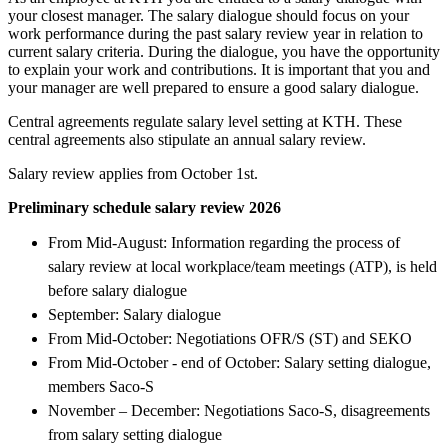
your closest manager. The salary dialogue should focus on your
work performance during the past salary review year in relation to
current salary criteria. During the dialogue, you have the opportunity
to explain your work and contributions. It is important that you and
your manager are well prepared to ensure a good salary dialogue.
Central agreements regulate salary level setting at KTH. These
central agreements also stipulate an annual salary review.
Salary review applies from October 1st.
Preliminary schedule salary review 2026
From Mid-August: Information regarding the process of
salary review at local workplace/team meetings (ATP), is held
before salary dialogue
September: Salary dialogue
From Mid-October: Negotiations OFR/S (ST) and SEKO
From Mid-October - end of October: Salary setting dialogue,
members Saco-S
November – December: Negotiations Saco-S, disagreements
from salary setting dialogue