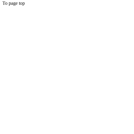
To page top