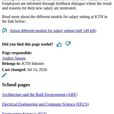
Employees are informed through feedback dialogue where the result
and reasons for their new salary are motivated.
Read more about the different models for salary setting at KTH in
the link below:
About different models for salary setting (pdf 149 kB)
Did you find this page useful?
Page responsible:
Anders Jansen
Belongs to
: KTH Intranet
Last changed
:
Jul 14, 2026
School pages
Architecture and the Built Environment (ABE)
Electrical Engineering and Computer Science (EECS)
Engineering Sciences (SCI)