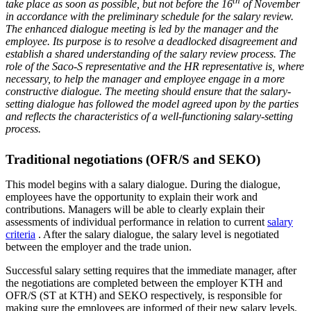
th
take place as soon as possible, but not before the 16
of November
in accordance with the preliminary schedule for the salary review.
The enhanced dialogue meeting is led by the manager and the
employee. Its purpose is to resolve a deadlocked disagreement and
establish a shared understanding of the salary review process. The
role of the Saco-S representative and the HR representative is, where
necessary, to help the manager and employee engage in a more
constructive dialogue. The meeting should ensure that the salary-
setting dialogue has followed the model agreed upon by the parties
and reflects the characteristics of a well-functioning salary-setting
process.
Traditional negotiations (OFR/S and SEKO)
This model begins with a salary dialogue. During the dialogue,
employees have the opportunity to explain their work and
contributions. Managers will be able to clearly explain their
assessments of individual performance in relation to current
salary
criteria
​​​​​​​. After the salary dialogue, the salary level is negotiated
between the employer and the trade union.
Successful salary setting requires that the immediate manager, after
the negotiations are completed between the employer KTH and
OFR/S (ST at KTH) and SEKO respectively, is responsible for
making sure the employees are informed of their new salary levels.