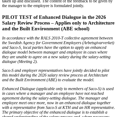
taken up and discussed. The content of the feedback to be given by
the manager to the employee is formulated jointly.
PILOT TEST of Enhanced Dialogue in the 2026
Salary Review Process – Applies only to Architecture
and the Built Environment (ABE school)
In accordance with the RALS 2010-T collective agreement between
the Swedish Agency for Government Employers (Arbetsgivarverket)
and Saco-S, local parties have the option to apply an enhanced
dialogue model between manager and employee in cases where
they are unable to agree on a new salary during the salary-setting
dialogue (Meeting 2).
Saco-S and employer representatives have jointly decided to pilot
this model during the 2026 salary review process at Architecture
and the Built Environment (ABE) to evaluate the model.
Enhanced Dialogue (applicable only to members of Saco-S) is used
in cases where a manager and an employee have not reached
agreement during the salary-setting dialogue. The manager and
employee meet once more, now in an enhanced dialogue together
with a representative from Saco-S at KTH and an HR representative.
The primary objective of the enhanced dialogue is to establish a
shared understanding of the salary process and, where necessary,