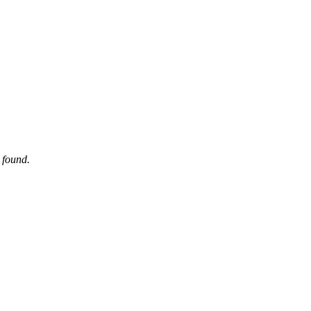
 found.