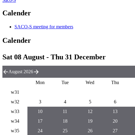
Saco-S
Calender
SACO-S meeting for members
Calender
Sat 08 August - Thu 31 December
August 2026
Mon
Tue
Wed
Thu
w31
w32
3
4
5
6
w33
10
11
12
13
w34
17
18
19
20
w35
24
25
26
27