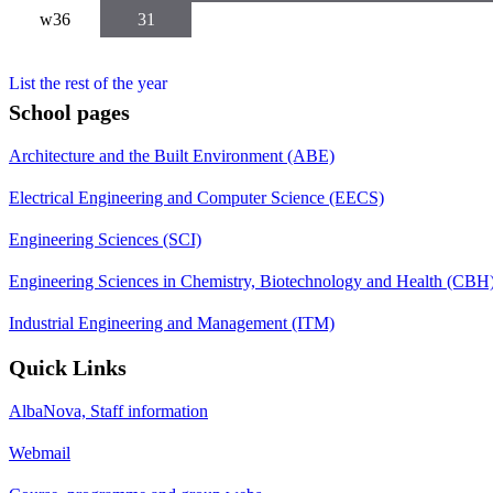
w36
31
List the rest of the year
School pages
Architecture and the Built Environment (ABE)
Electrical Engineering and Computer Science (EECS)
Engineering Sciences (SCI)
Engineering Sciences in Chemistry, Biotechnology and Health (CBH
Industrial Engineering and Management (ITM)
Quick Links
AlbaNova, Staff information
Webmail