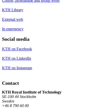
Course, programme and group webs
KTH Library
External web
In emergency
Social media
KTH on Facebook
KTH on LinkedIn
KTH on Instagram
Contact
KTH Royal Institute of Technology
SE-100 44 Stockholm
Sweden
+46 8 790 60 00