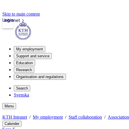
Skip to main content
Login
Intranet
My employment
Support and service
Education
Research
Organisation and regulations
Search
Svenska
Menu
KTH Intranet
My employment
Staff collaboration
Association
Calender