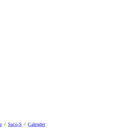
s
Saco-S
Calender