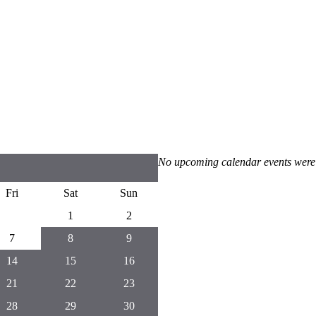
No upcoming calendar events were
Fri
Sat
Sun
1
2
7
8
9
14
15
16
21
22
23
28
29
30