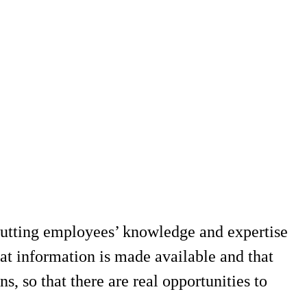
putting employees’ knowledge and expertise
t information is made available and that
ns, so that there are real opportunities to