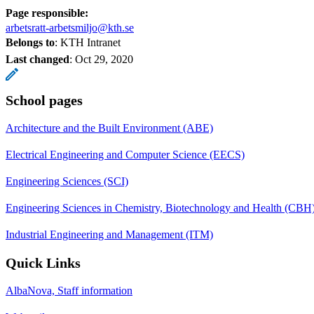
Page responsible:
arbetsratt-arbetsmiljo@kth.se
Belongs to
: KTH Intranet
Last changed
:
Oct 29, 2020
School pages
Architecture and the Built Environment (ABE)
Electrical Engineering and Computer Science (EECS)
Engineering Sciences (SCI)
Engineering Sciences in Chemistry, Biotechnology and Health (CBH
Industrial Engineering and Management (ITM)
Quick Links
AlbaNova, Staff information