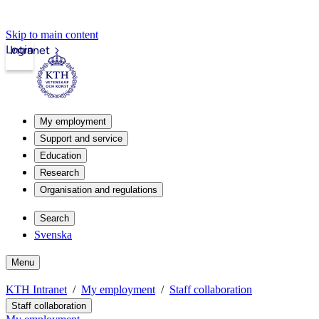
Skip to main content
Login
Intranet
My employment
Support and service
Education
Research
Organisation and regulations
Search
Svenska
Menu
KTH Intranet
My employment
Staff collaboration
Staff collaboration