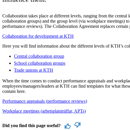
Collaboration takes place at different levels, ranging from the central l
collaboration groups) and the group level (via workplace meetings) to 
performance reviews). The Collaboration Agreement replaces certain
Collaboration for development at KTH
Here you will find information about the different levels of KTH’s col
Central collaboration group
School collaboration groups
Trade unions at KTH
When the time comes to conduct performance appraisals and workpla
employees/managers/leaders at KTH can find templates for what thes
contain here.
Performance appraisals (performance reviews)
Workplace meetings (arbetsplatsträffar, APTs)
Did you find this page useful?