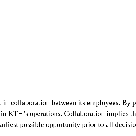
 in collaboration between its employees. By 
n KTH’s operations. Collaboration implies tha
arliest possible opportunity prior to all decisio