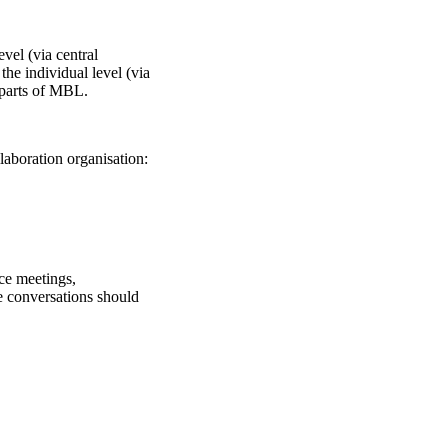
evel (via central
the individual level (via
 parts of MBL.
laboration organisation:
ce meetings,
e conversations should