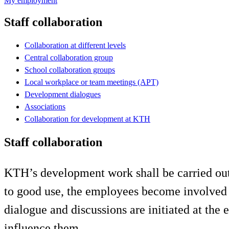
My employment
Staff collaboration
Collaboration at different levels
Central collaboration group
School collaboration groups
Local workplace or team meetings (APT)
Development dialogues
Associations
Collaboration for development at KTH
Staff collaboration
KTH’s development work shall be carried out
to good use, the employees become involved i
dialogue and discussions are initiated at the e
influence them.