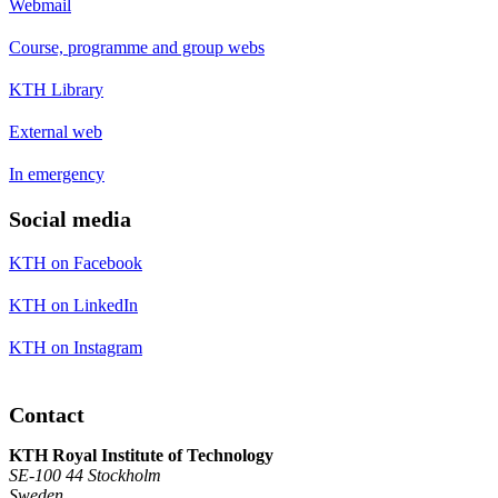
Webmail
Course, programme and group webs
KTH Library
External web
In emergency
Social media
KTH on Facebook
KTH on LinkedIn
KTH on Instagram
Contact
KTH Royal Institute of Technology
SE-100 44 Stockholm
Sweden