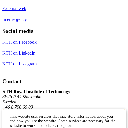
External web
In emergency
Social media
KTH on Facebook
KTH on LinkedIn
KTH on Instagram
Contact
KTH Royal Institute of Technology
SE-100 44 Stockholm
Sweden
+46 8 790 60 00
This website uses services that may store information about you
and how you use the website. Some services are necessary for the
Contact KTH
website to work, and others are optional.