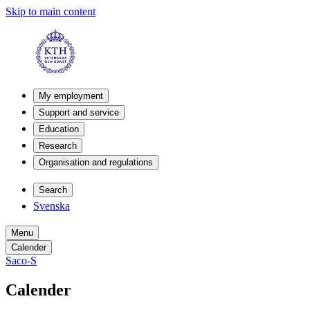
Skip to main content
My employment
Support and service
Education
Research
Organisation and regulations
Search
Svenska
Menu
Calender
Saco-S
Calender