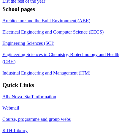
List the rest of the year
School pages
Architecture and the Built Environment (ABE)
Electrical Engineering and Computer Science (EECS)
Engineering Sciences (SCI)
Engineering Sciences in Chemistry, Biotechnology and Health
(CBH)
Industrial Engineering and Management (ITM)
Quick Links
AlbaNova, Staff information
Webmail
Course, programme and group webs
KTH Library