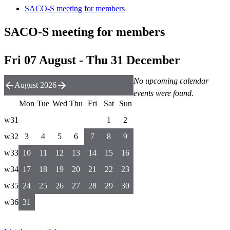
SACO-S meeting for members
SACO-S meeting for members
Fri 07 August - Thu 31 December
No upcoming calendar
August 2026
events were found.
Mon
Tue
Wed
Thu
Fri
Sat
Sun
w31
1
2
w32
3
4
5
6
7
8
9
w33
10
11
12
13
14
15
16
w34
17
18
19
20
21
22
23
w35
24
25
26
27
28
29
30
w36
31