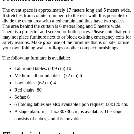
The event space is approximately 17 meters long and 5 meters wide.
It stretches from counter number 5 to the rear wall. It is possible to
divide the event area with a red curtain and thus have two spaces.
The area behind the curtain is 6 meters long and 5 meters wide.
There is a projector and screen for both spaces. Please note that you
may not place furniture next to or block existing emergency exits for
safety reasons. Make good use of the furniture that is on-site, or use
your own folding walls, roll-ups or other compact furnishings.
The following furniture is available:
Tall round tables: (109 cm) 10
Medium tall round tables: (72 cm) 6
Low tables: (62 cm) 4
Red chairs: 80
Sofas: 6
6 Folding tables are also available upon request, 60x120 cm.
A stage platform, 115x230x30 cm, is available. The stage
consists of cubes, and it is movable.