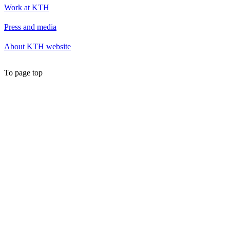
Work at KTH
Press and media
About KTH website
To page top