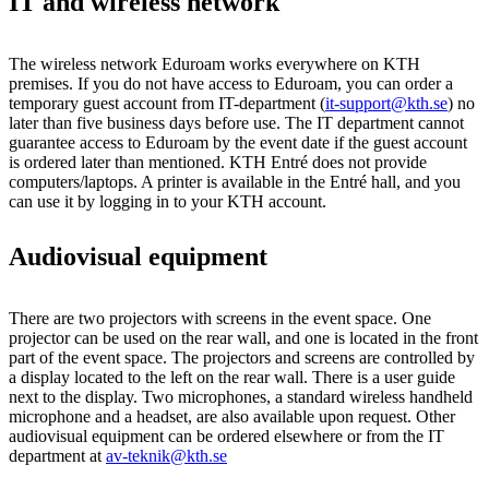
IT and wireless network
The wireless network Eduroam works everywhere on KTH
premises. If you do not have access to Eduroam, you can order a
temporary guest account from IT-department (
it-support@kth.se
) no
later than five business days before use. The IT department cannot
guarantee access to Eduroam by the event date if the guest account
is ordered later than mentioned. KTH Entré does not provide
computers/laptops. A printer is available in the Entré hall, and you
can use it by logging in to your KTH account.
Audiovisual equipment
There are two projectors with screens in the event space. One
projector can be used on the rear wall, and one is located in the front
part of the event space. The projectors and screens are controlled by
a display located to the left on the rear wall. There is a user guide
next to the display. Two microphones, a standard wireless handheld
microphone and a headset, are also available upon request. Other
audiovisual equipment can be ordered elsewhere or from the IT
department at
av-teknik@kth.se