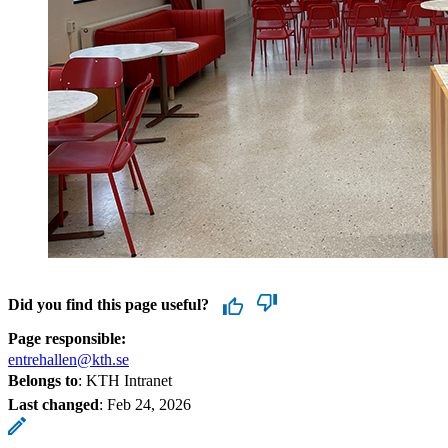
Did you find this page useful?
Page responsible:
entrehallen@kth.se
Belongs to
: KTH Intranet
Last changed
:
Feb 24, 2026