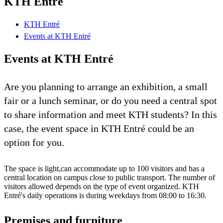
KTH Entré
KTH Entré
Events at KTH Entré
Events at KTH Entré
Are you planning to arrange an exhibition, a small
fair or a lunch seminar, or do you need a central spot
to share information and meet KTH students? In this
case, the event space in KTH Entré could be an
option for you.
The space is light,can accommodate up to 100 visitors and has a
central location on campus close to public transport. The number of
visitors allowed depends on the type of event organized. KTH
Entré's daily operation
s
is during weekdays from 08:00 to 16:30.
Premises and furniture