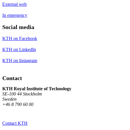
External web
In emergency
Social media
KTH on Facebook
KTH on LinkedIn
KTH on Instagram
Contact
KTH Royal Institute of Technology
SE-100 44 Stockholm
Sweden
+46 8 790 60 00
Contact KTH