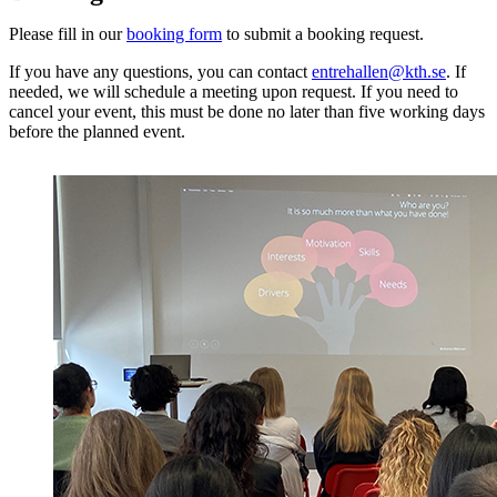
Please fill in our
booking form
to submit a booking request.
If you have any questions, you can contact
entrehallen@kth.se
. If
needed, we will schedule a meeting upon request. If you need to
cancel your event, this must be done no later than five working days
before the planned event.