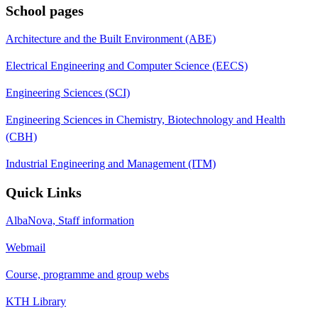
School pages
Architecture and the Built Environment (ABE)
Electrical Engineering and Computer Science (EECS)
Engineering Sciences (SCI)
Engineering Sciences in Chemistry, Biotechnology and Health
(CBH)
Industrial Engineering and Management (ITM)
Quick Links
AlbaNova, Staff information
Webmail
Course, programme and group webs
KTH Library