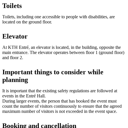
Toilets
Toilets, including one accessible to people with disabilities, are
located on the ground floor.
Elevator
At KTH Entré, an elevator is located, in the building, opposite the
main entrance. The elevator operates between floor 1 (ground floor)
and floor 2.
Important things to consider while
planning
It is important that the existing safety regulations are followed at
events in the Entré Hall.
During larger events, the person that has booked the event must
count the number of visitors continuously to ensure that the agreed
maximum number of visitors is not exceeded in the event space.
Booking and cancellation