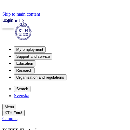
Skip to main content
Login
Intranet
My employment
Support and service
Education
Research
Organisation and regulations
Search
Svenska
Menu
KTH Entré
Campus