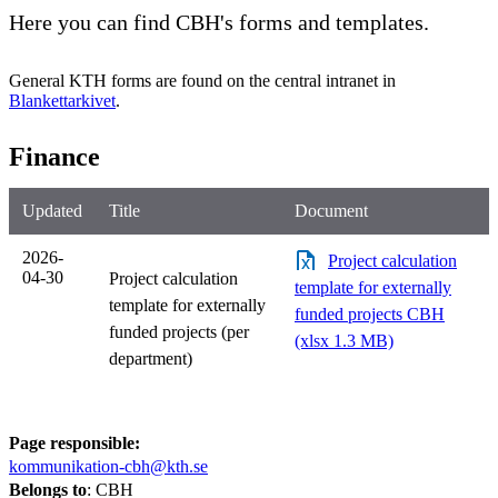
Here you can find CBH's forms and templates.
General KTH forms are found on the central intranet in
Blankettarkivet
.
Finance
Updated
Title
Document
2026-
Project calculation
04-30
Project calculation
template for externally
template for externally
funded projects CBH
funded projects (per
(xlsx 1.3 MB)
department)
Page responsible:
kommunikation-cbh@kth.se
Belongs to
: CBH