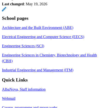
Last changed
:
May 19, 2026
School pages
Architecture and the Built Environment (ABE)
Electrical Engineering and Computer Science (EECS)
Engineering Sciences (SCI)
Engineering Sciences in Chemistry, Biotechnology and Health
(CBH)
Industrial Engineering and Management (ITM)
Quick Links
AlbaNova, Staff information
Webmail
Course, programme and group webs