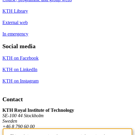
KTH Library
External web
In emergency
Social media
KTH on Facebook
KTH on LinkedIn
KTH on Instagram
Contact
KTH Royal Institute of Technology
SE-100 44 Stockholm
Sweden
+46 8 790 60 00