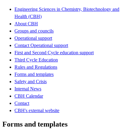
Engineering Sciences in Chemistry, Biotechnology and
Health (CBH)
About CBH
Groups and councils
Operational support
Contact Operational support
First and Second Cycle education support
Third Cycle Education
Rules and Regulations
Forms and templates
Safety and Crisis
Internal News
CBH Calendar
Contact
CBH's external website
Forms and templates