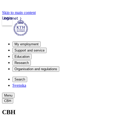
Skip to main content
Login
Intranet
My employment
Support and service
Education
Research
Organisation and regulations
Search
Svenska
Menu
CBH
CBH