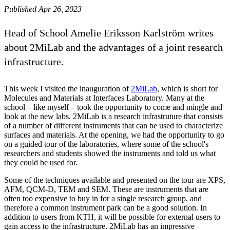
Published Apr 26, 2023
Head of School Amelie Eriksson Karlström writes
about 2MiLab and the advantages of a joint research
infrastructure.
This week I visited the inauguration of
2MiLab
, which is short for
Molecules and Materials at Interfaces Laboratory. Many at the
school – like myself – took the opportunity to come and mingle and
look at the new labs. 2MiLab is a research infrastruture that consists
of a number of different instruments that can be used to characterize
surfaces and materials. At the opening, we had the opportunity to go
on a guided tour of the laboratories, where some of the school's
researchers and students showed the instruments and told us what
they could be used for.
Some of the techniques available and presented on the tour are XPS,
AFM, QCM-D, TEM and SEM. These are instruments that are
often too expensive to buy in for a single research group, and
therefore a common instrument park can be a good solution. In
addition to users from KTH, it will be possible for external users to
gain access to the infrastructure. 2MiLab has an impressive