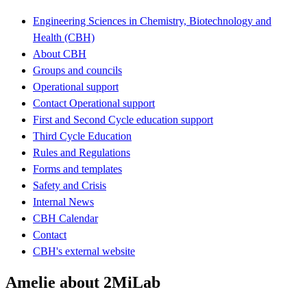
Engineering Sciences in Chemistry, Biotechnology and
Health (CBH)
About CBH
Groups and councils
Operational support
Contact Operational support
First and Second Cycle education support
Third Cycle Education
Rules and Regulations
Forms and templates
Safety and Crisis
Internal News
CBH Calendar
Contact
CBH's external website
Amelie about 2MiLab