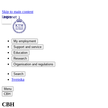
Skip to main content
Login
Intranet
My employment
Support and service
Education
Research
Organisation and regulations
Search
Svenska
Menu
CBH
CBH