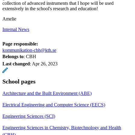
collection of advanced instruments that I hope will be used
extensively in the school's research and education!
Amelie
Internal News
Page responsible:
kommunikation-cbh@kth.se
Belongs to
: CBH
Last changed
:
Apr 26, 2023
School pages
Architecture and the Built Environment (ABE)
Electrical Engineering and Computer Science (EECS)
Engineering Sciences (SCI)
Engineering Sciences in Chemistry, Biotechnology and Health
(CBH)