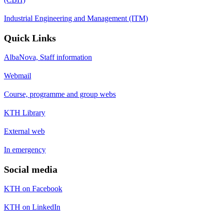
Industrial Engineering and Management (ITM)
Quick Links
AlbaNova, Staff information
Webmail
Course, programme and group webs
KTH Library
External web
In emergency
Social media
KTH on Facebook
KTH on LinkedIn