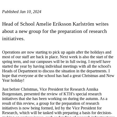
Published Jan 10, 2024
Head of School Amelie Eriksson Karlström writes
about a new group for the preparation of research
initiatives.
Operations are now starting to pick up again after the holidays and
most of our staff are back in place. Next week is also the start of the
spring term, and our campuses will be in full swing. I myself have
started the year by having individual meetings with all the school's
Heads of Department to discuss the situation in the departments. I
hope that everyone at the school has had a great Christmas and New
Year holiday!
Just before Christmas, Vice President for Research Annika
Borgenstam, presented the review of KTH's special research
initiatives that she has been working on during the autumn. As a
result of this review, a group for the preparation of research
initiatives is now being formed, led by the Vice President for
Research, which will be tasked with preparing a basis for decision-