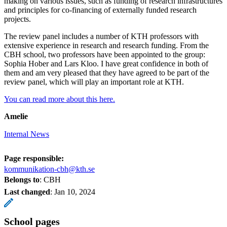
making on various issues, such as funding of research infrastructures
and principles for co-financing of externally funded research
projects.
The review panel includes a number of KTH professors with
extensive experience in research and research funding. From the
CBH school, two professors have been appointed to the group:
Sophia Hober and Lars Kloo. I have great confidence in both of
them and am very pleased that they have agreed to be part of the
review panel, which will play an important role at KTH.
You can read more about this here.
Amelie
Internal News
Page responsible:
kommunikation-cbh@kth.se
Belongs to
: CBH
Last changed
:
Jan 10, 2024
School pages