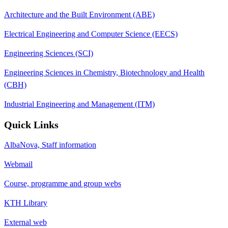
Architecture and the Built Environment (ABE)
Electrical Engineering and Computer Science (EECS)
Engineering Sciences (SCI)
Engineering Sciences in Chemistry, Biotechnology and Health
(CBH)
Industrial Engineering and Management (ITM)
Quick Links
AlbaNova, Staff information
Webmail
Course, programme and group webs
KTH Library
External web