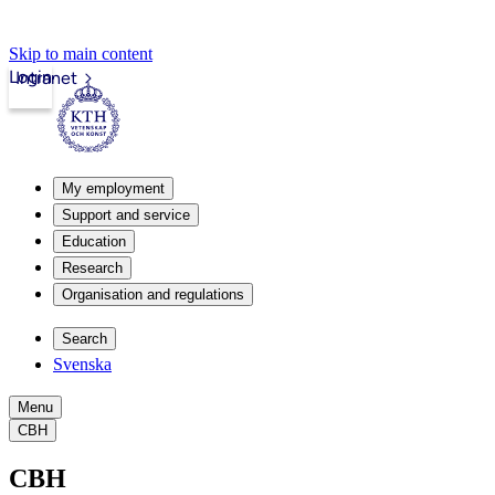
Skip to main content
Login
Intranet
My employment
Support and service
Education
Research
Organisation and regulations
Search
Svenska
Menu
CBH
CBH