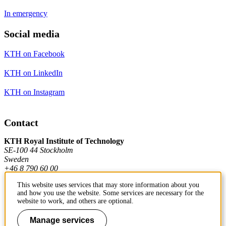
In emergency
Social media
KTH on Facebook
KTH on LinkedIn
KTH on Instagram
Contact
KTH Royal Institute of Technology
SE-100 44 Stockholm
Sweden
+46 8 790 60 00
This website uses services that may store information about you
and how you use the website. Some services are necessary for the
Contact KTH
website to work, and others are optional.
Work at KTH
Manage services