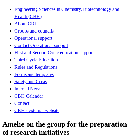
Engineering Sciences in Chemistry, Biotechnology and
Health (CBH)
About CBH
Groups and councils
Operational support
Contact Operational support
First and Second Cycle education support
Third Cycle Education
Rules and Regulations
Forms and templates
Safety and Crisis
Internal News
CBH Calendar
Contact
CBH's external website
Amelie on the group for the preparation
of research initiatives