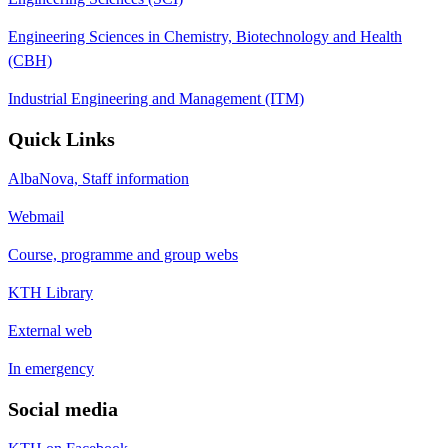
Engineering Sciences in Chemistry, Biotechnology and Health
(CBH)
Industrial Engineering and Management (ITM)
Quick Links
AlbaNova, Staff information
Webmail
Course, programme and group webs
KTH Library
External web
In emergency
Social media