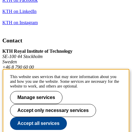
KTH on Facebook
KTH on LinkedIn
KTH on Instagram
Contact
KTH Royal Institute of Technology
SE-100 44 Stockholm
Sweden
+46 8 790 60 00
This website uses services that may store information about you
and how you use the website. Some services are necessary for the
Contact KTH
website to work, and others are optional.
Work at KTH
Manage services
Press and media
Accept only necessary services
About KTH website
Accept all services