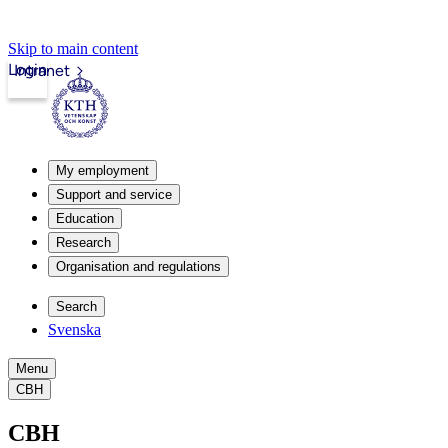
Skip to main content
Login
Intranet
My employment
Support and service
Education
Research
Organisation and regulations
Search
Svenska
Menu
CBH
CBH