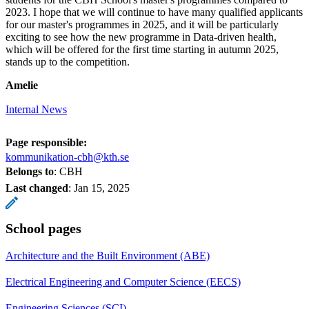
2023. I hope that we will continue to have many qualified applicants
for our master's programmes in 2025, and it will be particularly
exciting to see how the new programme in Data-driven health,
which will be offered for the first time starting in autumn 2025,
stands up to the competition.
Amelie
Internal News
Page responsible:
kommunikation-cbh@kth.se
Belongs to
: CBH
Last changed
:
Jan 15, 2025
School pages
Architecture and the Built Environment (ABE)
Electrical Engineering and Computer Science (EECS)
Engineering Sciences (SCI)