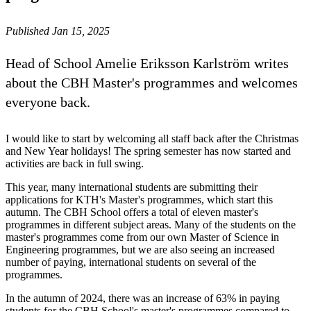
Published Jan 15, 2025
Head of School Amelie Eriksson Karlström writes
about the CBH Master's programmes and welcomes
everyone back.
I would like to start by welcoming all staff back after the Christmas
and New Year holidays! The spring semester has now started and
activities are back in full swing.
This year, many international students are submitting their
applications for KTH's Master's programmes, which start this
autumn. The CBH School offers a total of eleven master's
programmes in different subject areas. Many of the students on the
master's programmes come from our own Master of Science in
Engineering programmes, but we are also seeing an increased
number of paying, international students on several of the
programmes.
In the autumn of 2024, there was an increase of 63% in paying
students for the CBH School's master's programmes compared to