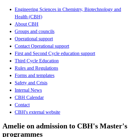
Engineering Sciences in Chemistry, Biotechnology and
Health (CBH)
About CBH
Groups and councils
Operational support
Contact Operational support
First and Second Cycle education support
Third Cycle Education
Rules and Regulations
Forms and templates
Safety and Crisis
Internal News
CBH Calendar
Contact
CBH's external website
Amelie on admission to CBH's Master's
programmes