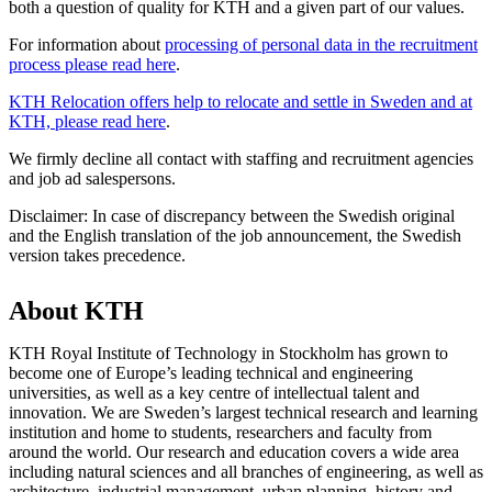
both a question of quality for KTH and a given part of our values.
For information about
processing of personal data in the recruitment
process please read here
.
KTH Relocation offers help to relocate and settle in Sweden and at
KTH, please read here
.
We firmly decline all contact with staffing and recruitment agencies
and job ad salespersons.
Disclaimer: In case of discrepancy between the Swedish original
and the English translation of the job announcement, the Swedish
version takes precedence.
About KTH
KTH Royal Institute of Technology in Stockholm has grown to
become one of Europe’s leading technical and engineering
universities, as well as a key centre of intellectual talent and
innovation. We are Sweden’s largest technical research and learning
institution and home to students, researchers and faculty from
around the world. Our research and education covers a wide area
including natural sciences and all branches of engineering, as well as
architecture, industrial management, urban planning, history and