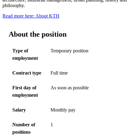
philosophy.
Read more here: About KTH
About the position
Type of
Temporary position
employment
Contract type
Full time
First day of
As soon as possible
employment
Salary
Monthly pay
Number of
1
positions