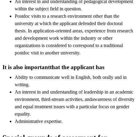
An interest in and understanding of pedagogical development
within the subject field in question.
Postdoc visits to a research environment other than the
university at which the applicant defended their doctoral
thesis. In application-oriented areas, experience from research
and development work within the industry or other
organizations is considered to correspond to a traditional
postdoc visit to another university.
It is also importantthat the applicant has
Ability to communicate well in English, both orally and in
writing.
An interest in and understanding of leadership in an academic
environment, third-stream activities, andawareness of diversity
and equal treatment issues with a particular focus on gender
equality.
Administrative expertise.