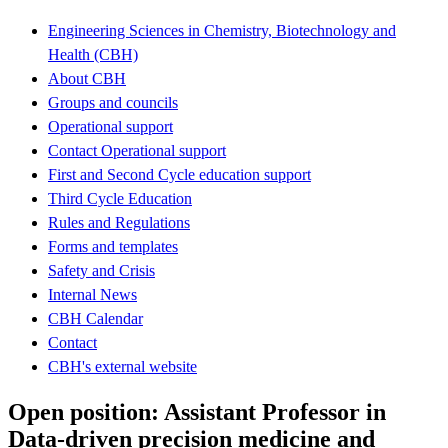
Engineering Sciences in Chemistry, Biotechnology and
Health (CBH)
About CBH
Groups and councils
Operational support
Contact Operational support
First and Second Cycle education support
Third Cycle Education
Rules and Regulations
Forms and templates
Safety and Crisis
Internal News
CBH Calendar
Contact
CBH's external website
Open position: Assistant Professor in
Data-driven precision medicine and