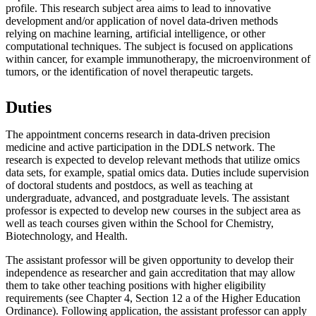
profile. This research subject area aims to lead to innovative
development and/or application of novel data-driven methods
relying on machine learning, artificial intelligence, or other
computational techniques. The subject is focused on applications
within cancer, for example immunotherapy, the microenvironment of
tumors, or the identification of novel therapeutic targets.
Duties
The appointment concerns research in data-driven precision
medicine and active participation in the DDLS network. The
research is expected to develop relevant methods that utilize omics
data sets, for example, spatial omics data. Duties include supervision
of doctoral students and postdocs, as well as teaching at
undergraduate, advanced, and postgraduate levels. The assistant
professor is expected to develop new courses in the subject area as
well as teach courses given within the School for Chemistry,
Biotechnology, and Health.
The assistant professor will be given opportunity to develop their
independence as researcher and gain accreditation that may allow
them to take other teaching positions with higher eligibility
requirements (see Chapter 4, Section 12 a of the Higher Education
Ordinance). Following application, the assistant professor can apply