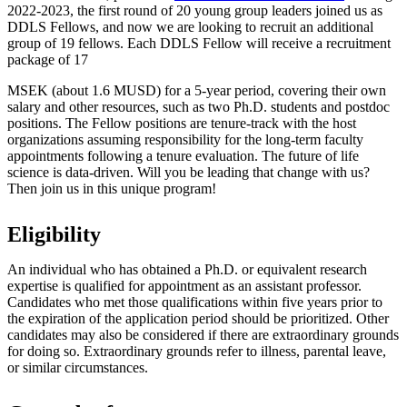
2022-2023, the first round of 20 young group leaders joined us as
DDLS Fellows, and now we are looking to recruit an additional
group of 19 fellows. Each DDLS Fellow will receive a recruitment
package of 17
MSEK (about 1.6 MUSD) for a 5-year period, covering their own
salary and other resources, such as two Ph.D. students and postdoc
positions. The Fellow positions are tenure-track with the host
organizations assuming responsibility for the long-term faculty
appointments following a tenure evaluation. The future of life
science is data-driven. Will you be leading that change with us?
Then join us in this unique program!
Eligibility
An individual who has obtained a Ph.D. or equivalent research
expertise is qualified for appointment as an assistant professor.
Candidates who met those qualifications within five years prior to
the expiration of the application period should be prioritized. Other
candidates may also be considered if there are extraordinary grounds
for doing so. Extraordinary grounds refer to illness, parental leave,
or similar circumstances.