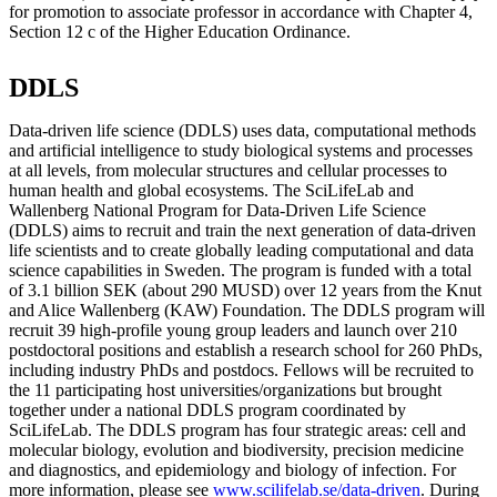
for promotion to associate professor in accordance with Chapter 4,
Section 12 c of the Higher Education Ordinance.
DDLS
Data-driven life science (DDLS) uses data, computational methods
and artificial intelligence to study biological systems and processes
at all levels, from molecular structures and cellular processes to
human health and global ecosystems. The SciLifeLab and
Wallenberg National Program for Data-Driven Life Science
(DDLS) aims to recruit and train the next generation of data-driven
life scientists and to create globally leading computational and data
science capabilities in Sweden. The program is funded with a total
of 3.1 billion SEK (about 290 MUSD) over 12 years from the Knut
and Alice Wallenberg (KAW) Foundation. The DDLS program will
recruit 39 high-profile young group leaders and launch over 210
postdoctoral positions and establish a research school for 260 PhDs,
including industry PhDs and postdocs. Fellows will be recruited to
the 11 participating host universities/organizations but brought
together under a national DDLS program coordinated by
SciLifeLab. The DDLS program has four strategic areas: cell and
molecular biology, evolution and biodiversity, precision medicine
and diagnostics, and epidemiology and biology of infection. For
more information, please see
www.scilifelab.se/data-driven
. During