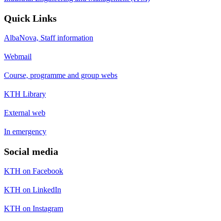
Quick Links
AlbaNova, Staff information
Webmail
Course, programme and group webs
KTH Library
External web
In emergency
Social media
KTH on Facebook
KTH on LinkedIn
KTH on Instagram