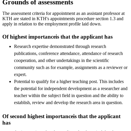
Grounds of assessments
The assessment criteria for appointment as an assistant professor at
KTH are stated in KTH's appointments procedure section 1.3 and
apply in relation to the employment profile laid down.
Of highest importanceis that the applicant has
Research expertise demonstrated through research
publications, conference attendance, attendance of research
cooperation, and other undertakings in the scientific
community such as for example, assignments as a reviewer or
expert.
Potential to qualify for a higher teaching post. This includes
the potential for independent development as a researcher and
teacher within the subject field in question and the ability to
establish, review and develop the research area in question.
Of second highest importanceis that the applicant
has