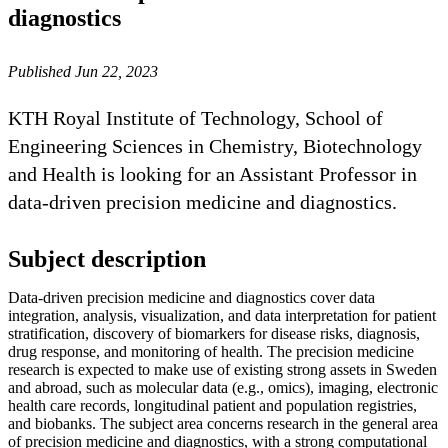
diagnostics
Published Jun 22, 2023
KTH Royal Institute of Technology, School of
Engineering Sciences in Chemistry, Biotechnology
and Health is looking for an Assistant Professor in
data-driven precision medicine and diagnostics.
Subject description
Data-driven precision medicine and diagnostics cover data
integration, analysis, visualization, and data interpretation for patient
stratification, discovery of biomarkers for disease risks, diagnosis,
drug response, and monitoring of health. The precision medicine
research is expected to make use of existing strong assets in Sweden
and abroad, such as molecular data (e.g., omics), imaging, electronic
health care records, longitudinal patient and population registries,
and biobanks. The subject area concerns research in the general area
of precision medicine and diagnostics, with a strong computational