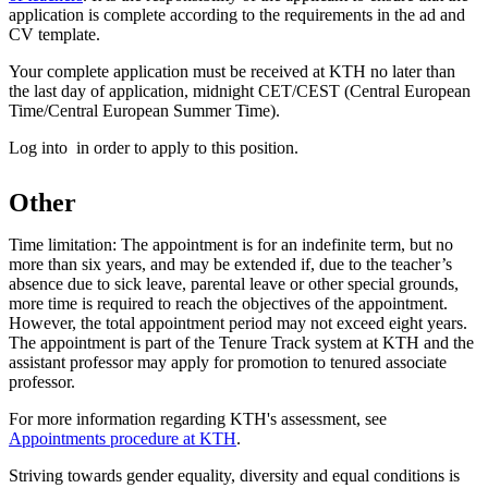
application is complete according to the requirements in the ad and
CV template.
Your complete application must be received at KTH no later than
the last day of application, midnight CET/CEST (Central European
Time/Central European Summer Time).
Log into in order to apply to this position.
Other
Time limitation: The appointment is for an indefinite term, but no
more than six years, and may be extended if, due to the teacher’s
absence due to sick leave, parental leave or other special grounds,
more time is required to reach the objectives of the appointment.
However, the total appointment period may not exceed eight years.
The appointment is part of the Tenure Track system at KTH and the
assistant professor may apply for promotion to tenured associate
professor.
For more information regarding KTH's assessment, see
Appointments procedure at KTH
.
Striving towards gender equality, diversity and equal conditions is