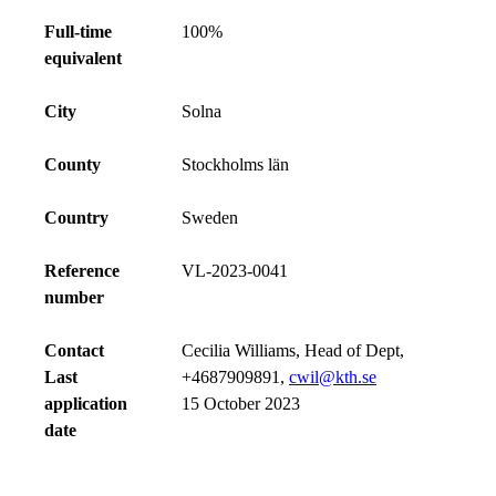
Full-time
100%
equivalent
City
Solna
County
Stockholms län
Country
Sweden
Reference
VL-2023-0041
number
Contact
Cecilia Williams, Head of Dept,
Last
+4687909891,
cwil@kth.se
application
15 October 2023
date