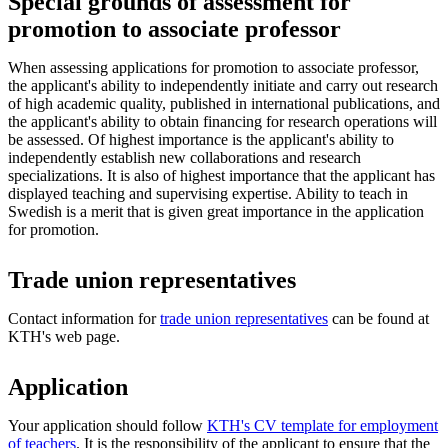
Special grounds of assessment for
promotion to associate professor
When assessing applications for promotion to associate professor,
the applicant's ability to independently initiate and carry out research
of high academic quality, published in international publications, and
the applicant's ability to obtain financing for research operations will
be assessed. Of highest importance is the applicant's ability to
independently establish new collaborations and research
specializations. It is also of highest importance that the applicant has
displayed teaching and supervising expertise. Ability to teach in
Swedish is a merit that is given great importance in the application
for promotion.
Trade union representatives
Contact information for
trade union representatives
can be found at
KTH's web page.
Application
Your application should follow
KTH's CV template for employment
of teachers
. It is the responsibility of the applicant to ensure that the