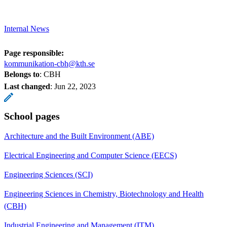
Internal News
Page responsible:
kommunikation-cbh@kth.se
Belongs to
: CBH
Last changed
:
Jun 22, 2023
School pages
Architecture and the Built Environment (ABE)
Electrical Engineering and Computer Science (EECS)
Engineering Sciences (SCI)
Engineering Sciences in Chemistry, Biotechnology and Health
(CBH)
Industrial Engineering and Management (ITM)