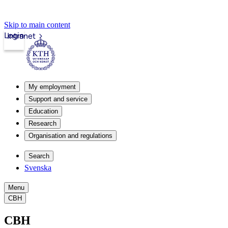
Skip to main content
Login
Intranet
My employment
Support and service
Education
Research
Organisation and regulations
Search
Svenska
Menu
CBH
CBH