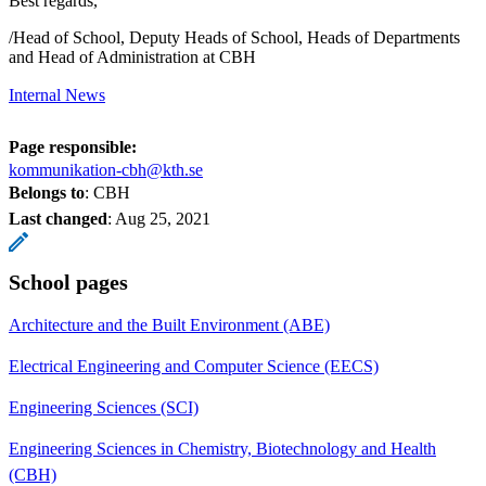
Best regards,
/Head of School, Deputy Heads of School, Heads of Departments
and Head of Administration at CBH
Internal News
Page responsible:
kommunikation-cbh@kth.se
Belongs to
: CBH
Last changed
:
Aug 25, 2021
School pages
Architecture and the Built Environment (ABE)
Electrical Engineering and Computer Science (EECS)
Engineering Sciences (SCI)
Engineering Sciences in Chemistry, Biotechnology and Health
(CBH)