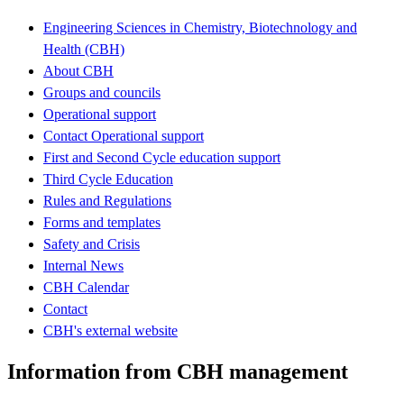
Engineering Sciences in Chemistry, Biotechnology and
Health (CBH)
About CBH
Groups and councils
Operational support
Contact Operational support
First and Second Cycle education support
Third Cycle Education
Rules and Regulations
Forms and templates
Safety and Crisis
Internal News
CBH Calendar
Contact
CBH's external website
Information from CBH management