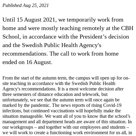
Published Aug 25, 2021
Until 15 August 2021, we temporarily work from
home and were mostly teaching remotely at the CBH
School, in accordance with the President’s decision
and the Swedish Public Health Agency's
recommendations. The call to work from home
ended on 16 August.
From the start of the autumn term, the campus will open up for on-
site teaching in accordance with the Swedish Public Health
Agency's recommendations. It is a most welcome decision after
three semesters of distance education and telework, but
unfortunately, we see that the autumn term will once again be
marked by the pandemic. The news reports of rising Covid-19
infections, but continued vaccinations will hopefully make the
situation manageable. We want all of you to know that the school’s
management and all department heads are aware of this situation. In
our workgroups – and together with our employees and students –
we will work to create a functioning work environment for us all, in