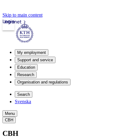
Skip to main content
Login
Intranet
My employment
Support and service
Education
Research
Organisation and regulations
Search
Svenska
Menu
CBH
CBH