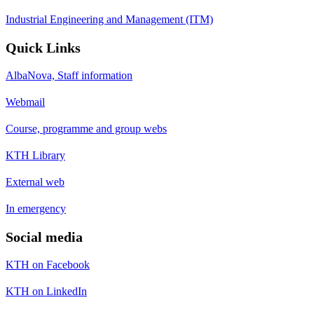
Industrial Engineering and Management (ITM)
Quick Links
AlbaNova, Staff information
Webmail
Course, programme and group webs
KTH Library
External web
In emergency
Social media
KTH on Facebook
KTH on LinkedIn