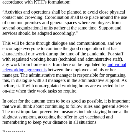
accordance with KTH's formulation:
”Activities and operations shall be planned to avoid close physical
contact and crowding. Coordination shall take place around the use
of common premises and general spaces where employees from
several organizational units gather at the same time. Support and
services should be adapted accordingly.”
This will be done through dialogue and communication, and we
encourage everyone to continue the good cooperation that has
characterized our work during the time of the pandemic. For staff
with regulated working hours (technical and administrative staff),
any work from home must from here on be regulated by
individual
teleworking agreements
between the employee and his or her
manager. The administrative manager is responsible for organizing
this, in dialogue with all managers in the administrative support. As
before, staff with non-regulated working hours are expected to be
on-site when their work tasks so require.
In order for the autumn term to be as good as possible, it is important
that we all think about continuing to follow rules and general advice.
The most important preventive measures include staying home at the
slightest symptom, accepting the offer to get vaccinated and
remembering to keep your distance in all situations.