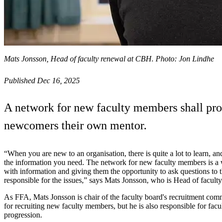
Mats Jonsson, Head of faculty renewal at CBH. Photo: Jon Lindhe
Published Dec 16, 2025
A network for new faculty members shall pro
newcomers their own mentor.
“When you are new to an organisation, there is quite a lot to learn, and
the information you need. The network for new faculty members is a
with information and giving them the opportunity to ask questions to 
responsible for the issues,” says Mats Jonsson, who is Head of facul
As FFA, Mats Jonsson is chair of the faculty board's recruitment comm
for recruiting new faculty members, but he is also responsible for fac
progression.