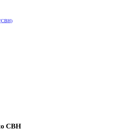
h (CBH)
 to CBH