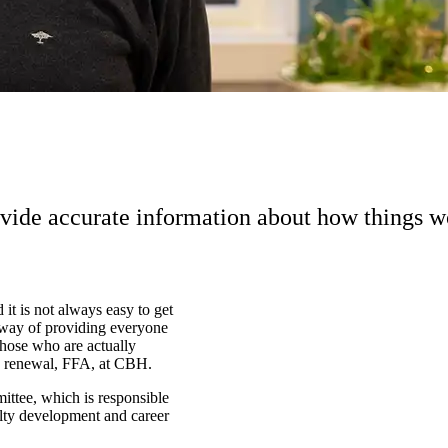
vide accurate information about how things w
 it is not always easy to get
 way of providing everyone
those who are actually
ty renewal, FFA, at CBH.
ittee, which is responsible
ulty development and career