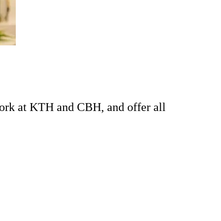
ork at KTH and CBH, and offer all