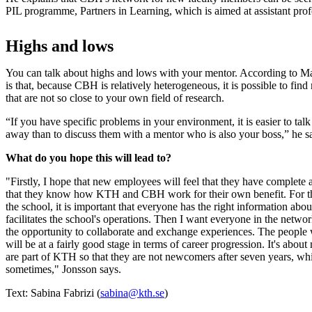
PIL programme, Partners in Learning, which is aimed at assistant pr
Highs and lows
You can talk about highs and lows with your mentor. According to M
is that, because CBH is relatively heterogeneous, it is possible to fi
that are not so close to your own field of research.
“If you have specific problems in your environment, it is easier to tal
away than to discuss them with a mentor who is also your boss,” he s
What do you hope this will lead to?
"Firstly, I hope that new employees will feel that they have complete 
that they know how KTH and CBH work for their own benefit. For the 
the school, it is important that everyone has the right information abo
facilitates the school's operations. Then I want everyone in the networ
the opportunity to collaborate and exchange experiences. The people 
will be at a fairly good stage in terms of career progression. It's abou
are part of KTH so that they are not newcomers after seven years, wh
sometimes," Jonsson says.
Text: Sabina Fabrizi (
sabina@kth.se
)