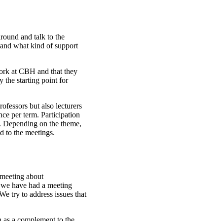
round and talk to the
n and what kind of support
twork at CBH and that they
the starting point for
ofessors but also lecturers
e per term. Participation
in. Depending on the theme,
ed to the meetings.
 meeting about
 we have had a meeting
e try to address issues that
 as a complement to the