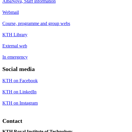
AlbaNova, Staff information
Webmail
Course, programme and group webs
KTH Library
External web
In emergency
Social media
KTH on Facebook
KTH on LinkedIn
KTH on Instagram
Contact
KTH Royal Institute of Technology