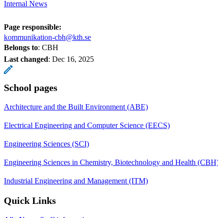
Internal News
Page responsible:
kommunikation-cbh@kth.se
Belongs to
: CBH
Last changed
:
Dec 16, 2025
School pages
Architecture and the Built Environment (ABE)
Electrical Engineering and Computer Science (EECS)
Engineering Sciences (SCI)
Engineering Sciences in Chemistry, Biotechnology and Health (CBH
Industrial Engineering and Management (ITM)
Quick Links