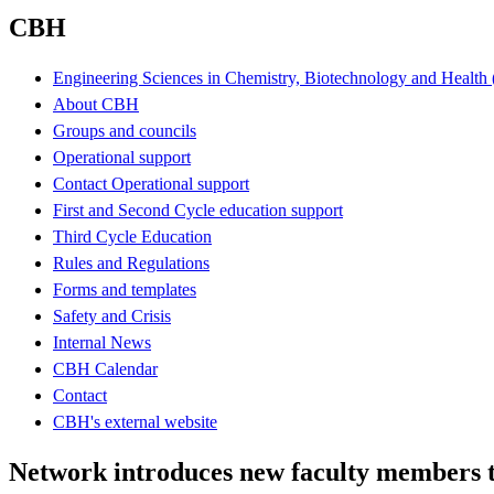
CBH
Engineering Sciences in Chemistry, Biotechnology and Healt
About CBH
Groups and councils
Operational support
Contact Operational support
First and Second Cycle education support
Third Cycle Education
Rules and Regulations
Forms and templates
Safety and Crisis
Internal News
CBH Calendar
Contact
CBH's external website
Network introduces new faculty members