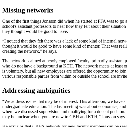
Missing networks
One of the first things Jonsson did when he started at FFA was to go a
school's assistant professors to hear how they felt about their situatio
they thought would be good to have.
“I noticed that they felt there was a lack of some kind of internal ne
thought it would be good to have some kind of mentor. That was really 
creating the network,” he says.
The network is aimed at newly employed faculty, primarily assistant pr
who do not have a background at KTH. The network meets at least onc
is voluntary, but all new employees are offered the opportunity to jo
various responsible parties from within or outside the school are invit
Addressing ambiguities
“We address issues that may be of interest. This afternoon, we have a
undergraduate education. The last meeting was about economics, and
where we discussed supervision and qualifying for a docent position. W
may be unclear when you are new to CBH and KTH,” Jonsson says.
He explains that CBH's network for new faculty members can be seen