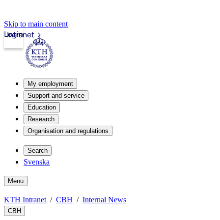
Skip to main content
Login
Intranet
My employment
Support and service
Education
Research
Organisation and regulations
Search
Svenska
Menu
KTH Intranet
CBH
Internal News
CBH