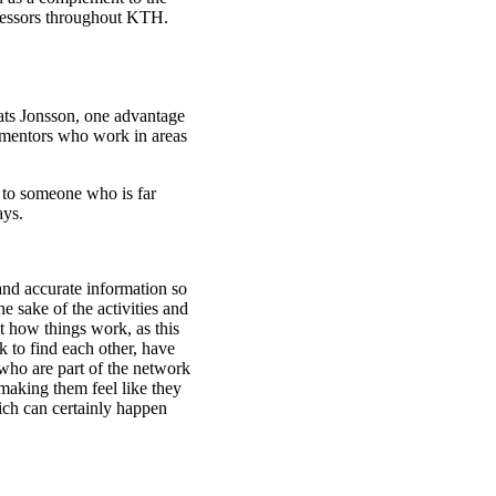
ofessors throughout KTH.
ats Jonsson, one advantage
nd mentors who work in areas
k to someone who is far
ays.
and accurate information so
sake of the activities and
ut how things work, as this
k to find each other, have
who are part of the network
t making them feel like they
ich can certainly happen