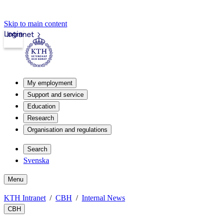
Skip to main content
Login
Intranet
My employment
Support and service
Education
Research
Organisation and regulations
Search
Svenska
Menu
KTH Intranet
CBH
Internal News
CBH