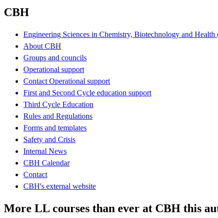
CBH
Engineering Sciences in Chemistry, Biotechnology and Healt
About CBH
Groups and councils
Operational support
Contact Operational support
First and Second Cycle education support
Third Cycle Education
Rules and Regulations
Forms and templates
Safety and Crisis
Internal News
CBH Calendar
Contact
CBH's external website
More LL courses than ever at CBH this a