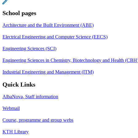
School pages
Architecture and the Built Environment (ABE)
Electrical Engineering and Computer Science (EECS)
Engineering Sciences (SCI)
Engineering Sciences in Chemistry, Biotechnology and Health (CBH
Industrial Engineering and Management (ITM)
Quick Links
AlbaNova, Staff information
Webmail
Course, programme and group webs
KTH Library