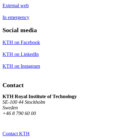
External web
In emergency
Social media
KTH on Facebook
KTH on LinkedIn
KTH on Instagram
Contact
KTH Royal Institute of Technology
SE-100 44 Stockholm
Sweden
+46 8 790 60 00
Contact KTH