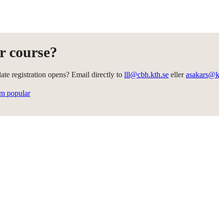
r course?
te registration opens? Email directly to
lll@cbh.kth.se
eller
asakars@k
em popular