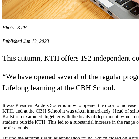
Photo: KTH
Published Jun 13, 2023
This autumn, KTH offers 192 independent cou
“We have opened several of the regular progr
Lifelong learning at the CBH School.
It was President Anders Söderholm who opened the door to increase th
KTH, and at the CBH School it was taken immediately. Head of scho
Karlström examined, together with the heads of department, which co
students outside KTH. This led to a substantial increase in the range 
professionals.
During the autumn’s regular application round, which closed on April