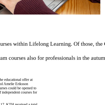
rses within Lifelong Learning. Of those, the
am courses also for professionals in the autum
e educational offer at
ol Amelie Eriksson
urses could be opened to
of independent courses for
 17, KTH received a total