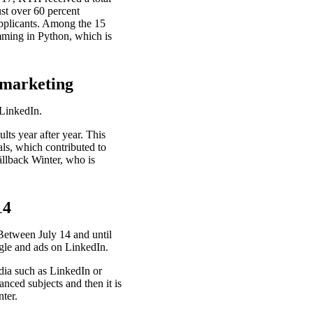
ust over 60 percent
 applicants. Among the 15
mming in Python, which is
f marketing
 LinkedIn.
ts year after year. This
ls, which contributed to
ällback Winter, who is
14
 Between July 14 and until
gle and ads on LinkedIn.
dia such as LinkedIn or
nced subjects and then it is
nter.