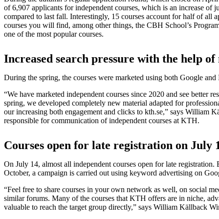
of 6,907 applicants for independent courses, which is an increase of j
compared to last fall. Interestingly, 15 courses account for half of all
courses you will find, among other things, the CBH School’s Progra
one of the most popular courses.
Increased search pressure with the help o
During the spring, the courses were marketed using both Google and
“We have marketed independent courses since 2020 and see better resul
spring, we developed completely new material adapted for professiona
our increasing both engagement and clicks to kth.se,” says William K
responsible for communication of independent courses at KTH.
Courses open for late registration on July 
On July 14, almost all independent courses open for late registration.
October, a campaign is carried out using keyword advertising on Goo
“Feel free to share courses in your own network as well, on social me
similar forums. Many of the courses that KTH offers are in niche, adva
valuable to reach the target group directly,” says William Källback Wi