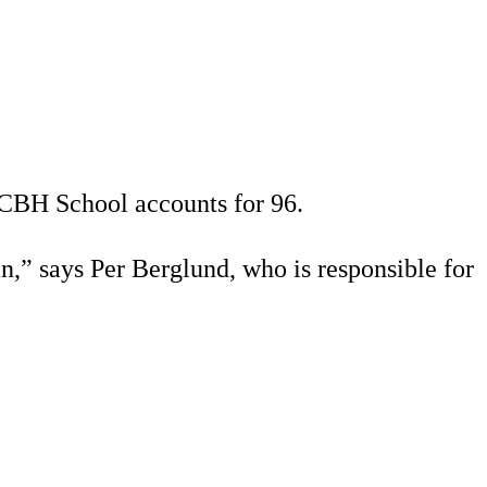
 CBH School accounts for 96.
n,” says Per Berglund, who is responsible for