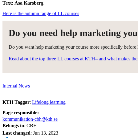
Text: Åsa Karsberg
Here is the autumn range of LL courses
Do you need help marketing you
Do you want help marketing your course more specifically before la
Read about the top three LL courses at KTH– and what makes th
Internal News
KTH Taggar
:
Lifelong learning
Page responsible:
kommunikation-cbh@kth.se
Belongs to
: CBH
Last changed
:
Jun 13, 2023