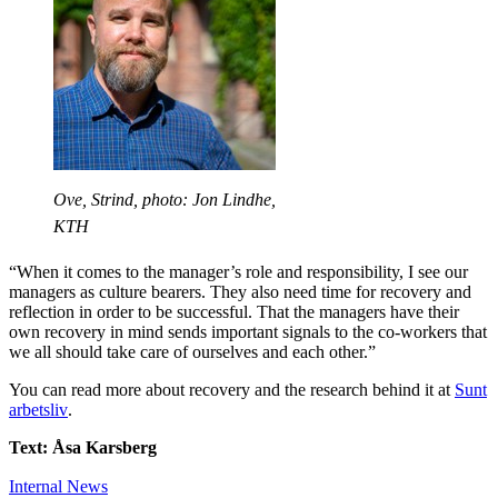
Ove, Strind, photo: Jon Lindhe,
KTH
“When it comes to the manager’s role and responsibility, I see our
managers as culture bearers. They also need time for recovery and
reflection in order to be successful. That the managers have their
own recovery in mind sends important signals to the co-workers that
we all should take care of ourselves and each other.”
You can read more about recovery and the research behind it at
Sunt
arbetsliv
.
Text: Åsa Karsberg
Internal News