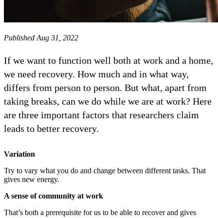
Published Aug 31, 2022
If we want to function well both at work and a home,
we need recovery. How much and in what way,
differs from person to person. But what, apart from
taking breaks, can we do while we are at work? Here
are three important factors that researchers claim
leads to better recovery.
Variation
Try to vary what you do and change between different tasks. That
gives new energy.
A sense of community at work
That’s both a prerequisite for us to be able to recover and gives