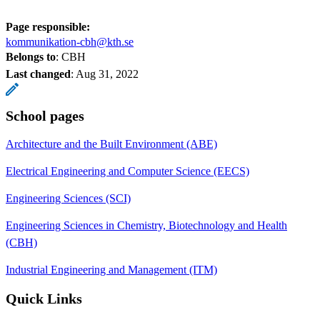
Page responsible:
kommunikation-cbh@kth.se
Belongs to
: CBH
Last changed
:
Aug 31, 2022
School pages
Architecture and the Built Environment (ABE)
Electrical Engineering and Computer Science (EECS)
Engineering Sciences (SCI)
Engineering Sciences in Chemistry, Biotechnology and Health
(CBH)
Industrial Engineering and Management (ITM)
Quick Links