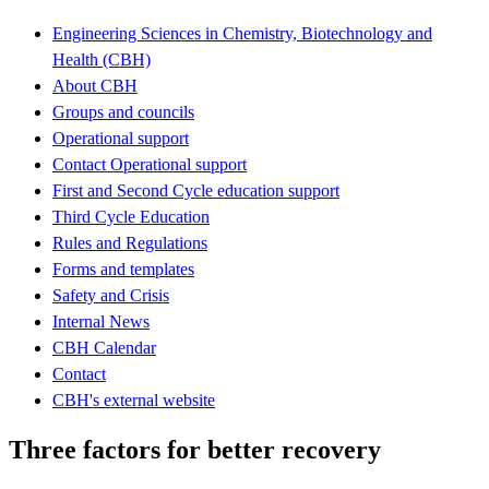
Engineering Sciences in Chemistry, Biotechnology and
Health (CBH)
About CBH
Groups and councils
Operational support
Contact Operational support
First and Second Cycle education support
Third Cycle Education
Rules and Regulations
Forms and templates
Safety and Crisis
Internal News
CBH Calendar
Contact
CBH's external website
Three factors for better recovery