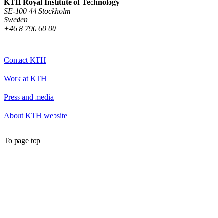
KTH Royal Institute of Technology
SE-100 44 Stockholm
Sweden
+46 8 790 60 00
Contact KTH
Work at KTH
Press and media
About KTH website
To page top