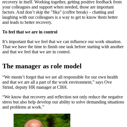
recovery in itself. Working together, getting positive feedback from
your colleagues and support when needed, those are important
factors. And don’t skip the ”fika” (coffee break) – chatting and
laughing with our colleagues is a way to get to know them better
and leads to better recovery.
To feel that we are in control
It’s important that we feel that we can influence our work situation.
That we have the time to finish one task before starting with another
and that we feel that we are in control.
The manager as role model
“We mustn’t forget that we are all responsible for our own health
and that we are all a part of the work environment,” says Ove
Strind, deputy HR manager at CBH.
“We know that recovery and reflection not only reduce the negative
stress but also help develop our ability to solve demanding situations
and problems at work.”