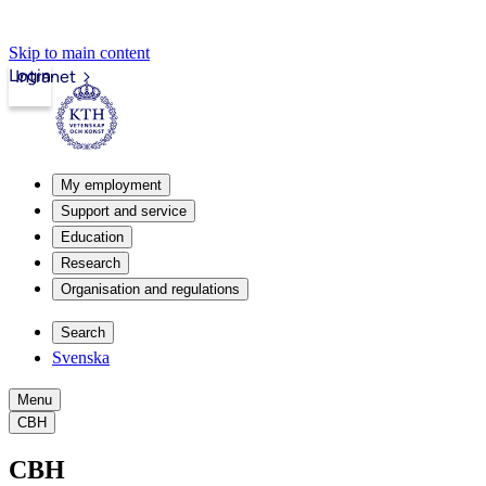
Skip to main content
Login
Intranet
My employment
Support and service
Education
Research
Organisation and regulations
Search
Svenska
Menu
CBH
CBH