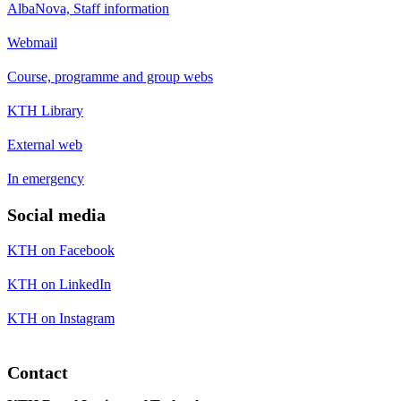
AlbaNova, Staff information
Webmail
Course, programme and group webs
KTH Library
External web
In emergency
Social media
KTH on Facebook
KTH on LinkedIn
KTH on Instagram
Contact