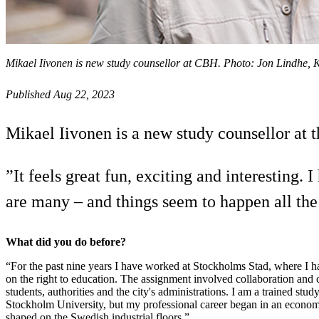
Mikael Iivonen is new study counsellor at CBH. Photo: Jon Lindhe,
Published Aug 22, 2023
Mikael Iivonen is a new study counsellor at 
”It feels great fun, exciting and interesting
are many – and things seem to happen all the
What did you do before?
“For the past nine years I have worked at Stockholms Stad, where I
on the right to education. The assignment involved collaboration and
students, authorities and the city's administrations. I am a trained stud
Stockholm University, but my professional career began in an econo
shaped on the Swedish industrial floors.”