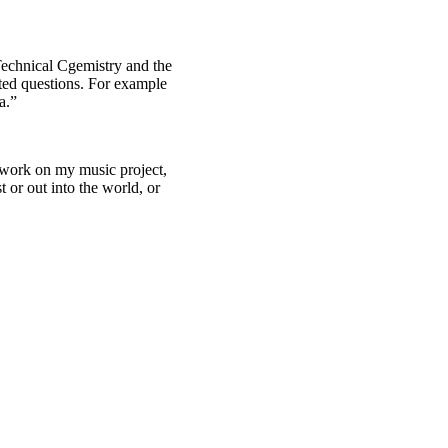
Technical Cgemistry and the
ted questions. For example
a.”
 work on my music project,
 or out into the world, or