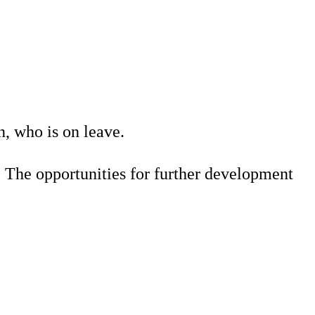
, who is on leave.
s. The opportunities for further development