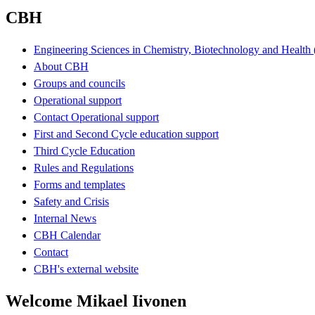
CBH
Engineering Sciences in Chemistry, Biotechnology and Healt
About CBH
Groups and councils
Operational support
Contact Operational support
First and Second Cycle education support
Third Cycle Education
Rules and Regulations
Forms and templates
Safety and Crisis
Internal News
CBH Calendar
Contact
CBH's external website
Welcome Mikael Iivonen