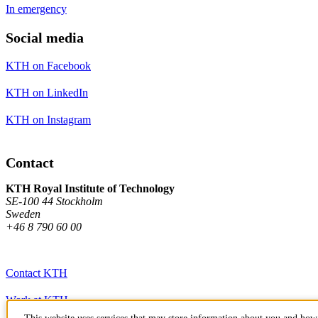
In emergency
Social media
KTH on Facebook
KTH on LinkedIn
KTH on Instagram
Contact
KTH Royal Institute of Technology
SE-100 44 Stockholm
Sweden
+46 8 790 60 00
Contact KTH
Work at KTH