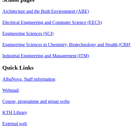
Architecture and the Built Environment (ABE)
Electrical Engineering and Computer Science (EECS)
Engineering Sciences (SCI)
Engineering Sciences in Chemistry, Biotechnology and Health (CBH
Industrial Engineering and Management (ITM)
Quick Links
AlbaNova, Staff information
Webmail
Course, programme and group webs
KTH Library
External web