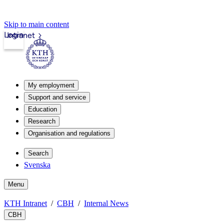
Skip to main content
Login
Intranet
My employment
Support and service
Education
Research
Organisation and regulations
Search
Svenska
Menu
KTH Intranet
CBH
Internal News
CBH