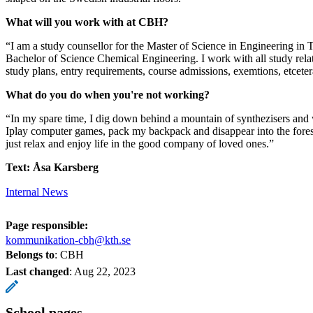
What will you work with at CBH?
“I am a study counsellor for the Master of Science in Engineering in 
Bachelor of Science Chemical Engineering. I work with all study rela
study plans, entry requirements, course admissions, exemtions, etceter
What do you do when you're not working?
“In my spare time, I dig down behind a mountain of synthezisers and
Iplay computer games, pack my backpack and disappear into the forest
just relax and enjoy life in the good company of loved ones.”
Text: Åsa Karsberg
Internal News
Page responsible:
kommunikation-cbh@kth.se
Belongs to
: CBH
Last changed
:
Aug 22, 2023
School pages