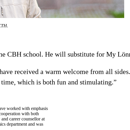
 KTH.
the CBH school. He will substitute for My Lönn
. I have received a warm welcome from all side
 time, which is both fun and stimulating.”
 have worked with emphasis
 cooperation with both
y and career counsellor at
mics department and was