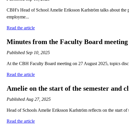
CBH's Head of School Amelie Eriksson Karlström talks about the pro
employme...
Read the article
Minutes from the Faculty Board meeting
Published
Sep 10, 2025
At the CBH Faculty Board meeting on 27 August 2025, topics discu
Read the article
Amelie on the start of the semester and cl
Published
Aug 27, 2025
Head of Schools Amelie Eriksson Karlström reflects on the start of
Read the article