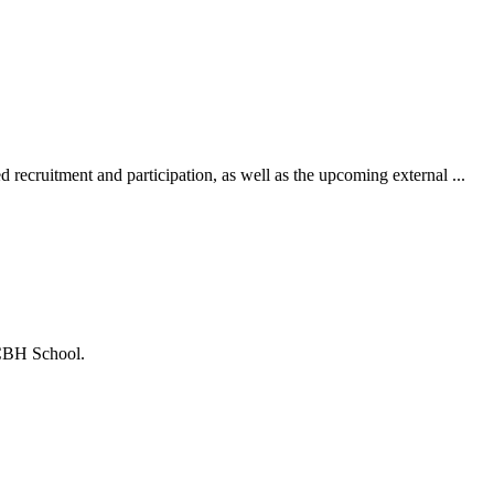
recruitment and participation, as well as the upcoming external ...
 CBH School.