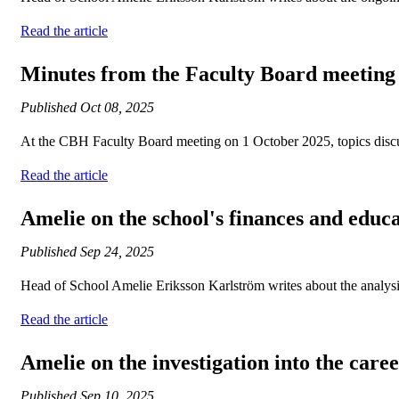
Read the article
Minutes from the Faculty Board meeting
Published
Oct 08, 2025
At the CBH Faculty Board meeting on 1 October 2025, topics discuss
Read the article
Amelie on the school's finances and educ
Published
Sep 24, 2025
Head of School Amelie Eriksson Karlström writes about the analysi
Read the article
Amelie on the investigation into the care
Published
Sep 10, 2025