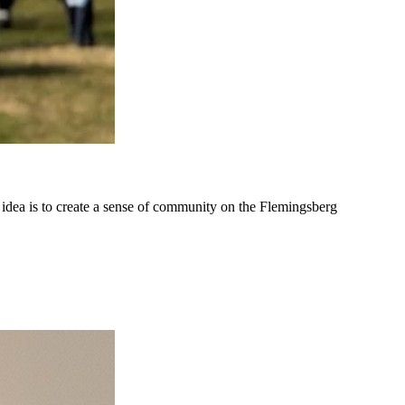
 idea is to create a sense of community on the Flemingsberg