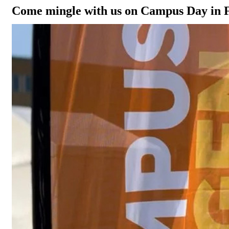
Come mingle with us on Campus Day in 