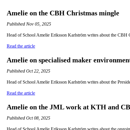
Amelie on the CBH Christmas mingle
Published
Nov 05, 2025
Head of School Amelie Eriksson Karlström writes about the CBH 
Read the article
Amelie on specialised maker environmen
Published
Oct 22, 2025
Head of School Amelie Eriksson Karlström writes about the Presid
Read the article
Amelie on the JML work at KTH and C
Published
Oct 08, 2025
Head of School Amelie Eriksson Karlström writes about the ongoi