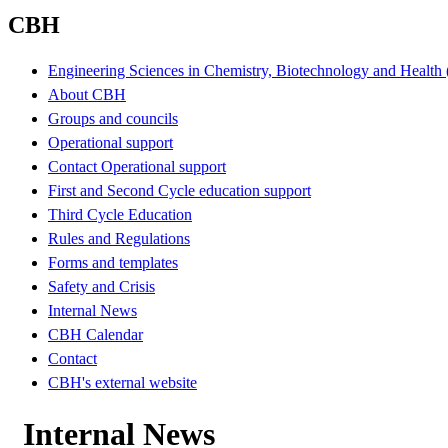
CBH
Engineering Sciences in Chemistry, Biotechnology and Healt
About CBH
Groups and councils
Operational support
Contact Operational support
First and Second Cycle education support
Third Cycle Education
Rules and Regulations
Forms and templates
Safety and Crisis
Internal News
CBH Calendar
Contact
CBH's external website
Internal News