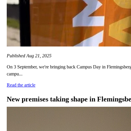
Published
Aug 21, 2025
On 3 September, we're bringing back Campus Day in Flemingsberg. It
campu...
Read the article
New premises taking shape in Flemingsb