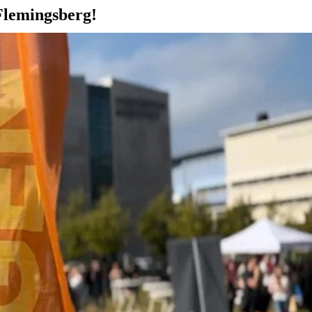
Flemingsberg!