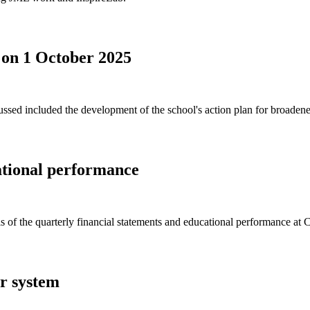
 on 1 October 2025
ed included the development of the school's action plan for broadened 
ational performance
s of the quarterly financial statements and educational performance at
er system