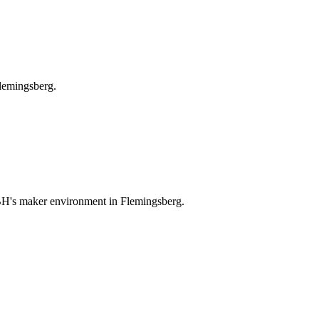
lemingsberg.
CBH's maker environment in Flemingsberg.