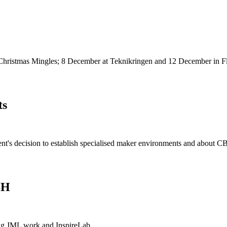
Christmas Mingles; 8 December at Teknikringen and 12 December in F
ts
ent's decision to establish specialised maker environments and about 
BH
ng JML work and InspireLab.