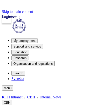
Skip to main content
Login
Intranet
My employment
Support and service
Education
Research
Organisation and regulations
Search
Svenska
Menu
KTH Intranet
CBH
Internal News
CBH