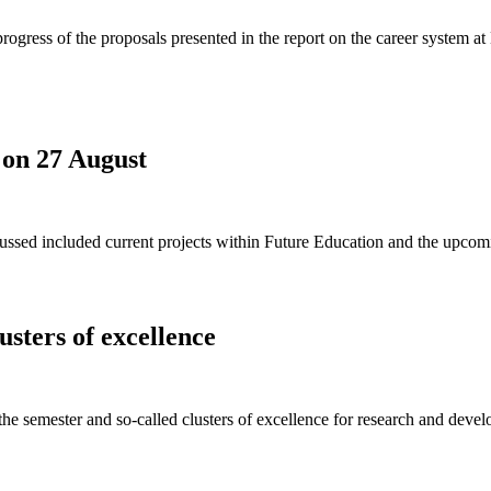
gress of the proposals presented in the report on the career system at
 on 27 August
ssed included current projects within Future Education and the upcom
usters of excellence
 the semester and so-called clusters of excellence for research and dev