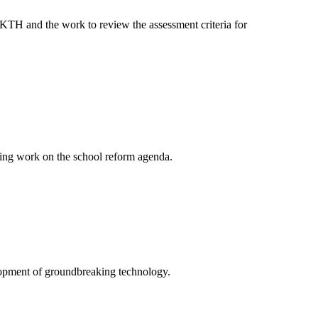
 KTH and the work to review the assessment criteria for
ing work on the school reform agenda.
elopment of groundbreaking technology.