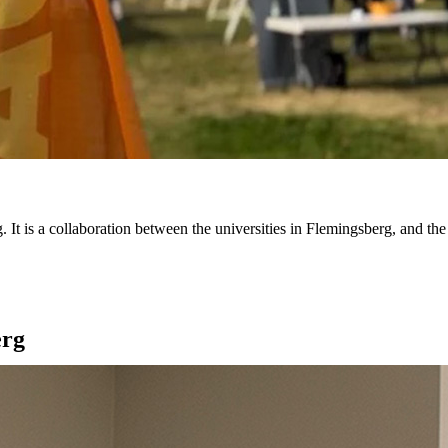
 is a collaboration between the universities in Flemingsberg, and the
erg